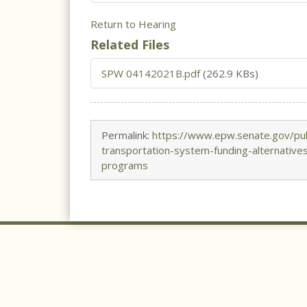
Return to Hearing
Related Files
SPW 04142021B.pdf
(262.9 KBs)
Permalink:
https://www.epw.senate.gov/pub
transportation-system-funding-alternativ
programs