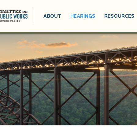
ABOUT
HEARINGS
RESOURCES