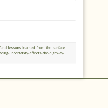
fund-lessons-learned-from-the-surface-
ding-uncertainty-affects-the-highway-