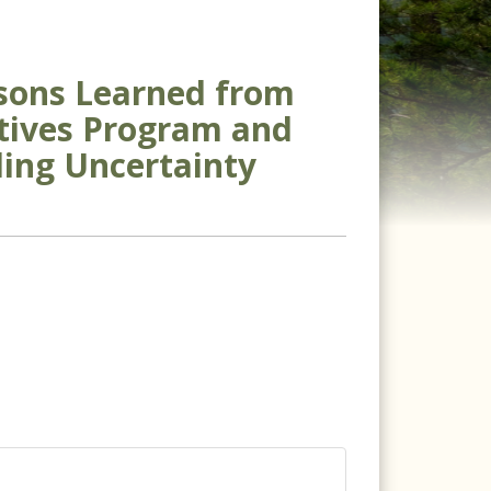
ssons Learned from
atives Program and
ing Uncertainty