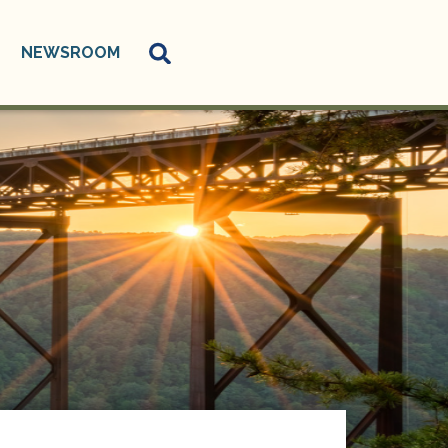
NEWSROOM