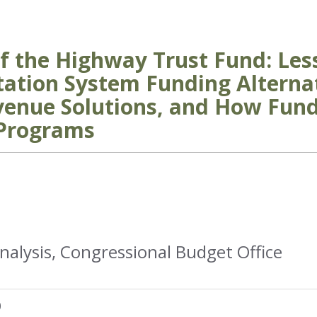
f the Highway Trust Fund: Le
tation System Funding Altern
venue Solutions, and How Fund
 Programs
nalysis, Congressional Budget Office
)