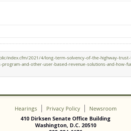
lic/index.cfm/2021/4/long-term-solvency-of-the-highway-trust-
es-program-and-other-user-based-revenue-solutions-and-how-fun
Hearings
Privacy Policy
Newsroom
410 Dirksen Senate Office Building
Washington, D.C. 20510