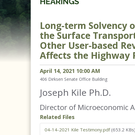
HEARINGS
Long-term Solvency o
the Surface Transpor
Other User-based Re
Affects the Highway
April
14
,
2021
10
:
00
AM
406
Dirksen Senate Office Building
Joseph Kile Ph.D.
Director of Microeconomic A
Related Files
04-14-2021 Kile Testimony.pdf
(653.2 KBs