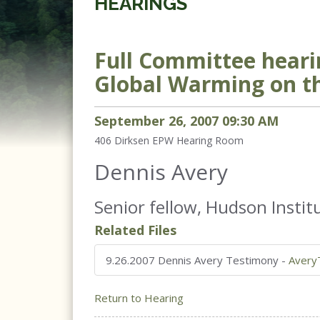
HEARINGS
Full Committee heari
Global Warming on t
September
26
,
2007
09
:
30
AM
406 Dirksen
EPW Hearing Room
Dennis Avery
Senior fellow, Hudson Institu
Related Files
9.26.2007 Dennis Avery Testimony
-
Avery
Return to Hearing