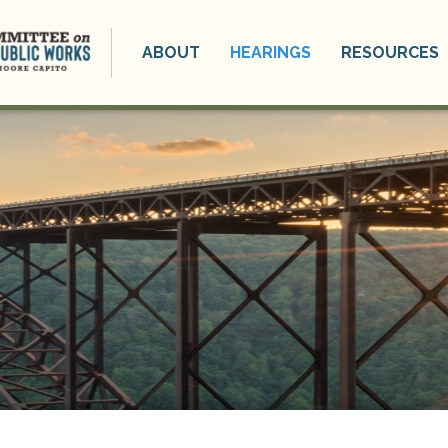
ABOUT
HEARINGS
RESOURCES