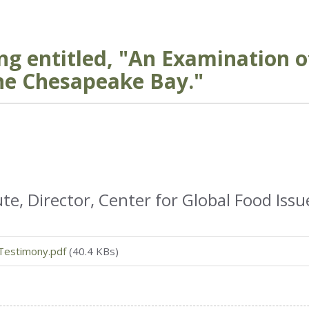
ng entitled, "An Examination o
he Chesapeake Bay."
te, Director, Center for Global Food Issu
Testimony.pdf
(40.4 KBs)