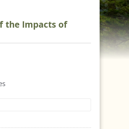
f the Impacts of
es