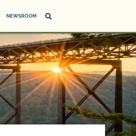
NEWSROOM