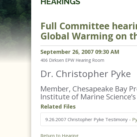
HEARINGS
Full Committee heari
Global Warming on t
September
26
,
2007
09
:
30
AM
406 Dirksen
EPW Hearing Room
Dr. Christopher Pyke
Member, Chesapeake Bay Prog
Institute of Marine Science
Related Files
9.26.2007 Christopher Pyke Testimony
-
Py
Return to Hearing