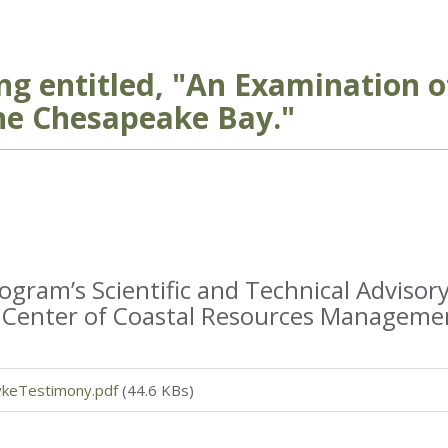
ng entitled, "An Examination o
he Chesapeake Bay."
ram’s Scientific and Technical Advisory
’s Center of Coastal Resources Manageme
keTestimony.pdf
(44.6 KBs)