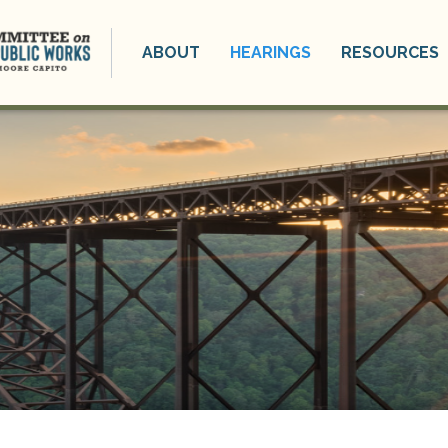
ABOUT
HEARINGS
RESOURCES