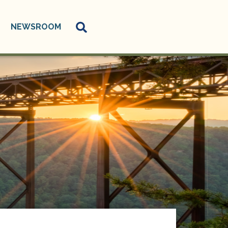
NEWSROOM