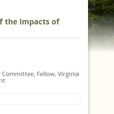
f the Impacts of
 Committee, Fellow, Virginia
nt