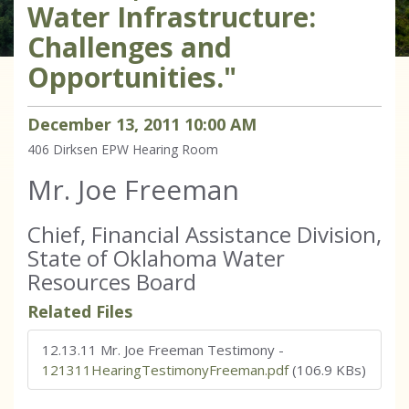
Water Infrastructure:
Challenges and
Opportunities."
December
13
,
2011
10
:
00
AM
406 Dirksen
EPW Hearing Room
Mr. Joe Freeman
Chief, Financial Assistance Division,
State of Oklahoma Water
Resources Board
Related Files
12.13.11 Mr. Joe Freeman Testimony
-
121311HearingTestimonyFreeman.pdf
(106.9 KBs)