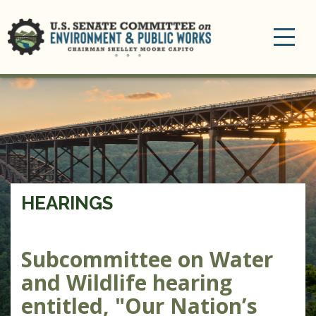
Toggle
navigation
HEARINGS
Subcommittee on Water
and Wildlife hearing
entitled, "Our Nation’s