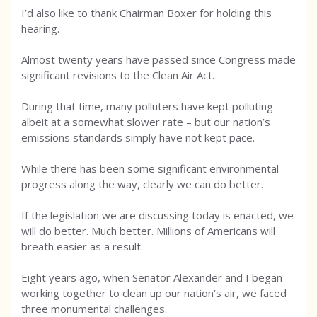
I’d also like to thank Chairman Boxer for holding this
hearing.
Almost twenty years have passed since Congress made
significant revisions to the Clean Air Act.
During that time, many polluters have kept polluting –
albeit at a somewhat slower rate – but our nation’s
emissions standards simply have not kept pace.
While there has been some significant environmental
progress along the way, clearly we can do better.
If the legislation we are discussing today is enacted, we
will do better. Much better. Millions of Americans will
breath easier as a result.
Eight years ago, when Senator Alexander and I began
working together to clean up our nation’s air, we faced
three monumental challenges.