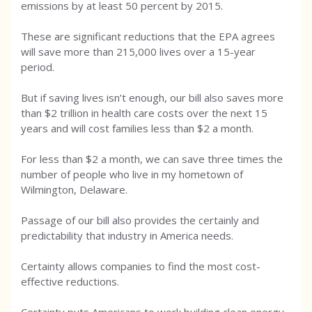
emissions by at least 50 percent by 2015.
These are significant reductions that the EPA agrees
will save more than 215,000 lives over a 15-year
period.
But if saving lives isn’t enough, our bill also saves more
than $2 trillion in health care costs over the next 15
years and will cost families less than $2 a month.
For less than $2 a month, we can save three times the
number of people who live in my hometown of
Wilmington, Delaware.
Passage of our bill also provides the certainly and
predictability that industry in America needs.
Certainty allows companies to find the most cost-
effective reductions.