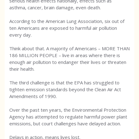
serious health effects nationally, effects such as
asthma, cancer, brain damage, even death.
According to the American Lung Association, six out of
ten Americans are exposed to harmful air pollution
every day.
Think about that. A majority of Americans – MORE THAN
186 MILLION PEOPLE – live in areas where there is
enough air pollution to endanger their lives or threaten
their health.
The third challenge is that the EPA has struggled to
tighten emission standards beyond the Clean Air Act
Amendments of 1990.
Over the past ten years, the Environmental Protection
Agency has attempted to regulate harmful power plant
emissions, but court challenges have delayed action.
Delays in action, means lives lost.