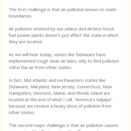
The first challenge is that air pollution knows no state
boundaries.
Air pollution emitted by our oldest and dirtiest fossil-
fuel power plants doesn’t just affect the state in which
they are located.
As we will hear today, states like Delaware have
implemented tough clean air laws, only to find pollution
still in the air from other states.
In fact, Mid-Atlantic and northeastern states like
Delaware, Maryland, New Jersey, Connecticut, New
Hampshire, Vermont, Maine, and Rhode Island are
located at the end of what I call, “America’s tailpipe”
because we receive a heavy dose of pollution from
other states.
The second major challenge is that air pollution causes