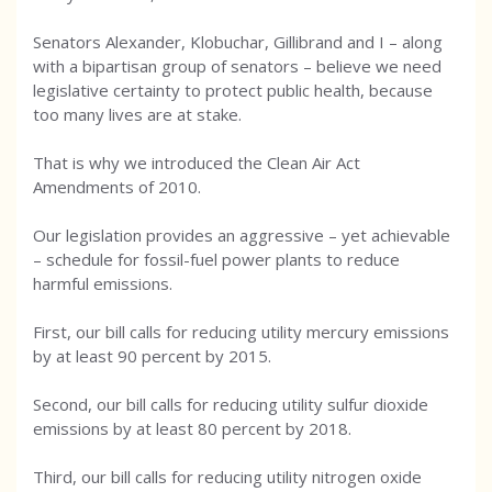
Senators Alexander, Klobuchar, Gillibrand and I – along
with a bipartisan group of senators – believe we need
legislative certainty to protect public health, because
too many lives are at stake.
That is why we introduced the Clean Air Act
Amendments of 2010.
Our legislation provides an aggressive – yet achievable
– schedule for fossil-fuel power plants to reduce
harmful emissions.
First, our bill calls for reducing utility mercury emissions
by at least 90 percent by 2015.
Second, our bill calls for reducing utility sulfur dioxide
emissions by at least 80 percent by 2018.
Third, our bill calls for reducing utility nitrogen oxide