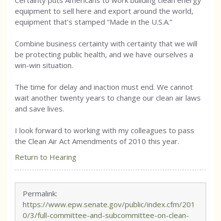
Certainty puts Americans to work building clean energy
equipment to sell here and export around the world,
equipment that’s stamped “Made in the U.S.A.”
Combine business certainty with certainty that we will
be protecting public health, and we have ourselves a
win-win situation.
The time for delay and inaction must end. We cannot
wait another twenty years to change our clean air laws
and save lives.
I look forward to working with my colleagues to pass
the Clean Air Act Amendments of 2010 this year.
Return to Hearing
Permalink:
https://www.epw.senate.gov/public/index.cfm/201
0/3/full-committee-and-subcommittee-on-clean-