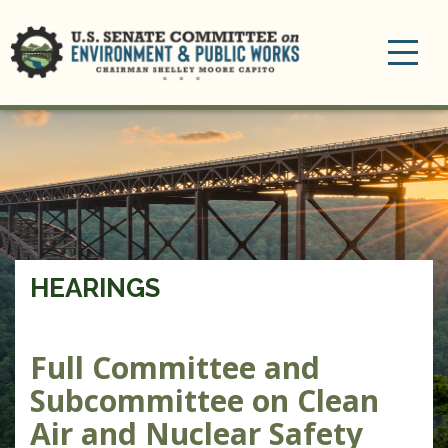
Toggle
navigation
HEARINGS
Full Committee and
Subcommittee on Clean
Air and Nuclear Safety