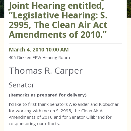
Joint Hearing entitled,
“Legislative Hearing: S.
2995, The Clean Air Act
Amendments of 2010.”
March
4
,
2010
10
:
00
AM
406 Dirksen
EPW Hearing Room
Thomas R. Carper
Senator
(Remarks as prepared for delivery)
I’d like to first thank Senators Alexander and Klobuchar
for working with me on S. 2995, the Clean Air Act
Amendments of 2010 and for Senator Gillibrand for
cosponsoring our efforts.