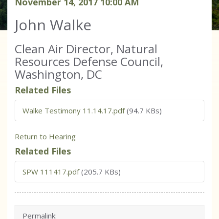
November
14
,
2017
10
:
00
AM
John Walke
Clean Air Director, Natural
Resources Defense Council,
Washington, DC
Related Files
Walke Testimony 11.14.17.pdf
(94.7 KBs)
Return to Hearing
Related Files
SPW 111417.pdf
(205.7 KBs)
Permalink: