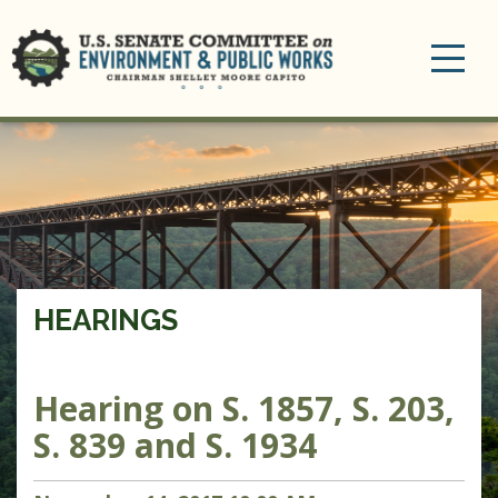
Toggle
navigation
HEARINGS
Hearing on S. 1857, S. 203,
S. 839 and S. 1934