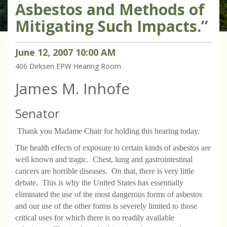
Asbestos and Methods of
Mitigating Such Impacts.”
June
12
,
2007
10
:
00
AM
406 Dirksen
EPW Hearing Room
James M. Inhofe
Senator
Thank you Madame Chair for holding this hearing today.
The health effects of exposure to certain kinds of asbestos are
well known and tragic. Chest, lung and gastrointestinal
cancers are horrible diseases. On that, there is very little
debate. This is why the United States has essentially
eliminated the use of the most dangerous forms of asbestos
and our use of the other forms is severely limited to those
critical uses for which there is no readily available