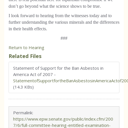
don’t go beyond what the science shows to be true.
I look forward to hearing from the witnesses today and to
further understanding the various minerals and the differences
in their health effects.
###
Return to Hearing
Related Files
Statement of Support for the Ban Asbestos in
America Act of 2007
-
StatementofSupportfortheBanAsbestosinAmericaActof20
(14.3 KBs)
Permalink:
https://www.epw.senate.gov/public/index.cfm/200
7/6/full-committee-hearing-entitled-examination-