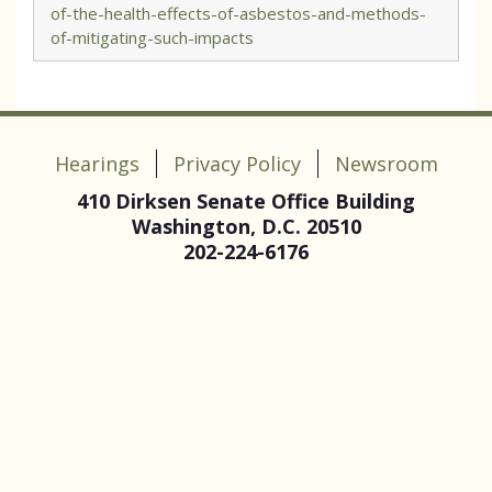
of-the-health-effects-of-asbestos-and-methods-
of-mitigating-such-impacts
Hearings
Privacy Policy
Newsroom
410 Dirksen Senate Office Building
Washington, D.C. 20510
202-224-6176