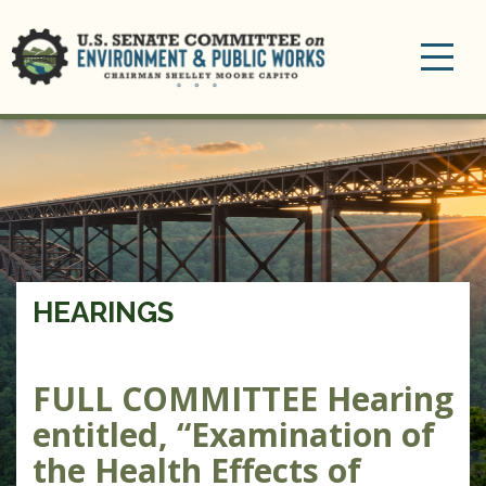
Toggle
navigation
HEARINGS
FULL COMMITTEE Hearing
entitled, “Examination of
the Health Effects of