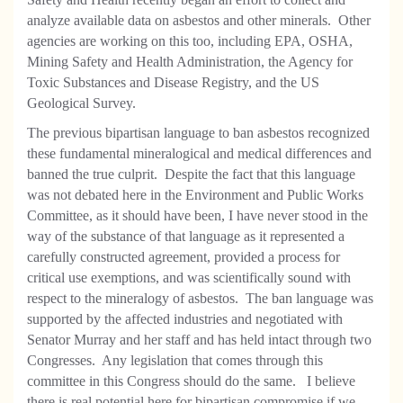
analyze available data on asbestos and other minerals. Other
agencies are working on this too, including EPA, OSHA,
Mining Safety and Health Administration, the Agency for
Toxic Substances and Disease Registry, and the US
Geological Survey.
The previous bipartisan language to ban asbestos recognized
these fundamental mineralogical and medical differences and
banned the true culprit. Despite the fact that this language
was not debated here in the Environment and Public Works
Committee, as it should have been, I have never stood in the
way of the substance of that language as it represented a
carefully constructed agreement, provided a process for
critical use exemptions, and was scientifically sound with
respect to the mineralogy of asbestos. The ban language was
supported by the affected industries and negotiated with
Senator Murray and her staff and has held intact through two
Congresses. Any legislation that comes through this
committee in this Congress should do the same. I believe
there is real potential here for bipartisan compromise if we