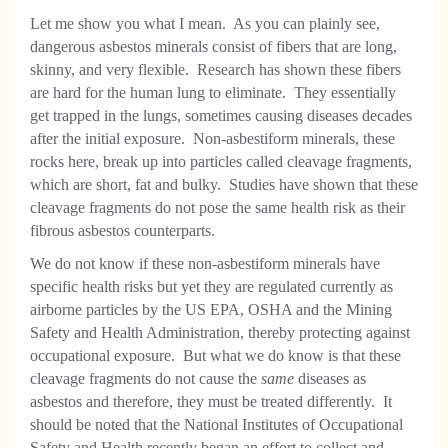
Let me show you what I mean. As you can plainly see,
dangerous asbestos minerals consist of fibers that are long,
skinny, and very flexible. Research has shown these fibers
are hard for the human lung to eliminate. They essentially
get trapped in the lungs, sometimes causing diseases decades
after the initial exposure. Non-asbestiform minerals, these
rocks here, break up into particles called cleavage fragments,
which are short, fat and bulky. Studies have shown that these
cleavage fragments do not pose the same health risk as their
fibrous asbestos counterparts.
We do not know if these non-asbestiform minerals have
specific health risks but yet they are regulated currently as
airborne particles by the US EPA, OSHA and the Mining
Safety and Health Administration, thereby protecting against
occupational exposure. But what we do know is that these
cleavage fragments do not cause the
same
diseases as
asbestos and therefore, they must be treated differently. It
should be noted that the National Institutes of Occupational
Safety and Health recently began an effort to collect and