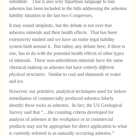
substitute. That is also why bipartisan language to ban
asbestos has been included in the bills addressing the asbestos
liability situation in the last two Congresses.
It may sound simplistic, but the debate is not over true
asbestos minerals and their health effects. That has been
extensively studied and we have an entire legal liability
system built around it. But rather, any debate here, if there is
one, has to do with the potential health effects of other types
of minerals. These non-asbestiform minerals have the same
chemical makeup as asbestos but have
entirely different
physical structures
. Similar to coal and diamonds or water
and ice.
However, our primitive, analytical techniques used for indoor
remediation of commercially produced asbestos falsely
identify these rocks as asbestos. In fact, the US Geological
Survey said that “…the counting criteria developed for
analysis of asbestos in the workplace or in commercial
products may not be appropriate for direct application to what
is currently referred to as naturally occurring asbestos.”