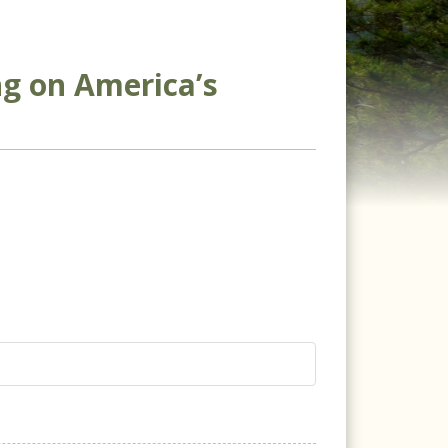
ng on America’s