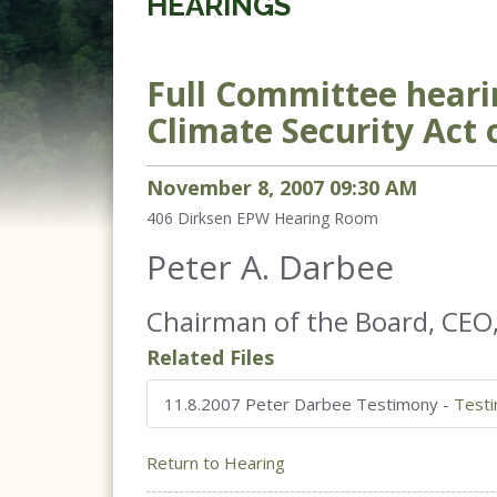
HEARINGS
Full Committee hearin
Climate Security Act o
November
8
,
2007
09
:
30
AM
406 Dirksen
EPW Hearing Room
Peter A. Darbee
Chairman of the Board, CEO
Related Files
11.8.2007 Peter Darbee Testimony
-
Test
Return to Hearing