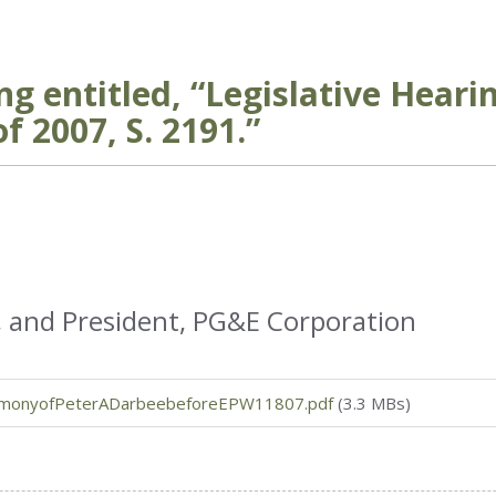
g entitled, “Legislative Heari
f 2007, S. 2191.”
, and President, PG&E Corporation
imonyofPeterADarbeebeforeEPW11807.pdf
(3.3 MBs)