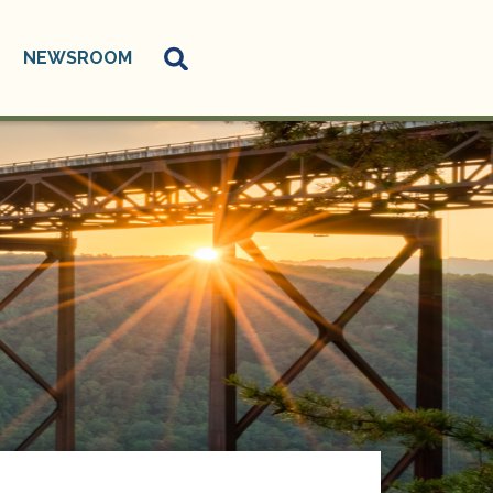
NEWSROOM