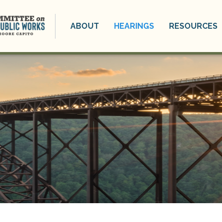
ABOUT
HEARINGS
RESOURCES