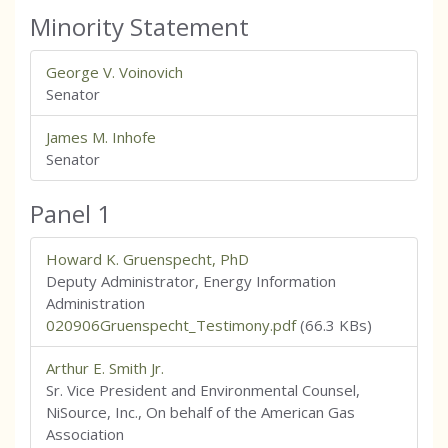
Minority Statement
George V. Voinovich
Senator
James M. Inhofe
Senator
Panel 1
Howard K. Gruenspecht, PhD
Deputy Administrator, Energy Information
Administration
020906Gruenspecht_Testimony.pdf
(66.3 KBs)
Arthur E. Smith Jr.
Sr. Vice President and Environmental Counsel,
NiSource, Inc., On behalf of the American Gas
Association