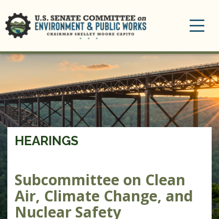
Toggle
navigation
HEARINGS
Subcommittee on Clean
Air, Climate Change, and
Nuclear Safety