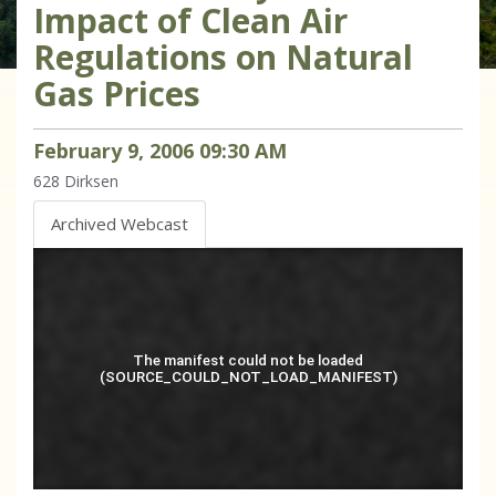
Impact of Clean Air
Regulations on Natural
Gas Prices
February
9
,
2006
09
:
30
AM
628
Dirksen
Archived Webcast