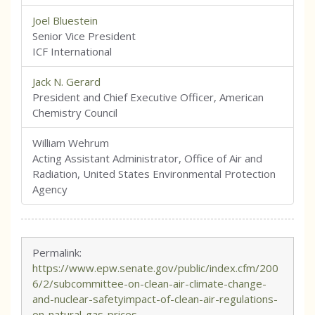
Joel Bluestein
Senior Vice President
ICF International
Jack N. Gerard
President and Chief Executive Officer, American
Chemistry Council
William Wehrum
Acting Assistant Administrator, Office of Air and
Radiation, United States Environmental Protection
Agency
Permalink:
https://www.epw.senate.gov/public/index.cfm/200
6/2/subcommittee-on-clean-air-climate-change-
and-nuclear-safetyimpact-of-clean-air-regulations-
on-natural-gas-prices