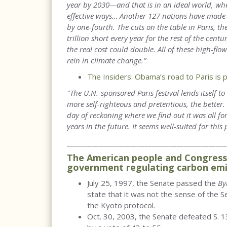
year by 2030—and that is in an ideal world, whe
effective ways… Another 127 nations have made p
by one-fourth. The cuts on the table in Paris, t
trillion short every year for the rest of the centu
the real cost could double. All of these high-flo
rein in climate change.”
The Insiders: Obama’s road to Paris is 
"The U.N.-sponsored Paris festival lends itself 
more self-righteous and pretentious, the better
day of reckoning where we find out it was all fo
years in the future. It seems well-suited for this 
_____________________________________________
The American people and Congress 
government regulating carbon emi
July 25, 1997, the Senate passed the
By
state that it was not the sense of the S
the Kyoto protocol.
Oct. 30, 2003, the Senate defeated S. 13