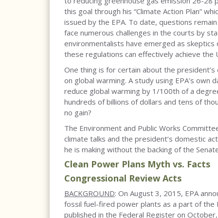
to reducing greenhouse gas emission 26-28 p
this goal through his “Climate Action Plan” wh
issued by the EPA. To date, questions remain o
face numerous challenges in the courts by stat
environmentalists have emerged as skeptics o
these regulations can effectively achieve the
One thing is for certain about the president’
on global warming. A study using EPA’s own d
reduce global warming by 1/100th of a degree 
hundreds of billions of dollars and tens of th
no gain?
The Environment and Public Works Committee 
climate talks and the president’s domestic ac
he is making without the backing of the Senat
Clean Power Plans Myth vs. Facts
Congressional Review Acts
BACKGROUND
: On August 3, 2015, EPA anno
fossil fuel-fired power plants as a part of the
published in the Federal Register on Octobe