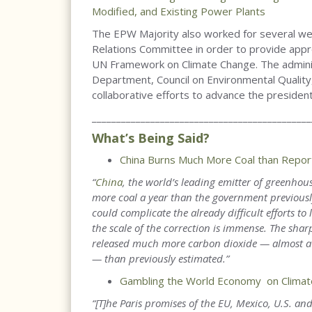
Modified, and Existing Power Plants
The EPW Majority also worked for several w
Relations Committee in order to provide appr
UN Framework on Climate Change. The adminis
Department, Council on Environmental Quality
collaborative efforts to advance the presiden
_____________________________________________
What’s Being Said?
China Burns Much More Coal than Report
“
China
, the world’s leading emitter of greenho
more coal a year than the government previously
could complicate the already difficult efforts to 
the scale of the correction is immense. The shar
released much more carbon dioxide — almost a bi
— than previously estimated.
”
Gambling the World Economy on Climat
“[T]he Paris promises of the EU, Mexico, U.S. an