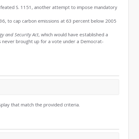
defeated S. 1151, another attempt to impose mandatory
036, to cap carbon emissions at 63 percent below 2005
y and Security Act
, which would have established a
as never brought up for a vote under a Democrat-
play that match the provided criteria.