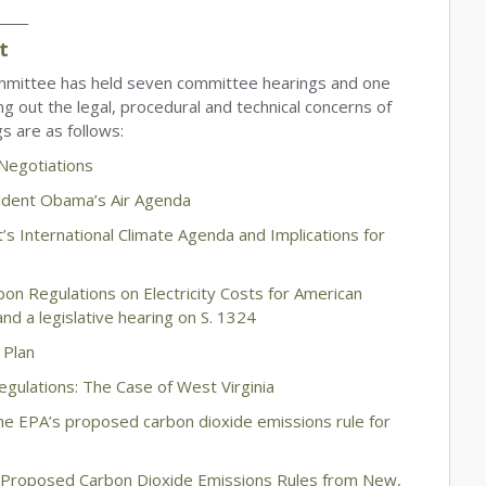
_____
t
mittee has held seven committee hearings and one
g out the legal, procedural and technical concerns of
s are as follows:
 Negotiations
ident Obama’s Air Agenda
’s International Climate Agenda and Implications for
n Regulations on Electricity Costs for American
nd a legislative hearing on S. 1324
 Plan
gulations: The Case of West Virginia
he EPA’s proposed carbon dioxide emissions rule for
s Proposed Carbon Dioxide Emissions Rules from New,