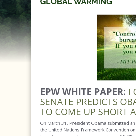
GLOBAL WARMING
EPW WHITE PAPER:
F
SENATE PREDICTS OB
TO COME UP SHORT 
On March 31, President Obama submitted an I
the United Nations Framework Convention on 