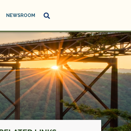
NEWSROOM