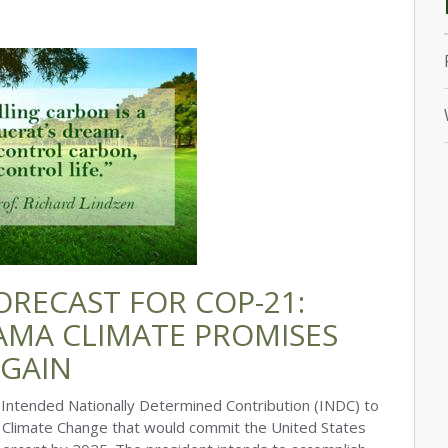
ORECAST FOR COP-21:
AMA CLIMATE PROMISES
AGAIN
ntended Nationally Determined Contribution (INDC) to
Climate Change that would commit the United States