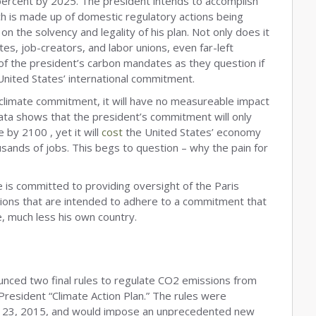
ercent by 2025. The president intends to accomplish
ich is made up of domestic regulatory actions being
n the solvency and legality of his plan. Not only does it
es, job-creators, and labor unions, even far-left
f the president’s carbon mandates as they question if
 United States’ international commitment.
s climate commitment, it will have no measureable impact
ata shows that the president’s commitment will only
by 2100 , yet it will
cost
the United States’ economy
ousands of jobs. This begs to question – why the pain for
is committed to providing oversight of the Paris
tions that are intended to adhere to a commitment that
e, much less his own country.
unced two final rules to regulate CO2 emissions from
 President “Climate Action Plan.” The rules were
r, 23, 2015, and would impose an unprecedented new