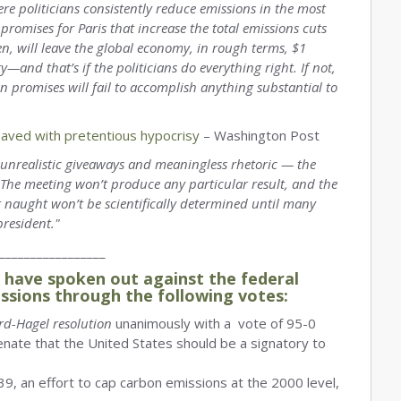
re politicians consistently reduce emissions in the most
romises for Paris that increase the total emissions cuts
hen, will leave the global economy, in rough terms, $1
ry—and that’s if the politicians do everything right. If not,
wn promises will fail to accomplish anything substantial to
paved with pretentious hypocrisy
– Washington Post
to unrealistic giveaways and meaningless rhetoric — the
. The meeting won’t produce any particular result, and the
r naught won’t be scientifically determined until many
president."
_________________
have spoken out against the federal
ssions through the following votes:
rd-Hagel resolution
unanimously with a vote of 95-0
enate that the United States should be a signatory to
9, an effort to cap carbon emissions at the 2000 level,