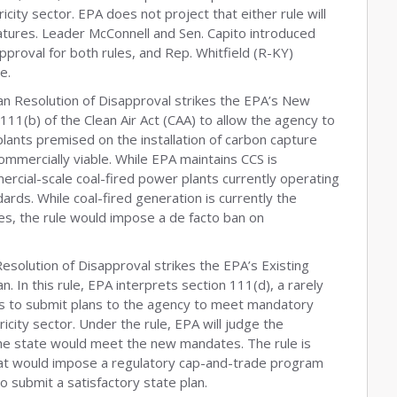
icity sector. EPA does not project that either rule will
tures. Leader McConnell and Sen. Capito introduced
proval for both rules, and Rep. Whitfield (R-KY)
e.
san Resolution of Disapproval strikes the EPA’s New
n 111(b) of the Clean Air Act (CAA) to allow the agency to
ants premised on the installation of carbon capture
ommercially viable. While EPA maintains CCS is
cial-scale coal-fired power plants currently operating
ards. While coal-fired generation is currently the
ates, the rule would impose a de facto ban on
Resolution of Disapproval strikes the EPA’s Existing
. In this rule, EPA interprets section 111(d), a rarely
tes to submit plans to the agency to meet mandatory
icity sector. Under the rule, EPA will judge the
 the state would meet the new mandates. The rule is
at would impose a regulatory cap-and-trade program
 to submit a satisfactory state plan.