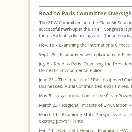
____________________________________________________
Road to Paris Committee Oversigh
The EPW Committee and the Clean Air Subcom
th
successful mark-up in the 114
Congress layin
the president’s climate agenda. Those hearing
Nov. 18 -
Examining the International Climate
Sept. 29 -
Economy-wide Implications of Pres
July 8 -
Road to Paris: Examining the President
Domestic Environmental Policy
June 23 -
The Impacts of EPA’s proposed Carbo
Businesses, Rural Communities and Families, a
May 5 -
Legal Implications of the Clean Power
March 23 -
Regional Impacts of EPA Carbon Re
March 11 -
Examining State Perspectives of t
existing power Plants
Feb. 11 -
Oversight Hearing: Examining EPA’