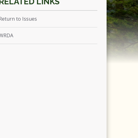
Return to Issues
WRDA