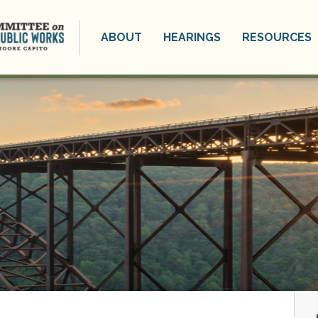
ABOUT
HEARINGS
RESOURCES