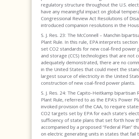
regulatory structure throughout the U.S. electr
have any meaningful impact on global tempera
Congressional Review Act Resolutions of Disap
introduced companion resolutions in the Hous
S. J. Res. 23: The McConnell – Manchin biparti
Plant Rule. In this rule, EPA interprets sectio
set CO2 standards for new coal-fired power pl
and storage (CCS) technologies that are not c
adequately demonstrated, there are no commer
in the United States that could meet the stand
largest source of electricity in the United St
construction of new coal-fired power plants.
S. J. Res. 24: The Capito-Heitkamp bipartisan 
Plant Rule, referred to as the EPA’s Power Plan
invoked provision of the CAA, to require sta
CO2 targets set by EPA for each state’s electr
sufficiency of state plans that set forth how
accompanied by a proposed “Federal Plan” th
on electric generating units in states that fail