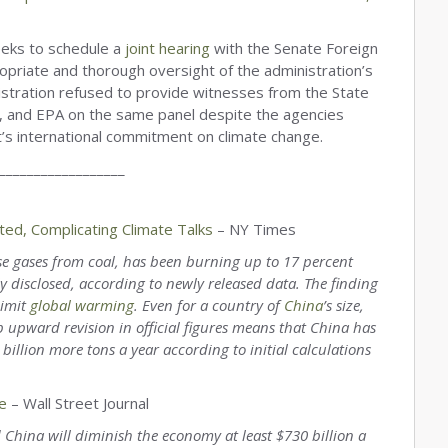
eeks to schedule a
joint hearing
with the Senate Foreign
opriate and thorough oversight of the administration’s
tration refused to provide witnesses from the State
, and EPA on the same panel despite the agencies
t’s international commitment on climate change.
__________________
ed, Complicating Climate Talks
– NY Times
use gases from coal, has been burning up to 17 percent
 disclosed, according to newly released data. The finding
limit
global warming
. Even for a country of
China
’s size,
p upward revision in official figures means that China has
llion more tons a year according to initial calculations
e
– Wall Street Journal
d China will diminish the economy at least $730 billion a