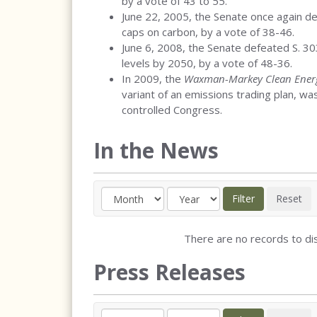
by a vote of 43 to 55.
June 22, 2005, the Senate once again 
caps on carbon, by a vote of 38-46.
June 6, 2008, the Senate defeated S. 3
levels by 2050, by a vote of 48-36.
In 2009, the
Waxman-Markey Clean Energ
variant of an emissions trading plan, w
controlled Congress.
In the News
There are no records to dis
Press Releases