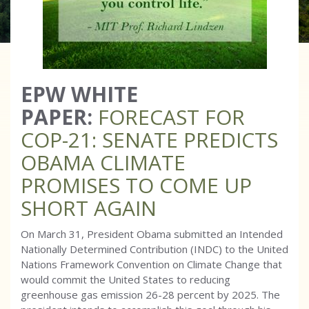
EPW WHITE
PAPER:
FORECAST FOR
COP-21: SENATE PREDICTS
OBAMA CLIMATE
PROMISES TO COME UP
SHORT AGAIN
On March 31, President Obama submitted an Intended
Nationally Determined Contribution (INDC) to the United
Nations Framework Convention on Climate Change that
would commit the United States to reducing
greenhouse gas emission 26-28 percent by 2025. The