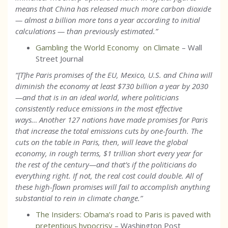
means that China has released much more carbon dioxide
— almost a billion more tons a year according to initial
calculations — than previously estimated.
”
Gambling the World Economy on Climate
– Wall
Street Journal
“[T]he Paris promises of the EU, Mexico, U.S. and China will
diminish the economy at least $730 billion a year by 2030
—and that is in an ideal world, where politicians
consistently reduce emissions in the most effective
ways… Another 127 nations have made promises for Paris
that increase the total emissions cuts by one-fourth. The
cuts on the table in Paris, then, will leave the global
economy, in rough terms, $1 trillion short every year for
the rest of the century—and that’s if the politicians do
everything right. If not, the real cost could double. All of
these high-flown promises will fail to accomplish anything
substantial to rein in climate change.”
The Insiders: Obama’s road to Paris is paved with
pretentious hypocrisy
– Washington Post