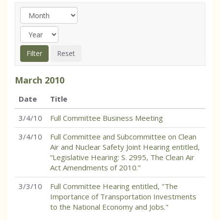
March
2010
Date
Title
3/4/10
Full Committee Business Meeting
3/4/10
Full Committee and Subcommittee on Clean
Air and Nuclear Safety Joint Hearing entitled,
“Legislative Hearing: S. 2995, The Clean Air
Act Amendments of 2010.”
3/3/10
Full Committee Hearing entitled, "The
Importance of Transportation Investments
to the National Economy and Jobs."