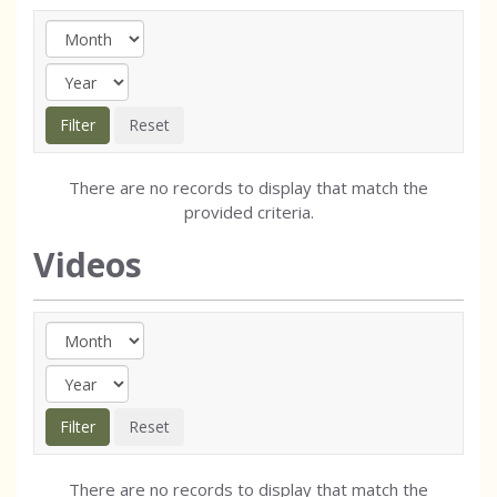
There are no records to display that match the
provided criteria.
Videos
There are no records to display that match the