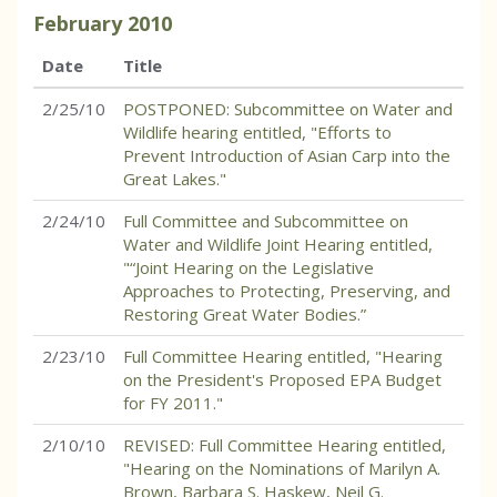
February
2010
Date
Title
2/25/10
POSTPONED: Subcommittee on Water and
Wildlife hearing entitled, "Efforts to
Prevent Introduction of Asian Carp into the
Great Lakes."
2/24/10
Full Committee and Subcommittee on
Water and Wildlife Joint Hearing entitled,
"“Joint Hearing on the Legislative
Approaches to Protecting, Preserving, and
Restoring Great Water Bodies.”
2/23/10
Full Committee Hearing entitled, "Hearing
on the President's Proposed EPA Budget
for FY 2011."
2/10/10
REVISED: Full Committee Hearing entitled,
"Hearing on the Nominations of Marilyn A.
Brown, Barbara S. Haskew, Neil G.