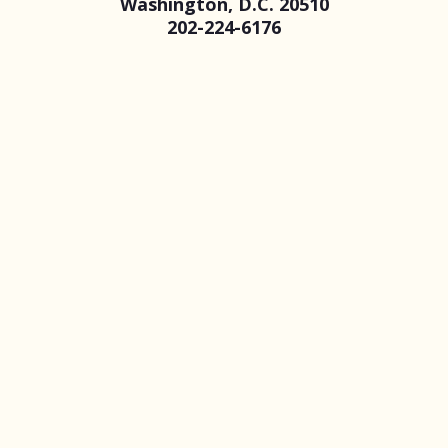
Washington, D.C. 20510
202-224-6176