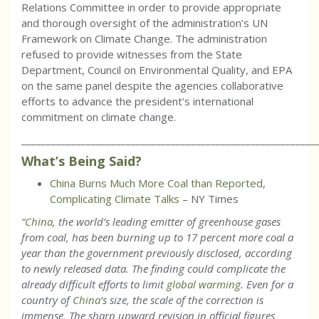
Relations Committee in order to provide appropriate
and thorough oversight of the administration’s UN
Framework on Climate Change. The administration
refused to provide witnesses from the State
Department, Council on Environmental Quality, and EPA
on the same panel despite the agencies collaborative
efforts to advance the president’s international
commitment on climate change.
___________________________________________________________
What’s Being Said?
China Burns Much More Coal than Reported,
Complicating Climate Talks
– NY Times
“
China
, the world’s leading emitter of greenhouse gases
from coal, has been burning up to 17 percent more coal a
year than the government previously disclosed, according
to newly released data. The finding could complicate the
already difficult efforts to limit
global warming
. Even for a
country of
China
’s size, the scale of the correction is
immense. The sharp upward revision in official figures