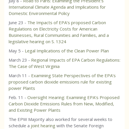
July 8 -
Road to Paris: Examining the President’s
International Climate Agenda and Implications for
Domestic Environmental Policy
June 23 -
The Impacts of EPA’s proposed Carbon
Regulations on Electricity Costs for American
Businesses, Rural Communities and Families, and a
legislative hearing on S. 1324
May 5 -
Legal Implications of the Clean Power Plan
March 23 -
Regional Impacts of EPA Carbon Regulations:
The Case of West Virginia
March 11 -
Examining State Perspectives of the EPA’s
proposed carbon dioxide emissions rule for existing
power Plants
Feb. 11 -
Oversight Hearing: Examining EPA’s Proposed
Carbon Dioxide Emissions Rules from New, Modified,
and Existing Power Plants
The EPW Majority also worked for several weeks to
schedule a
joint hearing
with the Senate Foreign