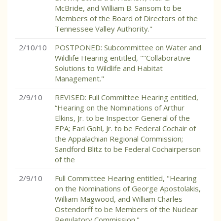
McBride, and William B. Sansom to be
Members of the Board of Directors of the
Tennessee Valley Authority."
2/10/10
POSTPONED: Subcommittee on Water and
Wildlife Hearing entitled, ""Collaborative
Solutions to Wildlife and Habitat
Management."
2/9/10
REVISED: Full Committee Hearing entitled,
“Hearing on the Nominations of Arthur
Elkins, Jr. to be Inspector General of the
EPA; Earl Gohl, Jr. to be Federal Cochair of
the Appalachian Regional Commission;
Sandford Blitz to be Federal Cochairperson
of the
2/9/10
Full Committee Hearing entitled, "Hearing
on the Nominations of George Apostolakis,
William Magwood, and William Charles
Ostendorff to be Members of the Nuclear
Regulatory Commission."