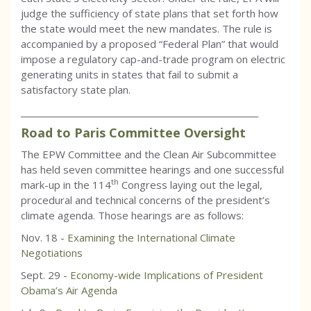
judge the sufficiency of state plans that set forth how
the state would meet the new mandates. The rule is
accompanied by a proposed “Federal Plan” that would
impose a regulatory cap-and-trade program on electric
generating units in states that fail to submit a
satisfactory state plan.
_________________________________________________________
Road to Paris Committee Oversight
The EPW Committee and the Clean Air Subcommittee
has held seven committee hearings and one successful
th
mark-up in the 114
Congress laying out the legal,
procedural and technical concerns of the president’s
climate agenda. Those hearings are as follows:
Nov. 18 -
Examining the International Climate
Negotiations
Sept. 29 -
Economy-wide Implications of President
Obama’s Air Agenda