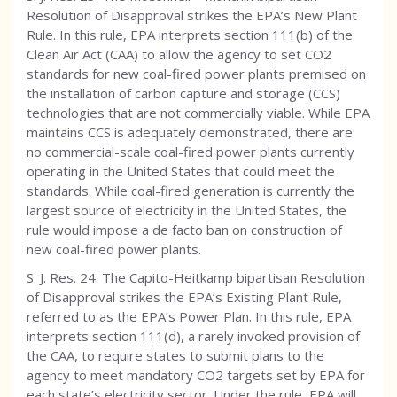
Resolution of Disapproval strikes the EPA’s New Plant
Rule. In this rule, EPA interprets section 111(b) of the
Clean Air Act (CAA) to allow the agency to set CO2
standards for new coal-fired power plants premised on
the installation of carbon capture and storage (CCS)
technologies that are not commercially viable. While EPA
maintains CCS is adequately demonstrated, there are
no commercial-scale coal-fired power plants currently
operating in the United States that could meet the
standards. While coal-fired generation is currently the
largest source of electricity in the United States, the
rule would impose a de facto ban on construction of
new coal-fired power plants.
S. J. Res. 24: The Capito-Heitkamp bipartisan Resolution
of Disapproval strikes the EPA’s Existing Plant Rule,
referred to as the EPA’s Power Plan. In this rule, EPA
interprets section 111(d), a rarely invoked provision of
the CAA, to require states to submit plans to the
agency to meet mandatory CO2 targets set by EPA for
each state’s electricity sector. Under the rule, EPA will