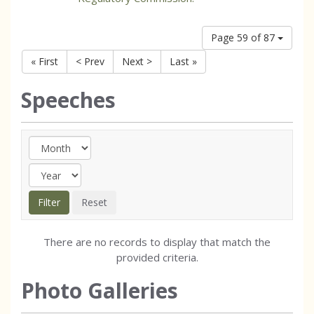
Page 59 of 87
« First
< Prev
Next >
Last »
Speeches
There are no records to display that match the
provided criteria.
Photo Galleries