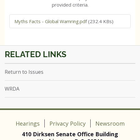
provided criteria.
Myths Facts - Global Wamring.pdf
(232.4 KBs)
Return to Issues
WRDA
Hearings
Privacy Policy
Newsroom
410 Dirksen Senate Office Building