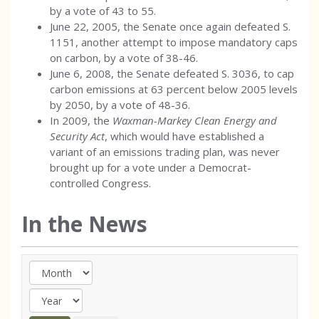
by a vote of 43 to 55.
June 22, 2005, the Senate once again defeated S.
1151, another attempt to impose mandatory caps
on carbon, by a vote of 38-46.
June 6, 2008, the Senate defeated S. 3036, to cap
carbon emissions at 63 percent below 2005 levels
by 2050, by a vote of 48-36.
In 2009, the
Waxman-Markey Clean Energy and
Security Act
, which would have established a
variant of an emissions trading plan, was never
brought up for a vote under a Democrat-
controlled Congress.
In the News