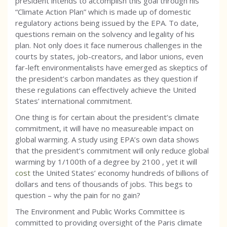
president intends to accomplish this goal through his
“Climate Action Plan” which is made up of domestic
regulatory actions being issued by the EPA. To date,
questions remain on the solvency and legality of his
plan. Not only does it face numerous challenges in the
courts by states, job-creators, and labor unions, even
far-left environmentalists have emerged as skeptics of
the president’s carbon mandates as they question if
these regulations can effectively achieve the United
States’ international commitment.
One thing is for certain about the president’s climate
commitment, it will have no measureable impact on
global warming. A study using EPA’s own data shows
that the president’s commitment will only reduce global
warming by 1/100th of a degree by 2100 , yet it will
cost
the United States’ economy hundreds of billions of
dollars and tens of thousands of jobs. This begs to
question – why the pain for no gain?
The Environment and Public Works Committee is
committed to providing oversight of the Paris climate