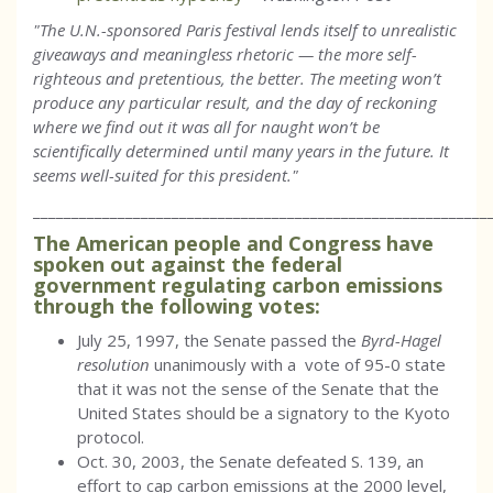
"The U.N.-sponsored Paris festival lends itself to unrealistic
giveaways and meaningless rhetoric — the more self-
righteous and pretentious, the better. The meeting won’t
produce any particular result, and the day of reckoning
where we find out it was all for naught won’t be
scientifically determined until many years in the future. It
seems well-suited for this president."
___________________________________________________________
The American people and Congress have
spoken out against the federal
government regulating carbon emissions
through the following votes:
July 25, 1997, the Senate passed the
Byrd-Hagel
resolution
unanimously with a vote of 95-0 state
that it was not the sense of the Senate that the
United States should be a signatory to the Kyoto
protocol.
Oct. 30, 2003, the Senate defeated S. 139, an
effort to cap carbon emissions at the 2000 level,