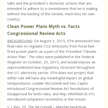
talks and the president’s domestic actions that are
intended to adhere to a commitment that he is making
without the backing of the Senate, much less his own
country.
Clean Power Plans Myth vs. Facts
Congressional Review Acts
BACKGROUND
: On August 3, 2015, EPA announced two
final rules to regulate CO2 emissions from fossil fuel-
fired power plants as a part of the President “Climate
Action Plan.” The rules were published in the Federal
Register on October, 23, 2015, and would impose an
unprecedented new regulatory structure throughout
the U.S. electricity sector. EPA does not project that
either rule will have any meaningful impact on global
temperatures. Leader McConnell and Sen. Capito
introduced Congressional Review Act Resolutions of
Disapproval for both rules, and Rep. Whitfield (R-KY)
introduced companion resolutions in the House.
S. J. Res. 23: The McConnell – Manchin bipartisan