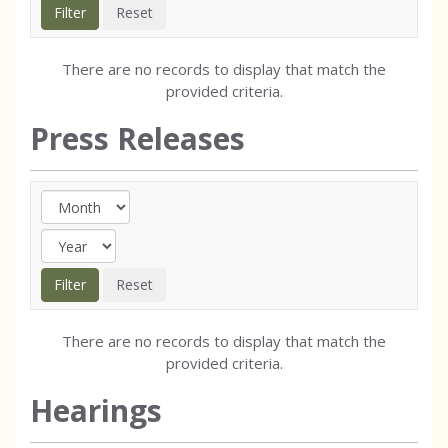
There are no records to display that match the
provided criteria.
Press Releases
There are no records to display that match the
provided criteria.
Hearings