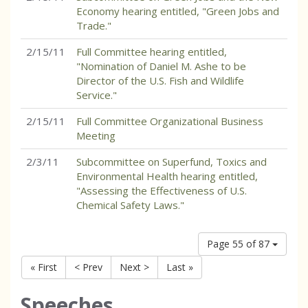
Economy hearing entitled, "Green Jobs and
Trade."
2/15/11
Full Committee hearing entitled,
"Nomination of Daniel M. Ashe to be
Director of the U.S. Fish and Wildlife
Service."
2/15/11
Full Committee Organizational Business
Meeting
2/3/11
Subcommittee on Superfund, Toxics and
Environmental Health hearing entitled,
"Assessing the Effectiveness of U.S.
Chemical Safety Laws."
Page 55 of 87
« First
< Prev
Next >
Last »
Speeches