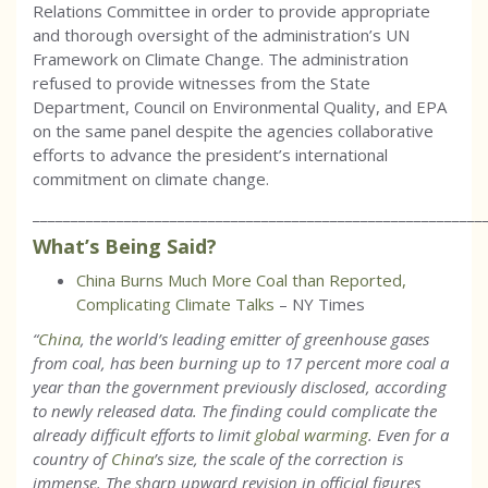
Relations Committee in order to provide appropriate
and thorough oversight of the administration’s UN
Framework on Climate Change. The administration
refused to provide witnesses from the State
Department, Council on Environmental Quality, and EPA
on the same panel despite the agencies collaborative
efforts to advance the president’s international
commitment on climate change.
___________________________________________________________
What’s Being Said?
China Burns Much More Coal than Reported,
Complicating Climate Talks
– NY Times
“
China
, the world’s leading emitter of greenhouse gases
from coal, has been burning up to 17 percent more coal a
year than the government previously disclosed, according
to newly released data. The finding could complicate the
already difficult efforts to limit
global warming
. Even for a
country of
China
’s size, the scale of the correction is
immense. The sharp upward revision in official figures