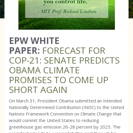
EPW WHITE
PAPER:
FORECAST FOR
COP-21: SENATE PREDICTS
OBAMA CLIMATE
PROMISES TO COME UP
SHORT AGAIN
On March 31, President Obama submitted an Intended
Nationally Determined Contribution (INDC) to the United
Nations Framework Convention on Climate Change that
would commit the United States to reducing
greenhouse gas emission 26-28 percent by 2025. The