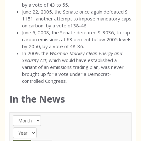
by a vote of 43 to 55.
June 22, 2005, the Senate once again defeated S.
1151, another attempt to impose mandatory caps
on carbon, by a vote of 38-46.
June 6, 2008, the Senate defeated S. 3036, to cap
carbon emissions at 63 percent below 2005 levels
by 2050, by a vote of 48-36.
In 2009, the
Waxman-Markey Clean Energy and
Security Act
, which would have established a
variant of an emissions trading plan, was never
brought up for a vote under a Democrat-
controlled Congress.
In the News