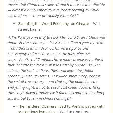
means that China has released much more carbon dioxide
— almost a billion more tons a year according to initial
calculations — than previously estimated.
”
Gambling the World Economy on Climate
– Wall
Street Journal
“[T]he Paris promises of the EU, Mexico, U.S. and China will
diminish the economy at least $730 billion a year by 2030
—and that is in an ideal world, where politicians
consistently reduce emissions in the most effective
ways… Another 127 nations have made promises for Paris
that increase the total emissions cuts by one-fourth. The
cuts on the table in Paris, then, will leave the global
economy, in rough terms, $1 trillion short every year for
the rest of the century—and that’s if the politicians do
everything right. If not, the real cost could double. All of
these high-flown promises will fail to accomplish anything
substantial to rein in climate change.”
The Insiders: Obama’s road to Paris is paved with
pretentious hypocrisy
– Washington Post