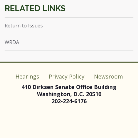
Return to Issues
WRDA
Hearings
Privacy Policy
Newsroom
410 Dirksen Senate Office Building
Washington, D.C. 20510
202-224-6176