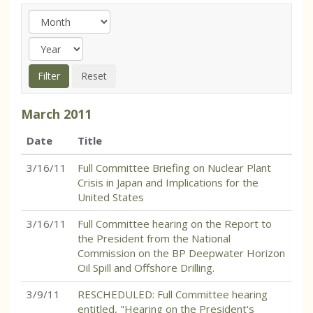
March
2011
Date
Title
3/16/11
Full Committee Briefing on Nuclear Plant
Crisis in Japan and Implications for the
United States
3/16/11
Full Committee hearing on the Report to
the President from the National
Commission on the BP Deepwater Horizon
Oil Spill and Offshore Drilling.
3/9/11
RESCHEDULED: Full Committee hearing
entitled, "Hearing on the President's