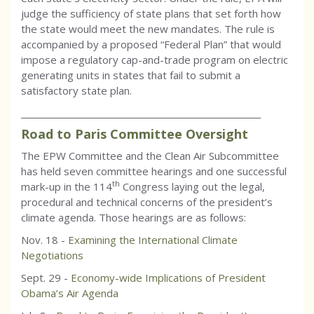
judge the sufficiency of state plans that set forth how
the state would meet the new mandates. The rule is
accompanied by a proposed “Federal Plan” that would
impose a regulatory cap-and-trade program on electric
generating units in states that fail to submit a
satisfactory state plan.
_________________________________________________________
Road to Paris Committee Oversight
The EPW Committee and the Clean Air Subcommittee
has held seven committee hearings and one successful
th
mark-up in the 114
Congress laying out the legal,
procedural and technical concerns of the president’s
climate agenda. Those hearings are as follows:
Nov. 18 -
Examining the International Climate
Negotiations
Sept. 29 -
Economy-wide Implications of President
Obama’s Air Agenda