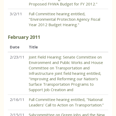
Proposed FHWA Budget for FY 2012."
3/2/11
Full Committee hearing entitled,
"Environmental Protection Agency Fiscal
Year 2012 Budget Hearing."
February
2011
Date
Title
2/23/11
Joint Field Hearing: Senate Committee on
Environment and Public Works and House
Committee on Transportation and
Infrastructure joint field hearing entitled,
"Improving and Reforming our Nation’s
Surface Transportation Programs to
Support Job Creation and
2/16/11
Full Committee hearing entitled, "National
Leaders’ Call to Action on Transportation.”
2/15/11
Subcommittee on Green Jobs and the New