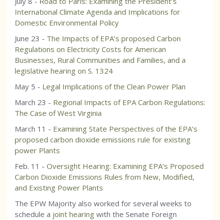
July 8 -
Road to Paris: Examining the President’s
International Climate Agenda and Implications for
Domestic Environmental Policy
June 23 -
The Impacts of EPA’s proposed Carbon
Regulations on Electricity Costs for American
Businesses, Rural Communities and Families, and a
legislative hearing on S. 1324
May 5 -
Legal Implications of the Clean Power Plan
March 23 -
Regional Impacts of EPA Carbon Regulations:
The Case of West Virginia
March 11 -
Examining State Perspectives of the EPA’s
proposed carbon dioxide emissions rule for existing
power Plants
Feb. 11 -
Oversight Hearing: Examining EPA’s Proposed
Carbon Dioxide Emissions Rules from New, Modified,
and Existing Power Plants
The EPW Majority also worked for several weeks to
schedule a
joint hearing
with the Senate Foreign