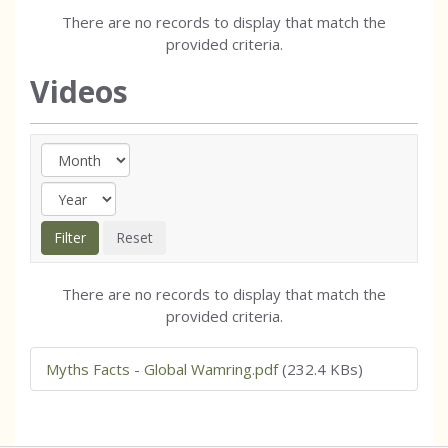
There are no records to display that match the
provided criteria.
Videos
There are no records to display that match the
provided criteria.
Myths Facts - Global Wamring.pdf
(232.4 KBs)