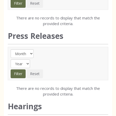
There are no records to display that match the
provided criteria.
Press Releases
There are no records to display that match the
provided criteria.
Hearings