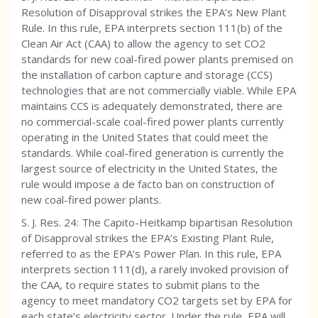
Resolution of Disapproval strikes the EPA’s New Plant
Rule. In this rule, EPA interprets section 111(b) of the
Clean Air Act (CAA) to allow the agency to set CO2
standards for new coal-fired power plants premised on
the installation of carbon capture and storage (CCS)
technologies that are not commercially viable. While EPA
maintains CCS is adequately demonstrated, there are
no commercial-scale coal-fired power plants currently
operating in the United States that could meet the
standards. While coal-fired generation is currently the
largest source of electricity in the United States, the
rule would impose a de facto ban on construction of
new coal-fired power plants.
S. J. Res. 24: The Capito-Heitkamp bipartisan Resolution
of Disapproval strikes the EPA’s Existing Plant Rule,
referred to as the EPA’s Power Plan. In this rule, EPA
interprets section 111(d), a rarely invoked provision of
the CAA, to require states to submit plans to the
agency to meet mandatory CO2 targets set by EPA for
each state’s electricity sector. Under the rule, EPA will