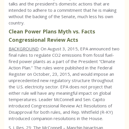
talks and the president’s domestic actions that are
intended to adhere to a commitment that he is making
without the backing of the Senate, much less his own
country.
Clean Power Plans Myth vs. Facts
Congressional Review Acts
BACKGROUND
: On August 3, 2015, EPA announced two
final rules to regulate CO2 emissions from fossil fuel-
fired power plants as a part of the President “Climate
Action Plan.” The rules were published in the Federal
Register on October, 23, 2015, and would impose an
unprecedented new regulatory structure throughout
the U.S. electricity sector. EPA does not project that
either rule will have any meaningful impact on global
temperatures. Leader McConnell and Sen. Capito
introduced Congressional Review Act Resolutions of
Disapproval for both rules, and Rep. Whitfield (R-KY)
introduced companion resolutions in the House.
S. J. Res. 23: The McConnell – Manchin bipartisan