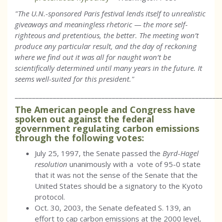
"The U.N.-sponsored Paris festival lends itself to unrealistic
giveaways and meaningless rhetoric — the more self-
righteous and pretentious, the better. The meeting won’t
produce any particular result, and the day of reckoning
where we find out it was all for naught won’t be
scientifically determined until many years in the future. It
seems well-suited for this president."
___________________________________________________________
The American people and Congress have
spoken out against the federal
government regulating carbon emissions
through the following votes:
July 25, 1997, the Senate passed the
Byrd-Hagel
resolution
unanimously with a vote of 95-0 state
that it was not the sense of the Senate that the
United States should be a signatory to the Kyoto
protocol.
Oct. 30, 2003, the Senate defeated S. 139, an
effort to cap carbon emissions at the 2000 level,