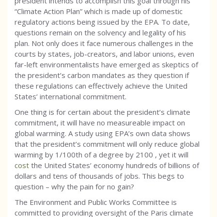
president intends to accomplish this goal through his
“Climate Action Plan” which is made up of domestic
regulatory actions being issued by the EPA. To date,
questions remain on the solvency and legality of his
plan. Not only does it face numerous challenges in the
courts by states, job-creators, and labor unions, even
far-left environmentalists have emerged as skeptics of
the president’s carbon mandates as they question if
these regulations can effectively achieve the United
States’ international commitment.
One thing is for certain about the president’s climate
commitment, it will have no measureable impact on
global warming. A study using EPA’s own data shows
that the president’s commitment will only reduce global
warming by 1/100th of a degree by 2100 , yet it will
cost
the United States’ economy hundreds of billions of
dollars and tens of thousands of jobs. This begs to
question – why the pain for no gain?
The Environment and Public Works Committee is
committed to providing oversight of the Paris climate