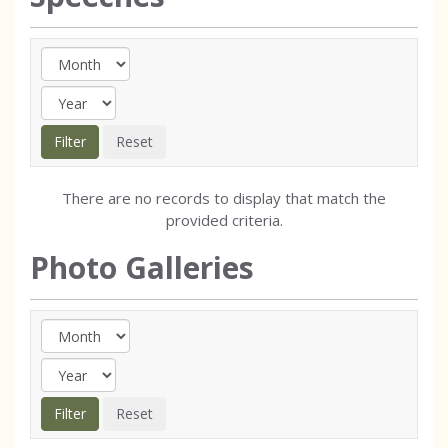
There are no records to display that match the
provided criteria.
Photo Galleries