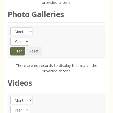
provided criteria.
Photo Galleries
There are no records to display that match the
provided criteria.
Videos