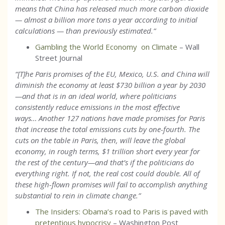
means that China has released much more carbon dioxide
— almost a billion more tons a year according to initial
calculations — than previously estimated.
”
Gambling the World Economy on Climate
– Wall
Street Journal
“[T]he Paris promises of the EU, Mexico, U.S. and China will
diminish the economy at least $730 billion a year by 2030
—and that is in an ideal world, where politicians
consistently reduce emissions in the most effective
ways… Another 127 nations have made promises for Paris
that increase the total emissions cuts by one-fourth. The
cuts on the table in Paris, then, will leave the global
economy, in rough terms, $1 trillion short every year for
the rest of the century—and that’s if the politicians do
everything right. If not, the real cost could double. All of
these high-flown promises will fail to accomplish anything
substantial to rein in climate change.”
The Insiders: Obama’s road to Paris is paved with
pretentious hypocrisy
– Washington Post