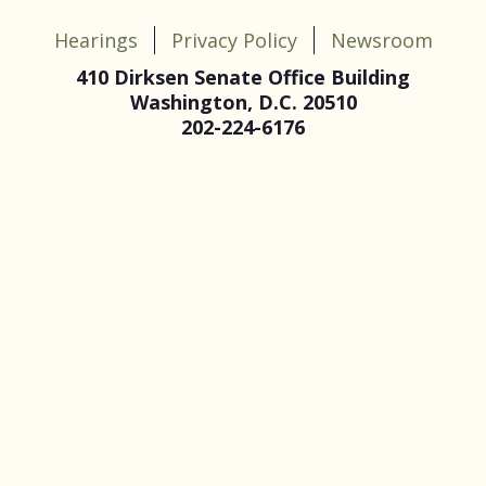
Hearings
Privacy Policy
Newsroom
410 Dirksen Senate Office Building
Washington, D.C. 20510
202-224-6176