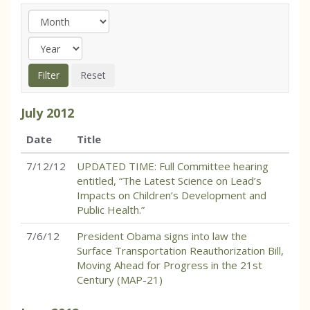
July
2012
Date
Title
7/12/12
UPDATED TIME: Full Committee hearing
entitled, “The Latest Science on Lead’s
Impacts on Children’s Development and
Public Health.”
7/6/12
President Obama signs into law the
Surface Transportation Reauthorization Bill,
Moving Ahead for Progress in the 21st
Century (MAP-21)