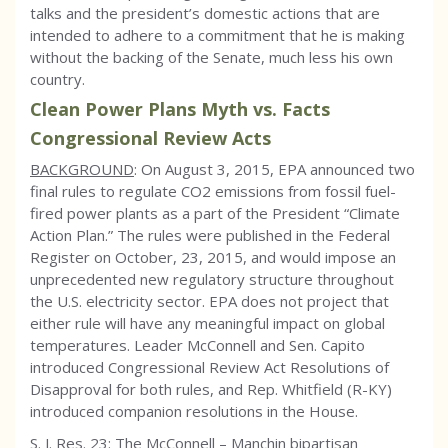
talks and the president’s domestic actions that are
intended to adhere to a commitment that he is making
without the backing of the Senate, much less his own
country.
Clean Power Plans Myth vs. Facts
Congressional Review Acts
BACKGROUND
: On August 3, 2015, EPA announced two
final rules to regulate CO2 emissions from fossil fuel-
fired power plants as a part of the President “Climate
Action Plan.” The rules were published in the Federal
Register on October, 23, 2015, and would impose an
unprecedented new regulatory structure throughout
the U.S. electricity sector. EPA does not project that
either rule will have any meaningful impact on global
temperatures. Leader McConnell and Sen. Capito
introduced Congressional Review Act Resolutions of
Disapproval for both rules, and Rep. Whitfield (R-KY)
introduced companion resolutions in the House.
S. J. Res. 23: The McConnell – Manchin bipartisan