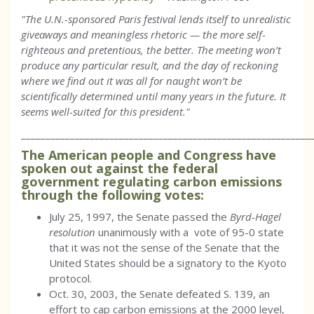
"The U.N.-sponsored Paris festival lends itself to unrealistic
giveaways and meaningless rhetoric — the more self-
righteous and pretentious, the better. The meeting won’t
produce any particular result, and the day of reckoning
where we find out it was all for naught won’t be
scientifically determined until many years in the future. It
seems well-suited for this president."
___________________________________________________________
The American people and Congress have
spoken out against the federal
government regulating carbon emissions
through the following votes:
July 25, 1997, the Senate passed the
Byrd-Hagel
resolution
unanimously with a vote of 95-0 state
that it was not the sense of the Senate that the
United States should be a signatory to the Kyoto
protocol.
Oct. 30, 2003, the Senate defeated S. 139, an
effort to cap carbon emissions at the 2000 level,