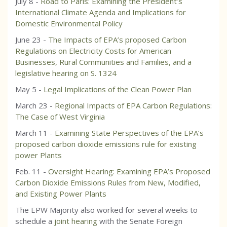
July 8 -
Road to Paris: Examining the President’s
International Climate Agenda and Implications for
Domestic Environmental Policy
June 23 -
The Impacts of EPA’s proposed Carbon
Regulations on Electricity Costs for American
Businesses, Rural Communities and Families, and a
legislative hearing on S. 1324
May 5 -
Legal Implications of the Clean Power Plan
March 23 -
Regional Impacts of EPA Carbon Regulations:
The Case of West Virginia
March 11 -
Examining State Perspectives of the EPA’s
proposed carbon dioxide emissions rule for existing
power Plants
Feb. 11 -
Oversight Hearing: Examining EPA’s Proposed
Carbon Dioxide Emissions Rules from New, Modified,
and Existing Power Plants
The EPW Majority also worked for several weeks to
schedule a
joint hearing
with the Senate Foreign