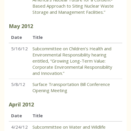
Based Approach to Siting Nuclear Waste
Storage and Management Facilities.”
May
2012
Date
Title
5/16/12
Subcommittee on Children’s Health and
Environmental Responsibility hearing
entitled, “Growing Long-Term Value:
Corporate Environmental Responsibility
and Innovation.”
5/8/12
Surface Transportation Bill Conference
Opening Meeting
April
2012
Date
Title
4/24/12
Subcommittee on Water and Wildlife