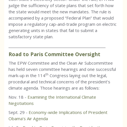
judge the sufficiency of state plans that set forth how
the state would meet the new mandates. The rule is
accompanied by a proposed “Federal Plan” that would
impose a regulatory cap-and-trade program on electric
generating units in states that fail to submit a
satisfactory state plan.
_________________________________________________________
Road to Paris Committee Oversight
The EPW Committee and the Clean Air Subcommittee
has held seven committee hearings and one successful
th
mark-up in the 114
Congress laying out the legal,
procedural and technical concerns of the president’s
climate agenda. Those hearings are as follows:
Nov. 18 -
Examining the International Climate
Negotiations
Sept. 29 -
Economy-wide Implications of President
Obama’s Air Agenda