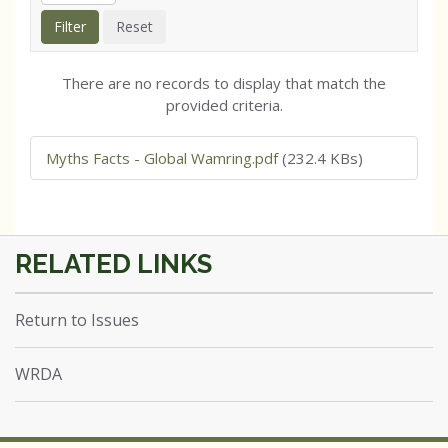
There are no records to display that match the
provided criteria.
Myths Facts - Global Wamring.pdf
(232.4 KBs)
Return to Issues
WRDA