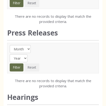
There are no records to display that match the
provided criteria.
Press Releases
There are no records to display that match the
provided criteria.
Hearings