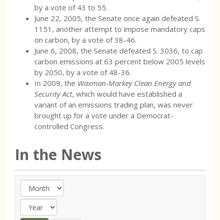
by a vote of 43 to 55.
June 22, 2005, the Senate once again defeated S.
1151, another attempt to impose mandatory caps
on carbon, by a vote of 38-46.
June 6, 2008, the Senate defeated S. 3036, to cap
carbon emissions at 63 percent below 2005 levels
by 2050, by a vote of 48-36.
In 2009, the
Waxman-Markey Clean Energy and
Security Act
, which would have established a
variant of an emissions trading plan, was never
brought up for a vote under a Democrat-
controlled Congress.
In the News