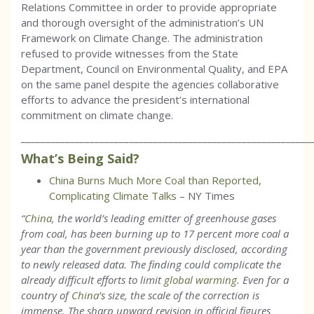
Relations Committee in order to provide appropriate
and thorough oversight of the administration’s UN
Framework on Climate Change. The administration
refused to provide witnesses from the State
Department, Council on Environmental Quality, and EPA
on the same panel despite the agencies collaborative
efforts to advance the president’s international
commitment on climate change.
___________________________________________________________
What’s Being Said?
China Burns Much More Coal than Reported,
Complicating Climate Talks
– NY Times
“
China
, the world’s leading emitter of greenhouse gases
from coal, has been burning up to 17 percent more coal a
year than the government previously disclosed, according
to newly released data. The finding could complicate the
already difficult efforts to limit
global warming
. Even for a
country of
China
’s size, the scale of the correction is
immense. The sharp upward revision in official figures