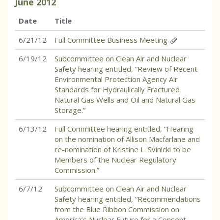
June
2012
Date
Title
6/21/12
Full Committee Business Meeting
6/19/12
Subcommittee on Clean Air and Nuclear
Safety hearing entitled, “Review of Recent
Environmental Protection Agency Air
Standards for Hydraulically Fractured
Natural Gas Wells and Oil and Natural Gas
Storage.”
6/13/12
Full Committee hearing entitled, “Hearing
on the nomination of Allison Macfarlane and
re-nomination of Kristine L. Svinicki to be
Members of the Nuclear Regulatory
Commission.”
6/7/12
Subcommittee on Clean Air and Nuclear
Safety hearing entitled, “Recommendations
from the Blue Ribbon Commission on
America’s Nuclear Future for a Consent-