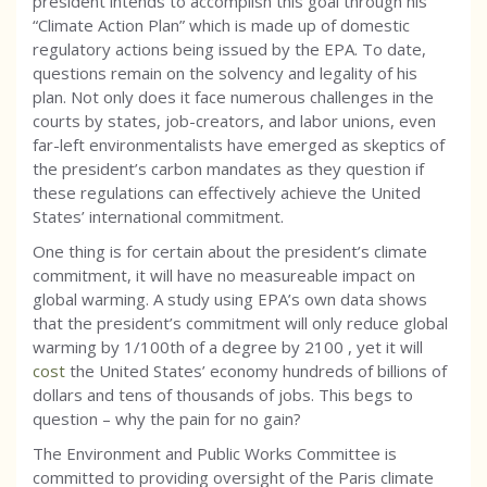
president intends to accomplish this goal through his
“Climate Action Plan” which is made up of domestic
regulatory actions being issued by the EPA. To date,
questions remain on the solvency and legality of his
plan. Not only does it face numerous challenges in the
courts by states, job-creators, and labor unions, even
far-left environmentalists have emerged as skeptics of
the president’s carbon mandates as they question if
these regulations can effectively achieve the United
States’ international commitment.
One thing is for certain about the president’s climate
commitment, it will have no measureable impact on
global warming. A study using EPA’s own data shows
that the president’s commitment will only reduce global
warming by 1/100th of a degree by 2100 , yet it will
cost
the United States’ economy hundreds of billions of
dollars and tens of thousands of jobs. This begs to
question – why the pain for no gain?
The Environment and Public Works Committee is
committed to providing oversight of the Paris climate