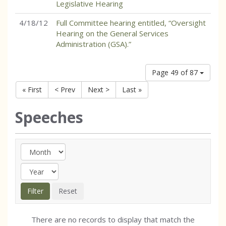
Legislative Hearing
4/18/12
Full Committee hearing entitled, “Oversight
Hearing on the General Services
Administration (GSA).”
Page 49 of 87
« First
< Prev
Next >
Last »
Speeches
There are no records to display that match the