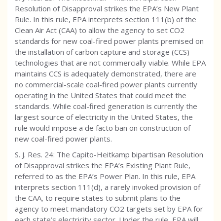
Resolution of Disapproval strikes the EPA’s New Plant
Rule. In this rule, EPA interprets section 111(b) of the
Clean Air Act (CAA) to allow the agency to set CO2
standards for new coal-fired power plants premised on
the installation of carbon capture and storage (CCS)
technologies that are not commercially viable. While EPA
maintains CCS is adequately demonstrated, there are
no commercial-scale coal-fired power plants currently
operating in the United States that could meet the
standards. While coal-fired generation is currently the
largest source of electricity in the United States, the
rule would impose a de facto ban on construction of
new coal-fired power plants.
S. J. Res. 24: The Capito-Heitkamp bipartisan Resolution
of Disapproval strikes the EPA’s Existing Plant Rule,
referred to as the EPA’s Power Plan. In this rule, EPA
interprets section 111(d), a rarely invoked provision of
the CAA, to require states to submit plans to the
agency to meet mandatory CO2 targets set by EPA for
each state’s electricity sector. Under the rule, EPA will