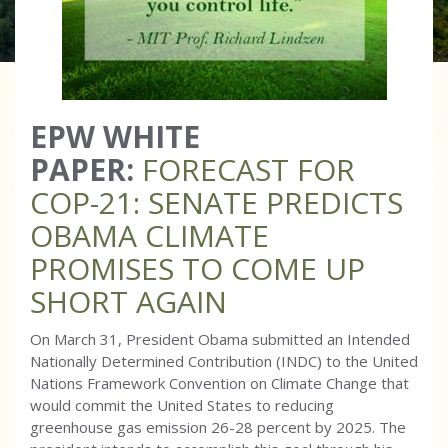
EPW WHITE
PAPER:
FORECAST FOR
COP-21: SENATE PREDICTS
OBAMA CLIMATE
PROMISES TO COME UP
SHORT AGAIN
On March 31, President Obama submitted an Intended
Nationally Determined Contribution (INDC) to the United
Nations Framework Convention on Climate Change that
would commit the United States to reducing
greenhouse gas emission 26-28 percent by 2025. The