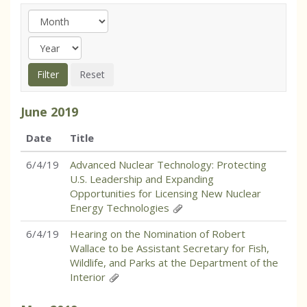
June
2019
Date
Title
6/4/19
Advanced Nuclear Technology: Protecting
U.S. Leadership and Expanding
Opportunities for Licensing New Nuclear
Energy Technologies
6/4/19
Hearing on the Nomination of Robert
Wallace to be Assistant Secretary for Fish,
Wildlife, and Parks at the Department of the
Interior