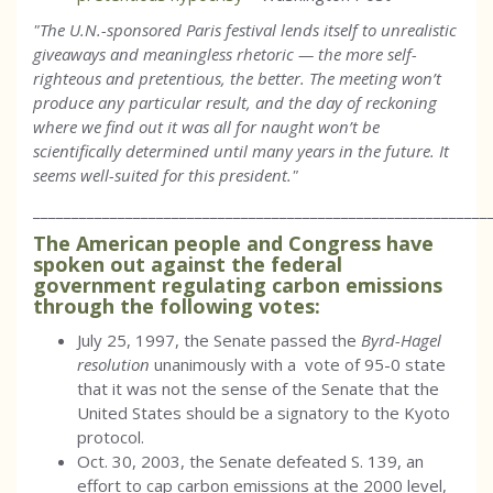
"The U.N.-sponsored Paris festival lends itself to unrealistic
giveaways and meaningless rhetoric — the more self-
righteous and pretentious, the better. The meeting won’t
produce any particular result, and the day of reckoning
where we find out it was all for naught won’t be
scientifically determined until many years in the future. It
seems well-suited for this president."
___________________________________________________________
The American people and Congress have
spoken out against the federal
government regulating carbon emissions
through the following votes:
July 25, 1997, the Senate passed the
Byrd-Hagel
resolution
unanimously with a vote of 95-0 state
that it was not the sense of the Senate that the
United States should be a signatory to the Kyoto
protocol.
Oct. 30, 2003, the Senate defeated S. 139, an
effort to cap carbon emissions at the 2000 level,