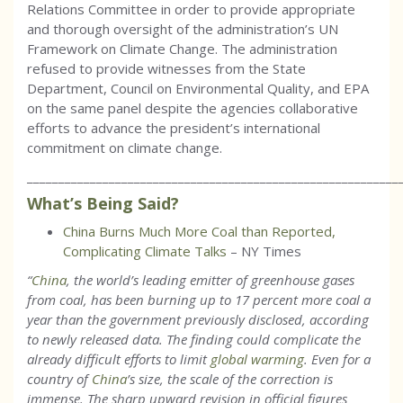
Relations Committee in order to provide appropriate
and thorough oversight of the administration’s UN
Framework on Climate Change. The administration
refused to provide witnesses from the State
Department, Council on Environmental Quality, and EPA
on the same panel despite the agencies collaborative
efforts to advance the president’s international
commitment on climate change.
___________________________________________________________
What’s Being Said?
China Burns Much More Coal than Reported,
Complicating Climate Talks
– NY Times
“
China
, the world’s leading emitter of greenhouse gases
from coal, has been burning up to 17 percent more coal a
year than the government previously disclosed, according
to newly released data. The finding could complicate the
already difficult efforts to limit
global warming
. Even for a
country of
China
’s size, the scale of the correction is
immense. The sharp upward revision in official figures