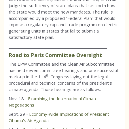
judge the sufficiency of state plans that set forth how
the state would meet the new mandates. The rule is
accompanied by a proposed “Federal Plan” that would
impose a regulatory cap-and-trade program on electric
generating units in states that fail to submit a
satisfactory state plan.
_________________________________________________________
Road to Paris Committee Oversight
The EPW Committee and the Clean Air Subcommittee
has held seven committee hearings and one successful
th
mark-up in the 114
Congress laying out the legal,
procedural and technical concerns of the president’s
climate agenda. Those hearings are as follows:
Nov. 18 -
Examining the International Climate
Negotiations
Sept. 29 -
Economy-wide Implications of President
Obama’s Air Agenda