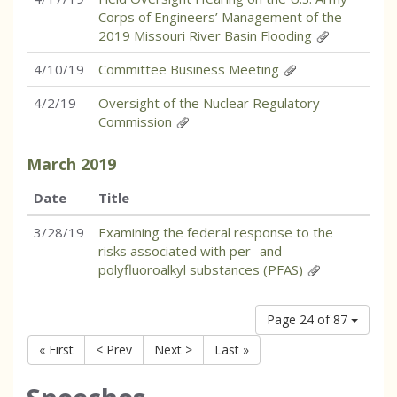
Corps of Engineers’ Management of the
2019 Missouri River Basin Flooding
4/10/19
Committee Business Meeting
4/2/19
Oversight of the Nuclear Regulatory
Commission
March
2019
Date
Title
3/28/19
Examining the federal response to the
risks associated with per- and
polyfluoroalkyl substances (PFAS)
Page 24 of 87
« First
< Prev
Next >
Last »