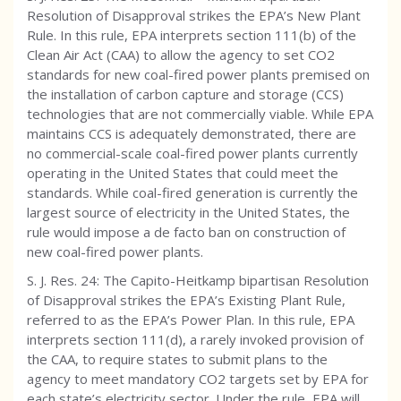
Resolution of Disapproval strikes the EPA’s New Plant
Rule. In this rule, EPA interprets section 111(b) of the
Clean Air Act (CAA) to allow the agency to set CO2
standards for new coal-fired power plants premised on
the installation of carbon capture and storage (CCS)
technologies that are not commercially viable. While EPA
maintains CCS is adequately demonstrated, there are
no commercial-scale coal-fired power plants currently
operating in the United States that could meet the
standards. While coal-fired generation is currently the
largest source of electricity in the United States, the
rule would impose a de facto ban on construction of
new coal-fired power plants.
S. J. Res. 24: The Capito-Heitkamp bipartisan Resolution
of Disapproval strikes the EPA’s Existing Plant Rule,
referred to as the EPA’s Power Plan. In this rule, EPA
interprets section 111(d), a rarely invoked provision of
the CAA, to require states to submit plans to the
agency to meet mandatory CO2 targets set by EPA for
each state’s electricity sector. Under the rule, EPA will