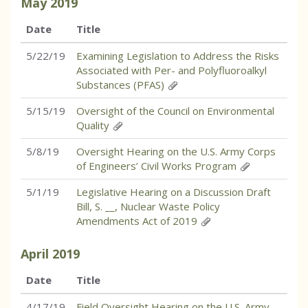
May
2019
Date
Title
5/22/19
Examining Legislation to Address the Risks
Associated with Per- and Polyfluoroalkyl
Substances (PFAS)
5/15/19
Oversight of the Council on Environmental
Quality
5/8/19
Oversight Hearing on the U.S. Army Corps
of Engineers’ Civil Works Program
5/1/19
Legislative Hearing on a Discussion Draft
Bill, S. __, Nuclear Waste Policy
Amendments Act of 2019
April
2019
Date
Title
4/17/19
Field Oversight Hearing on the U.S. Army