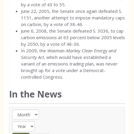
by a vote of 43 to 55.
June 22, 2005, the Senate once again defeated S.
1151, another attempt to impose mandatory caps
on carbon, by a vote of 38-46.
June 6, 2008, the Senate defeated S. 3036, to cap
carbon emissions at 63 percent below 2005 levels
by 2050, by a vote of 48-36.
In 2009, the
Waxman-Markey Clean Energy and
Security Act
, which would have established a
variant of an emissions trading plan, was never
brought up for a vote under a Democrat-
controlled Congress.
In the News