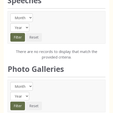
Speeches
There are no records to display that match the
provided criteria.
Photo Galleries