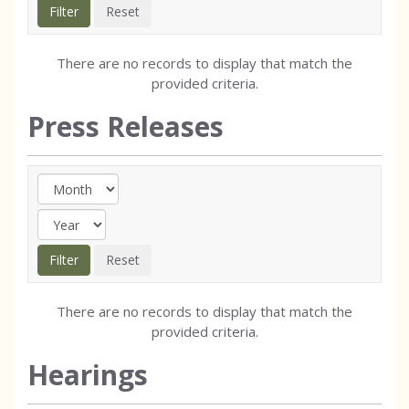
There are no records to display that match the
provided criteria.
Press Releases
There are no records to display that match the
provided criteria.
Hearings