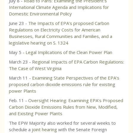
July 8 -
Road to Paris: Examining the President’s
International Climate Agenda and Implications for
Domestic Environmental Policy
June 23 -
The Impacts of EPA’s proposed Carbon
Regulations on Electricity Costs for American
Businesses, Rural Communities and Families, and a
legislative hearing on S. 1324
May 5 -
Legal Implications of the Clean Power Plan
March 23 -
Regional Impacts of EPA Carbon Regulations:
The Case of West Virginia
March 11 -
Examining State Perspectives of the EPA’s
proposed carbon dioxide emissions rule for existing
power Plants
Feb. 11 -
Oversight Hearing: Examining EPA’s Proposed
Carbon Dioxide Emissions Rules from New, Modified,
and Existing Power Plants
The EPW Majority also worked for several weeks to
schedule a
joint hearing
with the Senate Foreign