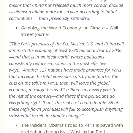
means that China has released much more carbon dioxide
— almost a billion more tons a year according to initial
calculations — than previously estimated.
”
Gambling the World Economy on Climate
– Wall
Street Journal
“[T]he Paris promises of the EU, Mexico, U.S. and China will
diminish the economy at least $730 billion a year by 2030
—and that is in an ideal world, where politicians
consistently reduce emissions in the most effective
ways… Another 127 nations have made promises for Paris
that increase the total emissions cuts by one-fourth. The
cuts on the table in Paris, then, will leave the global
economy, in rough terms, $1 trillion short every year for
the rest of the century—and that’s if the politicians do
everything right. If not, the real cost could double. All of
these high-flown promises will fail to accomplish anything
substantial to rein in climate change.”
The Insiders: Obama’s road to Paris is paved with
pretentious hypocrisy
– Washington Post