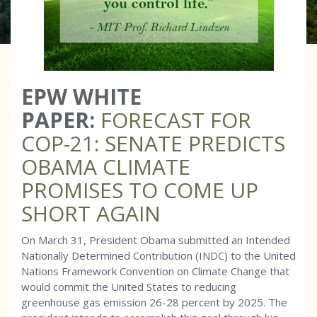
EPW WHITE
PAPER:
FORECAST FOR
COP-21: SENATE PREDICTS
OBAMA CLIMATE
PROMISES TO COME UP
SHORT AGAIN
On March 31, President Obama submitted an Intended
Nationally Determined Contribution (INDC) to the United
Nations Framework Convention on Climate Change that
would commit the United States to reducing
greenhouse gas emission 26-28 percent by 2025. The