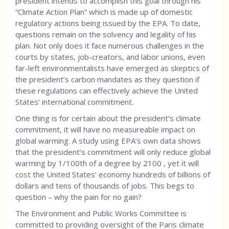
president intends to accomplish this goal through his
“Climate Action Plan” which is made up of domestic
regulatory actions being issued by the EPA. To date,
questions remain on the solvency and legality of his
plan. Not only does it face numerous challenges in the
courts by states, job-creators, and labor unions, even
far-left environmentalists have emerged as skeptics of
the president’s carbon mandates as they question if
these regulations can effectively achieve the United
States’ international commitment.
One thing is for certain about the president’s climate
commitment, it will have no measureable impact on
global warming. A study using EPA’s own data shows
that the president’s commitment will only reduce global
warming by 1/100th of a degree by 2100 , yet it will
cost
the United States’ economy hundreds of billions of
dollars and tens of thousands of jobs. This begs to
question – why the pain for no gain?
The Environment and Public Works Committee is
committed to providing oversight of the Paris climate