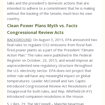
talks and the president’s domestic actions that are
intended to adhere to a commitment that he is making
without the backing of the Senate, much less his own
country.
Clean Power Plans Myth vs. Facts
Congressional Review Acts
BACKGROUND
: On August 3, 2015, EPA announced two
final rules to regulate CO2 emissions from fossil fuel-
fired power plants as a part of the President “Climate
Action Plan.” The rules were published in the Federal
Register on October, 23, 2015, and would impose an
unprecedented new regulatory structure throughout
the U.S. electricity sector. EPA does not project that
either rule will have any meaningful impact on global
temperatures. Leader McConnell and Sen. Capito
introduced Congressional Review Act Resolutions of
Disapproval for both rules, and Rep. Whitfield (R-KY)
introduced companion resolutions in the House.
S. J. Res. 23: The McConnell – Manchin bipartisan