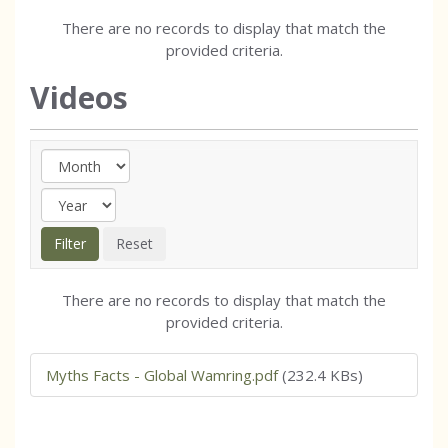
There are no records to display that match the
provided criteria.
Videos
There are no records to display that match the
provided criteria.
Myths Facts - Global Wamring.pdf
(232.4 KBs)