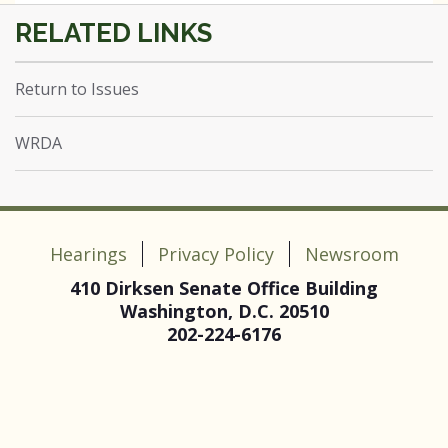
Return to Issues
WRDA
Hearings
Privacy Policy
Newsroom
410 Dirksen Senate Office Building
Washington, D.C. 20510
202-224-6176