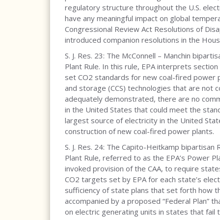
regulatory structure throughout the U.S. electr
have any meaningful impact on global tempera
Congressional Review Act Resolutions of Disap
introduced companion resolutions in the Hous
S. J. Res. 23: The McConnell – Manchin biparti
Plant Rule. In this rule, EPA interprets sectio
set CO2 standards for new coal-fired power pl
and storage (CCS) technologies that are not c
adequately demonstrated, there are no commer
in the United States that could meet the stand
largest source of electricity in the United St
construction of new coal-fired power plants.
S. J. Res. 24: The Capito-Heitkamp bipartisan 
Plant Rule, referred to as the EPA’s Power Plan
invoked provision of the CAA, to require sta
CO2 targets set by EPA for each state’s electr
sufficiency of state plans that set forth how
accompanied by a proposed “Federal Plan” th
on electric generating units in states that fail