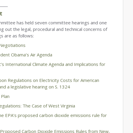
_____
t
mittee has held seven committee hearings and one
g out the legal, procedural and technical concerns of
s are as follows:
 Negotiations
ident Obama’s Air Agenda
’s International Climate Agenda and Implications for
n Regulations on Electricity Costs for American
nd a legislative hearing on S. 1324
 Plan
gulations: The Case of West Virginia
he EPA’s proposed carbon dioxide emissions rule for
s Proposed Carbon Dioxide Emissions Rules from New,