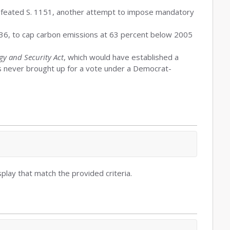
defeated S. 1151, another attempt to impose mandatory
036, to cap carbon emissions at 63 percent below 2005
y and Security Act
, which would have established a
as never brought up for a vote under a Democrat-
play that match the provided criteria.