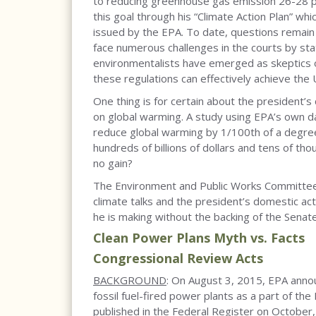
to reducing greenhouse gas emission 26-28 p
this goal through his “Climate Action Plan” wh
issued by the EPA. To date, questions remain o
face numerous challenges in the courts by stat
environmentalists have emerged as skeptics o
these regulations can effectively achieve the
One thing is for certain about the president’
on global warming. A study using EPA’s own d
reduce global warming by 1/100th of a degree 
hundreds of billions of dollars and tens of th
no gain?
The Environment and Public Works Committee 
climate talks and the president’s domestic ac
he is making without the backing of the Senat
Clean Power Plans Myth vs. Facts
Congressional Review Acts
BACKGROUND
: On August 3, 2015, EPA anno
fossil fuel-fired power plants as a part of the
published in the Federal Register on Octobe