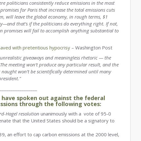
re politicians consistently reduce emissions in the most
romises for Paris that increase the total emissions cuts
hen, will leave the global economy, in rough terms, $1
ry—and that’s if the politicians do everything right. If not,
wn promises will fail to accomplish anything substantial to
paved with pretentious hypocrisy
– Washington Post
to unrealistic giveaways and meaningless rhetoric — the
. The meeting won’t produce any particular result, and the
r naught won’t be scientifically determined until many
president."
_________________
have spoken out against the federal
ssions through the following votes:
rd-Hagel resolution
unanimously with a vote of 95-0
enate that the United States should be a signatory to
9, an effort to cap carbon emissions at the 2000 level,