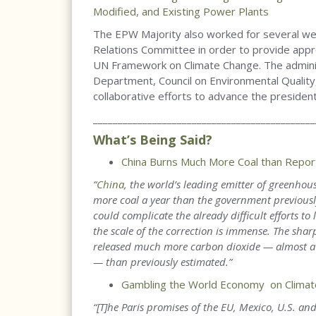
Modified, and Existing Power Plants
The EPW Majority also worked for several w
Relations Committee in order to provide appr
UN Framework on Climate Change. The adminis
Department, Council on Environmental Quality
collaborative efforts to advance the presiden
_____________________________________________
What’s Being Said?
China Burns Much More Coal than Report
“
China
, the world’s leading emitter of greenho
more coal a year than the government previously
could complicate the already difficult efforts to 
the scale of the correction is immense. The shar
released much more carbon dioxide — almost a bi
— than previously estimated.
”
Gambling the World Economy on Climat
“[T]he Paris promises of the EU, Mexico, U.S. an