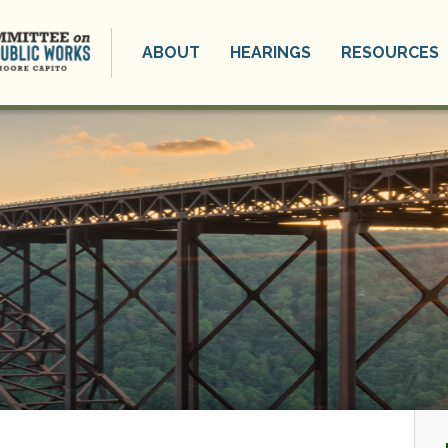
ABOUT
HEARINGS
RESOURCES