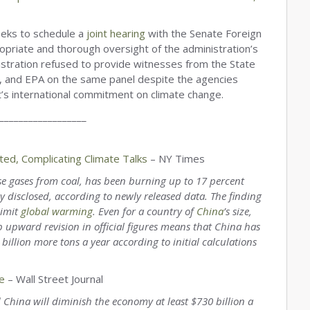
eeks to schedule a
joint hearing
with the Senate Foreign
opriate and thorough oversight of the administration’s
tration refused to provide witnesses from the State
, and EPA on the same panel despite the agencies
t’s international commitment on climate change.
__________________
ed, Complicating Climate Talks
– NY Times
use gases from coal, has been burning up to 17 percent
 disclosed, according to newly released data. The finding
limit
global warming
. Even for a country of
China
’s size,
p upward revision in official figures means that China has
llion more tons a year according to initial calculations
e
– Wall Street Journal
d China will diminish the economy at least $730 billion a