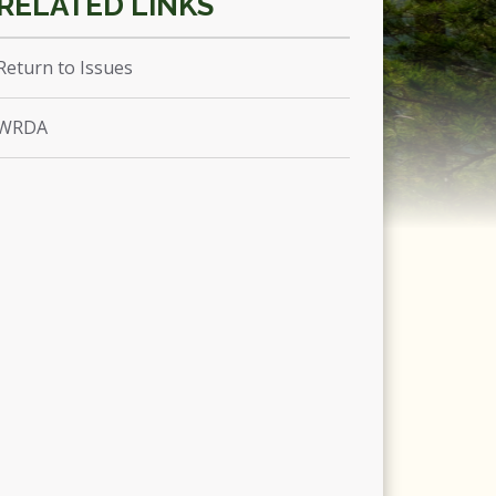
Return to Issues
WRDA