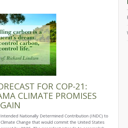
ORECAST FOR COP-21:
AMA CLIMATE PROMISES
AGAIN
ntended Nationally Determined Contribution (INDC) to
Climate Change that would commit the United States