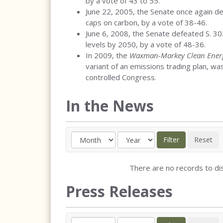
by a vote of 43 to 55.
June 22, 2005, the Senate once again 
caps on carbon, by a vote of 38-46.
June 6, 2008, the Senate defeated S. 3
levels by 2050, by a vote of 48-36.
In 2009, the
Waxman-Markey Clean Energ
variant of an emissions trading plan, w
controlled Congress.
In the News
There are no records to dis
Press Releases