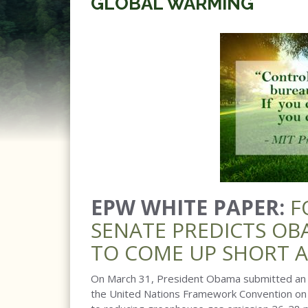
GLOBAL WARMING
EPW WHITE PAPER:
F
SENATE PREDICTS OB
TO COME UP SHORT 
On March 31, President Obama submitted an I
the United Nations Framework Convention on 