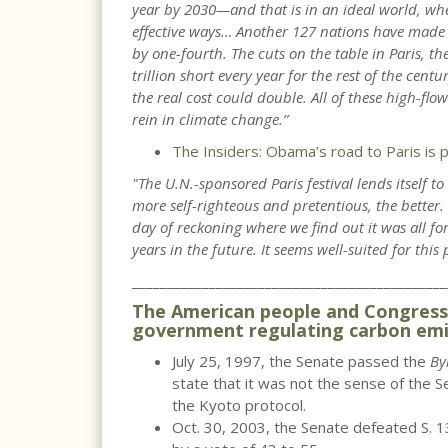
year by 2030—and that is in an ideal world, whe
effective ways… Another 127 nations have made p
by one-fourth. The cuts on the table in Paris, t
trillion short every year for the rest of the centu
the real cost could double. All of these high-flo
rein in climate change.”
The Insiders: Obama’s road to Paris is 
"The U.N.-sponsored Paris festival lends itself 
more self-righteous and pretentious, the better
day of reckoning where we find out it was all fo
years in the future. It seems well-suited for this 
_____________________________________________
The American people and Congress 
government regulating carbon emi
July 25, 1997, the Senate passed the
By
state that it was not the sense of the S
the Kyoto protocol.
Oct. 30, 2003, the Senate defeated S. 13