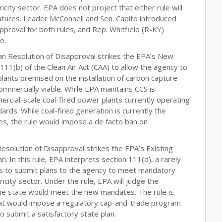
icity sector. EPA does not project that either rule will
tures. Leader McConnell and Sen. Capito introduced
proval for both rules, and Rep. Whitfield (R-KY)
e.
san Resolution of Disapproval strikes the EPA’s New
n 111(b) of the Clean Air Act (CAA) to allow the agency to
ants premised on the installation of carbon capture
ommercially viable. While EPA maintains CCS is
cial-scale coal-fired power plants currently operating
ards. While coal-fired generation is currently the
ates, the rule would impose a de facto ban on
Resolution of Disapproval strikes the EPA’s Existing
. In this rule, EPA interprets section 111(d), a rarely
tes to submit plans to the agency to meet mandatory
icity sector. Under the rule, EPA will judge the
 the state would meet the new mandates. The rule is
at would impose a regulatory cap-and-trade program
 to submit a satisfactory state plan.