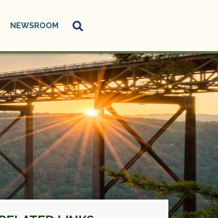
NEWSROOM