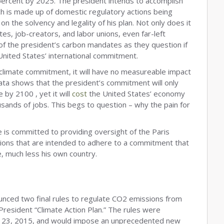
ercent by 2025. The president intends to accomplish
ich is made up of domestic regulatory actions being
n the solvency and legality of his plan. Not only does it
es, job-creators, and labor unions, even far-left
f the president’s carbon mandates as they question if
 United States’ international commitment.
s climate commitment, it will have no measureable impact
ata shows that the president’s commitment will only
by 2100 , yet it will
cost
the United States’ economy
ousands of jobs. This begs to question – why the pain for
is committed to providing oversight of the Paris
tions that are intended to adhere to a commitment that
e, much less his own country.
unced two final rules to regulate CO2 emissions from
 President “Climate Action Plan.” The rules were
r, 23, 2015, and would impose an unprecedented new