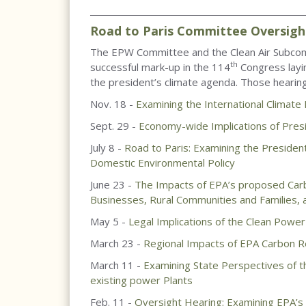
____________________________________________________
Road to Paris Committee Oversigh
The EPW Committee and the Clean Air Subcom
th
successful mark-up in the 114
Congress layin
the president’s climate agenda. Those hearing
Nov. 18 -
Examining the International Climate
Sept. 29 -
Economy-wide Implications of Pres
July 8 -
Road to Paris: Examining the President
Domestic Environmental Policy
June 23 -
The Impacts of EPA’s proposed Carbo
Businesses, Rural Communities and Families, a
May 5 -
Legal Implications of the Clean Power
March 23 -
Regional Impacts of EPA Carbon Re
March 11 -
Examining State Perspectives of t
existing power Plants
Feb. 11 -
Oversight Hearing: Examining EPA’