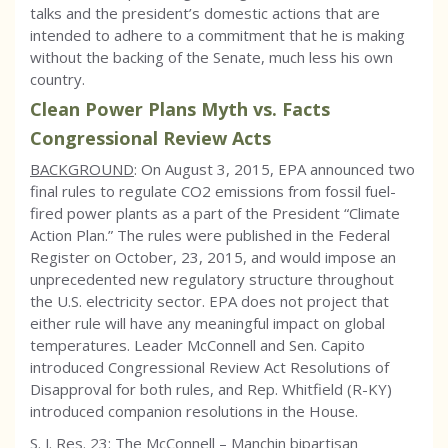
talks and the president’s domestic actions that are
intended to adhere to a commitment that he is making
without the backing of the Senate, much less his own
country.
Clean Power Plans Myth vs. Facts
Congressional Review Acts
BACKGROUND
: On August 3, 2015, EPA announced two
final rules to regulate CO2 emissions from fossil fuel-
fired power plants as a part of the President “Climate
Action Plan.” The rules were published in the Federal
Register on October, 23, 2015, and would impose an
unprecedented new regulatory structure throughout
the U.S. electricity sector. EPA does not project that
either rule will have any meaningful impact on global
temperatures. Leader McConnell and Sen. Capito
introduced Congressional Review Act Resolutions of
Disapproval for both rules, and Rep. Whitfield (R-KY)
introduced companion resolutions in the House.
S. J. Res. 23: The McConnell – Manchin bipartisan