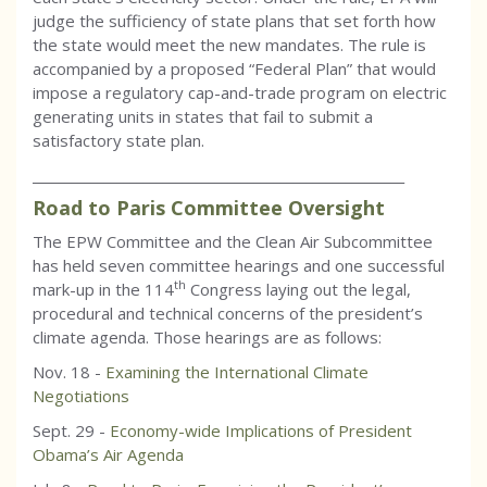
judge the sufficiency of state plans that set forth how
the state would meet the new mandates. The rule is
accompanied by a proposed “Federal Plan” that would
impose a regulatory cap-and-trade program on electric
generating units in states that fail to submit a
satisfactory state plan.
_________________________________________________________
Road to Paris Committee Oversight
The EPW Committee and the Clean Air Subcommittee
has held seven committee hearings and one successful
th
mark-up in the 114
Congress laying out the legal,
procedural and technical concerns of the president’s
climate agenda. Those hearings are as follows:
Nov. 18 -
Examining the International Climate
Negotiations
Sept. 29 -
Economy-wide Implications of President
Obama’s Air Agenda