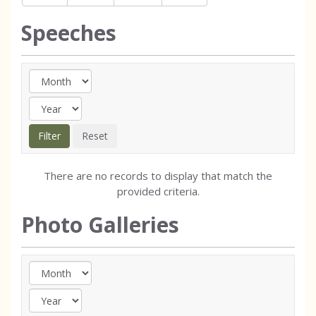
Speeches
There are no records to display that match the
provided criteria.
Photo Galleries