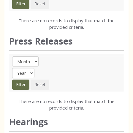
There are no records to display that match the
provided criteria.
Press Releases
There are no records to display that match the
provided criteria.
Hearings