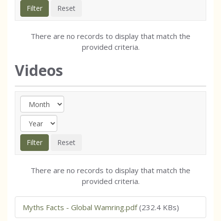
There are no records to display that match the
provided criteria.
Videos
There are no records to display that match the
provided criteria.
Myths Facts - Global Wamring.pdf
(232.4 KBs)