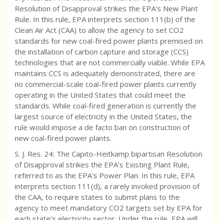
Resolution of Disapproval strikes the EPA’s New Plant
Rule. In this rule, EPA interprets section 111(b) of the
Clean Air Act (CAA) to allow the agency to set CO2
standards for new coal-fired power plants premised on
the installation of carbon capture and storage (CCS)
technologies that are not commercially viable. While EPA
maintains CCS is adequately demonstrated, there are
no commercial-scale coal-fired power plants currently
operating in the United States that could meet the
standards. While coal-fired generation is currently the
largest source of electricity in the United States, the
rule would impose a de facto ban on construction of
new coal-fired power plants.
S. J. Res. 24: The Capito-Heitkamp bipartisan Resolution
of Disapproval strikes the EPA’s Existing Plant Rule,
referred to as the EPA’s Power Plan. In this rule, EPA
interprets section 111(d), a rarely invoked provision of
the CAA, to require states to submit plans to the
agency to meet mandatory CO2 targets set by EPA for
each state’s electricity sector. Under the rule, EPA will