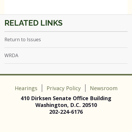
Return to Issues
WRDA
Hearings
Privacy Policy
Newsroom
410 Dirksen Senate Office Building
Washington, D.C. 20510
202-224-6176