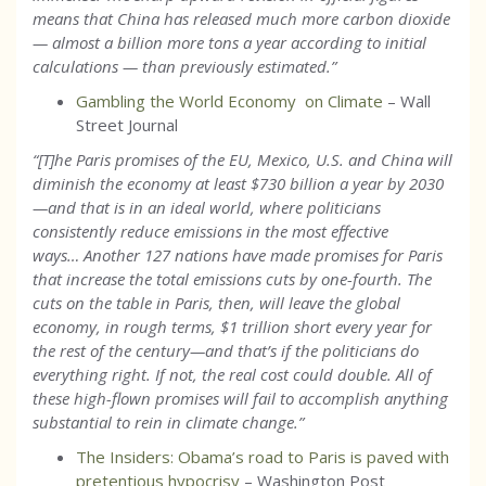
means that China has released much more carbon dioxide
— almost a billion more tons a year according to initial
calculations — than previously estimated.
”
Gambling the World Economy on Climate
– Wall
Street Journal
“[T]he Paris promises of the EU, Mexico, U.S. and China will
diminish the economy at least $730 billion a year by 2030
—and that is in an ideal world, where politicians
consistently reduce emissions in the most effective
ways… Another 127 nations have made promises for Paris
that increase the total emissions cuts by one-fourth. The
cuts on the table in Paris, then, will leave the global
economy, in rough terms, $1 trillion short every year for
the rest of the century—and that’s if the politicians do
everything right. If not, the real cost could double. All of
these high-flown promises will fail to accomplish anything
substantial to rein in climate change.”
The Insiders: Obama’s road to Paris is paved with
pretentious hypocrisy
– Washington Post