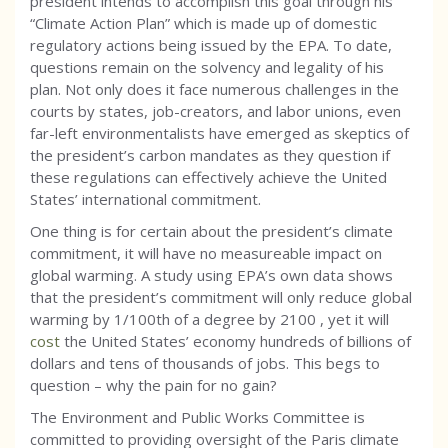
president intends to accomplish this goal through his
“Climate Action Plan” which is made up of domestic
regulatory actions being issued by the EPA. To date,
questions remain on the solvency and legality of his
plan. Not only does it face numerous challenges in the
courts by states, job-creators, and labor unions, even
far-left environmentalists have emerged as skeptics of
the president’s carbon mandates as they question if
these regulations can effectively achieve the United
States’ international commitment.
One thing is for certain about the president’s climate
commitment, it will have no measureable impact on
global warming. A study using EPA’s own data shows
that the president’s commitment will only reduce global
warming by 1/100th of a degree by 2100 , yet it will
cost
the United States’ economy hundreds of billions of
dollars and tens of thousands of jobs. This begs to
question – why the pain for no gain?
The Environment and Public Works Committee is
committed to providing oversight of the Paris climate