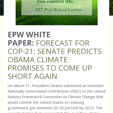
EPW WHITE
PAPER:
FORECAST FOR
COP-21: SENATE PREDICTS
OBAMA CLIMATE
PROMISES TO COME UP
SHORT AGAIN
On March 31, President Obama submitted an Intended
Nationally Determined Contribution (INDC) to the United
Nations Framework Convention on Climate Change that
would commit the United States to reducing
greenhouse gas emission 26-28 percent by 2025. The