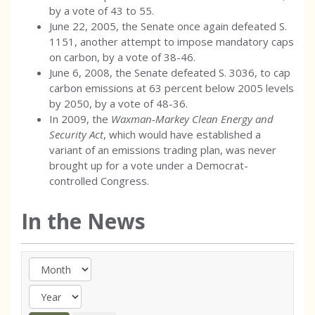
by a vote of 43 to 55.
June 22, 2005, the Senate once again defeated S.
1151, another attempt to impose mandatory caps
on carbon, by a vote of 38-46.
June 6, 2008, the Senate defeated S. 3036, to cap
carbon emissions at 63 percent below 2005 levels
by 2050, by a vote of 48-36.
In 2009, the
Waxman-Markey Clean Energy and
Security Act
, which would have established a
variant of an emissions trading plan, was never
brought up for a vote under a Democrat-
controlled Congress.
In the News