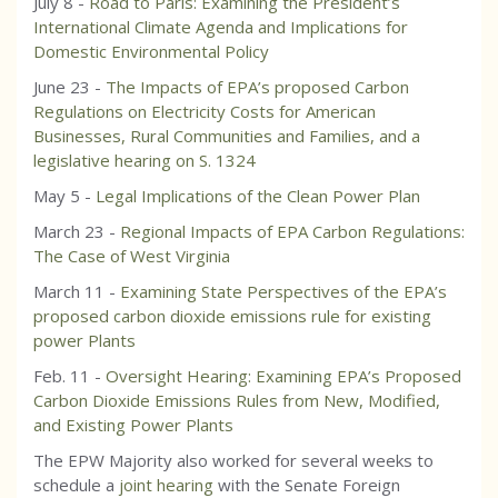
July 8 -
Road to Paris: Examining the President’s
International Climate Agenda and Implications for
Domestic Environmental Policy
June 23 -
The Impacts of EPA’s proposed Carbon
Regulations on Electricity Costs for American
Businesses, Rural Communities and Families, and a
legislative hearing on S. 1324
May 5 -
Legal Implications of the Clean Power Plan
March 23 -
Regional Impacts of EPA Carbon Regulations:
The Case of West Virginia
March 11 -
Examining State Perspectives of the EPA’s
proposed carbon dioxide emissions rule for existing
power Plants
Feb. 11 -
Oversight Hearing: Examining EPA’s Proposed
Carbon Dioxide Emissions Rules from New, Modified,
and Existing Power Plants
The EPW Majority also worked for several weeks to
schedule a
joint hearing
with the Senate Foreign