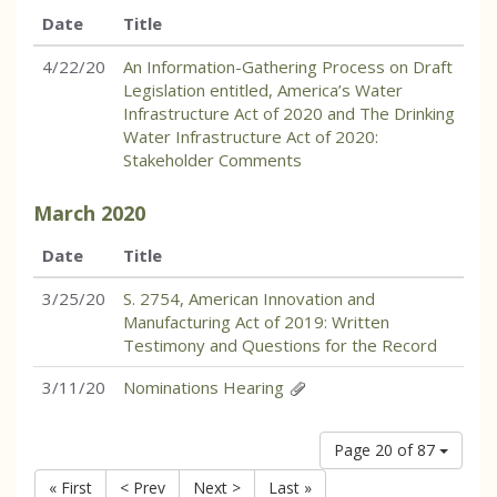
Date
Title
4/22/20
An Information-Gathering Process on Draft
Legislation entitled, America’s Water
Infrastructure Act of 2020 and The Drinking
Water Infrastructure Act of 2020:
Stakeholder Comments
March
2020
Date
Title
3/25/20
S. 2754, American Innovation and
Manufacturing Act of 2019: Written
Testimony and Questions for the Record
3/11/20
Nominations Hearing
Page 20 of 87
« First
< Prev
Next >
Last »