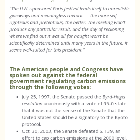
"The U.N.-sponsored Paris festival lends itself to unrealistic
giveaways and meaningless rhetoric — the more self-
righteous and pretentious, the better. The meeting won’t
produce any particular result, and the day of reckoning
where we find out it was all for naught won’t be
scientifically determined until many years in the future. It
seems well-suited for this president."
___________________________________________________________
The American people and Congress have
spoken out against the federal
government regulating carbon emissions
through the following votes:
July 25, 1997, the Senate passed the
Byrd-Hagel
resolution
unanimously with a vote of 95-0 state
that it was not the sense of the Senate that the
United States should be a signatory to the Kyoto
protocol.
Oct. 30, 2003, the Senate defeated S. 139, an
effort to cap carbon emissions at the 2000 level,