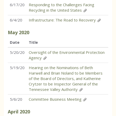
6/17/20
Responding to the Challenges Facing
Recycling in the United States
6/4/20
Infrastructure: The Road to Recovery
May
2020
Date
Title
5/20/20
Oversight of the Environmental Protection
Agency
5/19/20
Hearing on the Nominations of Beth
Harwell and Brian Noland to be Members
of the Board of Directors, and Katherine
Crytzer to be Inspector General of the
Tennessee Valley Authority
5/6/20
Committee Business Meeting
April
2020