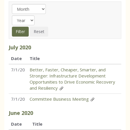
July
2020
Date
Title
7/1/20
Better, Faster, Cheaper, Smarter, and
Stronger: Infrastructure Development
Opportunities to Drive Economic Recovery
and Resiliency
7/1/20
Committee Business Meeting
June
2020
Date
Title