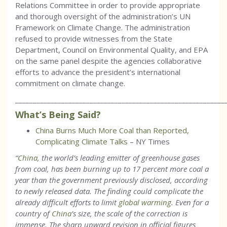
Relations Committee in order to provide appropriate
and thorough oversight of the administration’s UN
Framework on Climate Change. The administration
refused to provide witnesses from the State
Department, Council on Environmental Quality, and EPA
on the same panel despite the agencies collaborative
efforts to advance the president’s international
commitment on climate change.
___________________________________________________________
What’s Being Said?
China Burns Much More Coal than Reported,
Complicating Climate Talks
– NY Times
“
China
, the world’s leading emitter of greenhouse gases
from coal, has been burning up to 17 percent more coal a
year than the government previously disclosed, according
to newly released data. The finding could complicate the
already difficult efforts to limit
global warming
. Even for a
country of
China
’s size, the scale of the correction is
immense. The sharp upward revision in official figures