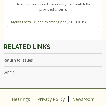
There are no records to display that match the
provided criteria.
Myths Facts - Global Wamring.pdf
(232.4 KBs)
Return to Issues
WRDA
Hearings
Privacy Policy
Newsroom