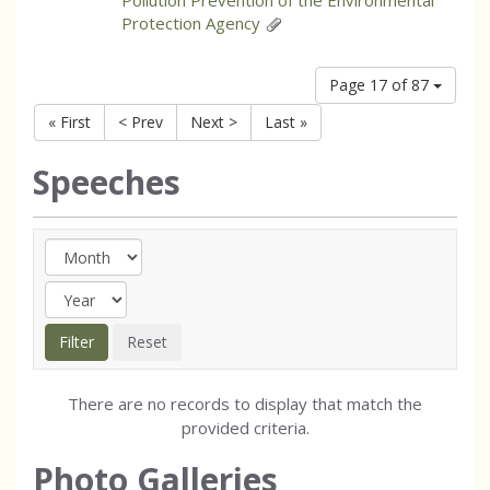
Pollution Prevention of the Environmental
Protection Agency
Page 17 of 87
« First
< Prev
Next >
Last »
Speeches
There are no records to display that match the
provided criteria.
Photo Galleries