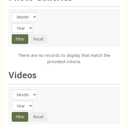
There are no records to display that match the
provided criteria.
Videos