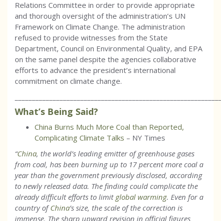
Relations Committee in order to provide appropriate
and thorough oversight of the administration’s UN
Framework on Climate Change. The administration
refused to provide witnesses from the State
Department, Council on Environmental Quality, and EPA
on the same panel despite the agencies collaborative
efforts to advance the president’s international
commitment on climate change.
___________________________________________________________
What’s Being Said?
China Burns Much More Coal than Reported,
Complicating Climate Talks
– NY Times
“
China
, the world’s leading emitter of greenhouse gases
from coal, has been burning up to 17 percent more coal a
year than the government previously disclosed, according
to newly released data. The finding could complicate the
already difficult efforts to limit
global warming
. Even for a
country of
China
’s size, the scale of the correction is
immense. The sharp upward revision in official figures