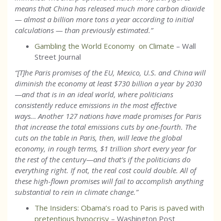
means that China has released much more carbon dioxide
— almost a billion more tons a year according to initial
calculations — than previously estimated.
”
Gambling the World Economy on Climate
– Wall
Street Journal
“[T]he Paris promises of the EU, Mexico, U.S. and China will
diminish the economy at least $730 billion a year by 2030
—and that is in an ideal world, where politicians
consistently reduce emissions in the most effective
ways… Another 127 nations have made promises for Paris
that increase the total emissions cuts by one-fourth. The
cuts on the table in Paris, then, will leave the global
economy, in rough terms, $1 trillion short every year for
the rest of the century—and that’s if the politicians do
everything right. If not, the real cost could double. All of
these high-flown promises will fail to accomplish anything
substantial to rein in climate change.”
The Insiders: Obama’s road to Paris is paved with
pretentious hypocrisy
– Washington Post