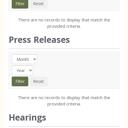
There are no records to display that match the
provided criteria.
Press Releases
There are no records to display that match the
provided criteria.
Hearings