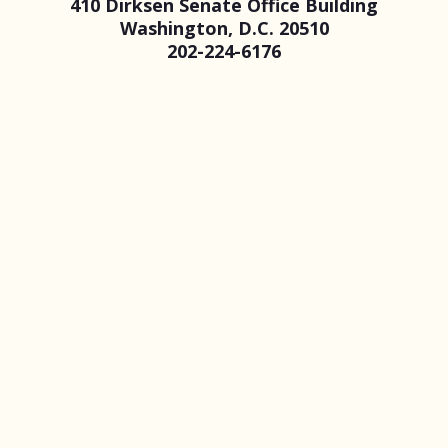
410 Dirksen Senate Office Building
Washington, D.C. 20510
202-224-6176