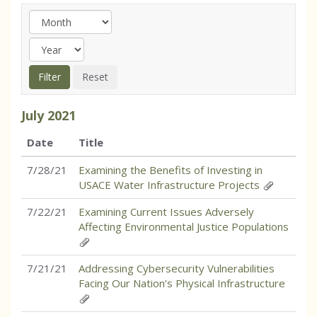
July
2021
Date
Title
7/28/21
Examining the Benefits of Investing in
USACE Water Infrastructure Projects
7/22/21
Examining Current Issues Adversely
Affecting Environmental Justice Populations
7/21/21
Addressing Cybersecurity Vulnerabilities
Facing Our Nation’s Physical Infrastructure