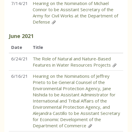
7/14/21
Hearing on the Nomination of Michael
Connor to be Assistant Secretary of the
Army for Civil Works at the Department of
Defense
June
2021
Date
Title
6/24/21
The Role of Natural and Nature-Based
Features in Water Resources Projects
6/16/21
Hearing on the Nominations of Jeffrey
Prieto to be General Counsel of the
Environmental Protection Agency, Jane
Nishida to be Assistant Administrator for
International and Tribal Affairs of the
Environmental Protection Agency, and
Alejandra Castillo to be Assistant Secretary
for Economic Development of the
Department of Commerce