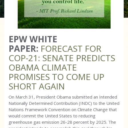
EPW WHITE
PAPER:
FORECAST FOR
COP-21: SENATE PREDICTS
OBAMA CLIMATE
PROMISES TO COME UP
SHORT AGAIN
On March 31, President Obama submitted an Intended
Nationally Determined Contribution (INDC) to the United
Nations Framework Convention on Climate Change that
would commit the United States to reducing
greenhouse gas emission 26-28 percent by 2025. The