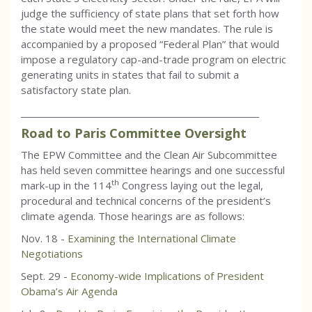
judge the sufficiency of state plans that set forth how
the state would meet the new mandates. The rule is
accompanied by a proposed “Federal Plan” that would
impose a regulatory cap-and-trade program on electric
generating units in states that fail to submit a
satisfactory state plan.
_________________________________________________________
Road to Paris Committee Oversight
The EPW Committee and the Clean Air Subcommittee
has held seven committee hearings and one successful
th
mark-up in the 114
Congress laying out the legal,
procedural and technical concerns of the president’s
climate agenda. Those hearings are as follows:
Nov. 18 -
Examining the International Climate
Negotiations
Sept. 29 -
Economy-wide Implications of President
Obama’s Air Agenda