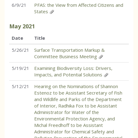
6/9/21
PFAS: the View from Affected Citizens and
States
May
2021
Date
Title
5/26/21
Surface Transportation Markup &
Committee Business Meeting
5/19/21
Examining Biodiversity Loss: Drivers,
Impacts, and Potential Solutions
5/12/21
Hearing on the Nominations of Shannon
Estenoz to be Assistant Secretary of Fish
and Wildlife and Parks of the Department
of Interior, Radhika Fox to be Assistant
Administrator for Water of the
Environmental Protection Agency, and
Michal Freedhoff to be Assistant
Administrator for Chemical Safety and