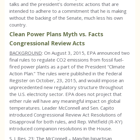
talks and the president’s domestic actions that are
intended to adhere to a commitment that he is making
without the backing of the Senate, much less his own
country.
Clean Power Plans Myth vs. Facts
Congressional Review Acts
BACKGROUND
: On August 3, 2015, EPA announced two
final rules to regulate CO2 emissions from fossil fuel-
fired power plants as a part of the President “Climate
Action Plan.” The rules were published in the Federal
Register on October, 23, 2015, and would impose an
unprecedented new regulatory structure throughout
the U.S. electricity sector. EPA does not project that
either rule will have any meaningful impact on global
temperatures. Leader McConnell and Sen. Capito
introduced Congressional Review Act Resolutions of
Disapproval for both rules, and Rep. Whitfield (R-KY)
introduced companion resolutions in the House.
S. J. Res. 23: The McConnell – Manchin bipartisan