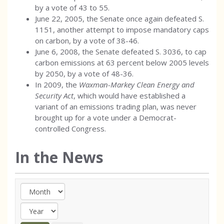
by a vote of 43 to 55.
June 22, 2005, the Senate once again defeated S.
1151, another attempt to impose mandatory caps
on carbon, by a vote of 38-46.
June 6, 2008, the Senate defeated S. 3036, to cap
carbon emissions at 63 percent below 2005 levels
by 2050, by a vote of 48-36.
In 2009, the
Waxman-Markey Clean Energy and
Security Act
, which would have established a
variant of an emissions trading plan, was never
brought up for a vote under a Democrat-
controlled Congress.
In the News