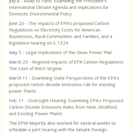
July 8 -
Road to Paris: Examining the President’s
International Climate Agenda and Implications for
Domestic Environmental Policy
June 23 -
The Impacts of EPA’s proposed Carbon
Regulations on Electricity Costs for American
Businesses, Rural Communities and Families, and a
legislative hearing on S. 1324
May 5 -
Legal Implications of the Clean Power Plan
March 23 -
Regional Impacts of EPA Carbon Regulations:
The Case of West Virginia
March 11 -
Examining State Perspectives of the EPA’s
proposed carbon dioxide emissions rule for existing
power Plants
Feb. 11 -
Oversight Hearing: Examining EPA’s Proposed
Carbon Dioxide Emissions Rules from New, Modified,
and Existing Power Plants
The EPW Majority also worked for several weeks to
schedule a
joint hearing
with the Senate Foreign