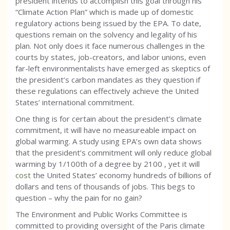
president intends to accomplish this goal through his
“Climate Action Plan” which is made up of domestic
regulatory actions being issued by the EPA. To date,
questions remain on the solvency and legality of his
plan. Not only does it face numerous challenges in the
courts by states, job-creators, and labor unions, even
far-left environmentalists have emerged as skeptics of
the president’s carbon mandates as they question if
these regulations can effectively achieve the United
States’ international commitment.
One thing is for certain about the president’s climate
commitment, it will have no measureable impact on
global warming. A study using EPA’s own data shows
that the president’s commitment will only reduce global
warming by 1/100th of a degree by 2100 , yet it will
cost
the United States’ economy hundreds of billions of
dollars and tens of thousands of jobs. This begs to
question – why the pain for no gain?
The Environment and Public Works Committee is
committed to providing oversight of the Paris climate