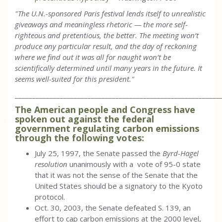
"The U.N.-sponsored Paris festival lends itself to unrealistic
giveaways and meaningless rhetoric — the more self-
righteous and pretentious, the better. The meeting won’t
produce any particular result, and the day of reckoning
where we find out it was all for naught won’t be
scientifically determined until many years in the future. It
seems well-suited for this president."
___________________________________________________________
The American people and Congress have
spoken out against the federal
government regulating carbon emissions
through the following votes:
July 25, 1997, the Senate passed the
Byrd-Hagel
resolution
unanimously with a vote of 95-0 state
that it was not the sense of the Senate that the
United States should be a signatory to the Kyoto
protocol.
Oct. 30, 2003, the Senate defeated S. 139, an
effort to cap carbon emissions at the 2000 level,