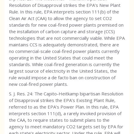
Resolution of Disapproval strikes the EPA’s New Plant
Rule. In this rule, EPA interprets section 111(b) of the
Clean Air Act (CAA) to allow the agency to set CO2
standards for new coal-fired power plants premised on
the installation of carbon capture and storage (CCS)
technologies that are not commercially viable. While EPA
maintains CCS is adequately demonstrated, there are
no commercial-scale coal-fired power plants currently
operating in the United States that could meet the
standards. While coal-fired generation is currently the
largest source of electricity in the United States, the
rule would impose a de facto ban on construction of
new coal-fired power plants.
S. J. Res. 24: The Capito-Heitkamp bipartisan Resolution
of Disapproval strikes the EPA’s Existing Plant Rule,
referred to as the EPA’s Power Plan. In this rule, EPA
interprets section 111(d), a rarely invoked provision of
the CAA, to require states to submit plans to the
agency to meet mandatory CO2 targets set by EPA for
each state’s electricity sector. Under the rule, EPA will