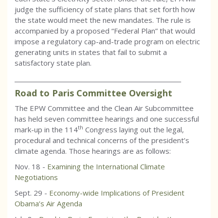
judge the sufficiency of state plans that set forth how
the state would meet the new mandates. The rule is
accompanied by a proposed “Federal Plan” that would
impose a regulatory cap-and-trade program on electric
generating units in states that fail to submit a
satisfactory state plan.
_________________________________________________________
Road to Paris Committee Oversight
The EPW Committee and the Clean Air Subcommittee
has held seven committee hearings and one successful
th
mark-up in the 114
Congress laying out the legal,
procedural and technical concerns of the president’s
climate agenda. Those hearings are as follows:
Nov. 18 -
Examining the International Climate
Negotiations
Sept. 29 -
Economy-wide Implications of President
Obama’s Air Agenda