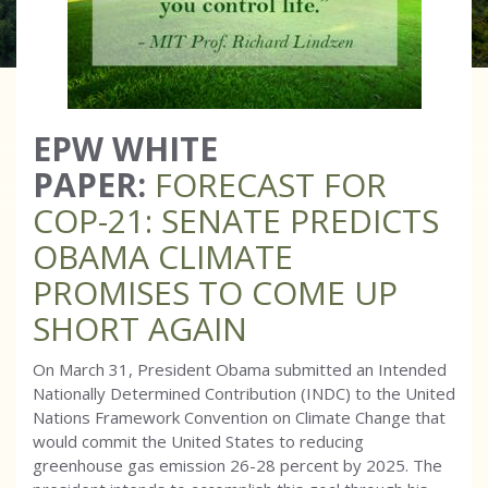
EPW WHITE
PAPER:
FORECAST FOR
COP-21: SENATE PREDICTS
OBAMA CLIMATE
PROMISES TO COME UP
SHORT AGAIN
On March 31, President Obama submitted an Intended
Nationally Determined Contribution (INDC) to the United
Nations Framework Convention on Climate Change that
would commit the United States to reducing
greenhouse gas emission 26-28 percent by 2025. The