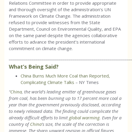
Relations Committee in order to provide appropriate
and thorough oversight of the administration’s UN
Framework on Climate Change. The administration
refused to provide witnesses from the State
Department, Council on Environmental Quality, and EPA
on the same panel despite the agencies collaborative
efforts to advance the president’s international
commitment on climate change.
___________________________________________________________
What’s Being Said?
China Burns Much More Coal than Reported,
Complicating Climate Talks
– NY Times
“
China
, the world’s leading emitter of greenhouse gases
from coal, has been burning up to 17 percent more coal a
year than the government previously disclosed, according
to newly released data. The finding could complicate the
already difficult efforts to limit
global warming
. Even for a
country of
China
’s size, the scale of the correction is
immense. The sharp upward revision in official figures