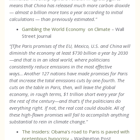
means that China has released much more carbon dioxide
— almost a billion more tons a year according to initial
calculations — than previously estimated.
”
Gambling the World Economy on Climate
– Wall
Street Journal
“[T]he Paris promises of the EU, Mexico, U.S. and China will
diminish the economy at least $730 billion a year by 2030
—and that is in an ideal world, where politicians
consistently reduce emissions in the most effective
ways… Another 127 nations have made promises for Paris
that increase the total emissions cuts by one-fourth. The
cuts on the table in Paris, then, will leave the global
economy, in rough terms, $1 trillion short every year for
the rest of the century—and that’s if the politicians do
everything right. If not, the real cost could double. All of
these high-flown promises will fail to accomplish anything
substantial to rein in climate change.”
The Insiders: Obama’s road to Paris is paved with
pretentious hypocrisy
– Washington Post