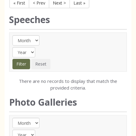
« First
< Prev
Next >
Last »
Speeches
There are no records to display that match the
provided criteria.
Photo Galleries