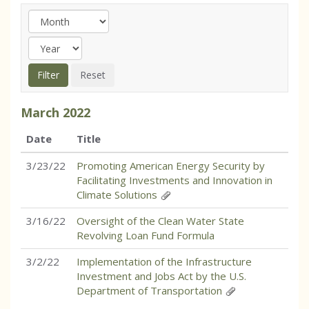
March
2022
Date
Title
3/23/22
Promoting American Energy Security by
Facilitating Investments and Innovation in
Climate Solutions
3/16/22
Oversight of the Clean Water State
Revolving Loan Fund Formula
3/2/22
Implementation of the Infrastructure
Investment and Jobs Act by the U.S.
Department of Transportation