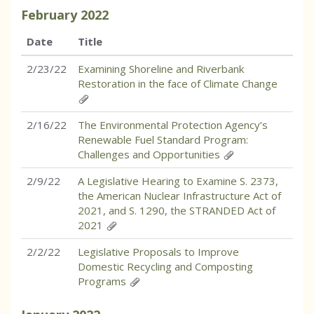
February
2022
Date
Title
2/23/22
Examining Shoreline and Riverbank
Restoration in the face of Climate Change
2/16/22
The Environmental Protection Agency’s
Renewable Fuel Standard Program:
Challenges and Opportunities
2/9/22
A Legislative Hearing to Examine S. 2373,
the American Nuclear Infrastructure Act of
2021, and S. 1290, the STRANDED Act of
2021
2/2/22
Legislative Proposals to Improve
Domestic Recycling and Composting
Programs