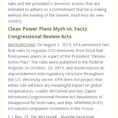
talks and the president’s domestic actions that are
intended to adhere to a commitment that he is making
without the backing of the Senate, much less his own
country.
Clean Power Plans Myth vs. Facts
Congressional Review Acts
BACKGROUND
: On August 3, 2015, EPA announced two
final rules to regulate CO2 emissions from fossil fuel-
fired power plants as a part of the President “Climate
Action Plan.” The rules were published in the Federal
Register on October, 23, 2015, and would impose an
unprecedented new regulatory structure throughout
the U.S. electricity sector. EPA does not project that
either rule will have any meaningful impact on global
temperatures. Leader McConnell and Sen. Capito
introduced Congressional Review Act Resolutions of
Disapproval for both rules, and Rep. Whitfield (R-KY)
introduced companion resolutions in the House.
S. J. Res. 23: The McConnell – Manchin bipartisan