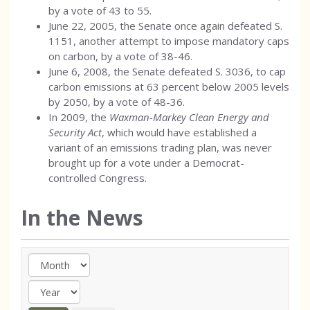
by a vote of 43 to 55.
June 22, 2005, the Senate once again defeated S.
1151, another attempt to impose mandatory caps
on carbon, by a vote of 38-46.
June 6, 2008, the Senate defeated S. 3036, to cap
carbon emissions at 63 percent below 2005 levels
by 2050, by a vote of 48-36.
In 2009, the
Waxman-Markey Clean Energy and
Security Act
, which would have established a
variant of an emissions trading plan, was never
brought up for a vote under a Democrat-
controlled Congress.
In the News