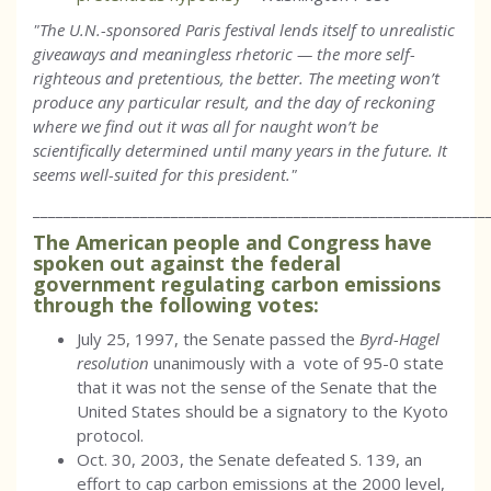
"The U.N.-sponsored Paris festival lends itself to unrealistic
giveaways and meaningless rhetoric — the more self-
righteous and pretentious, the better. The meeting won’t
produce any particular result, and the day of reckoning
where we find out it was all for naught won’t be
scientifically determined until many years in the future. It
seems well-suited for this president."
___________________________________________________________
The American people and Congress have
spoken out against the federal
government regulating carbon emissions
through the following votes:
July 25, 1997, the Senate passed the
Byrd-Hagel
resolution
unanimously with a vote of 95-0 state
that it was not the sense of the Senate that the
United States should be a signatory to the Kyoto
protocol.
Oct. 30, 2003, the Senate defeated S. 139, an
effort to cap carbon emissions at the 2000 level,