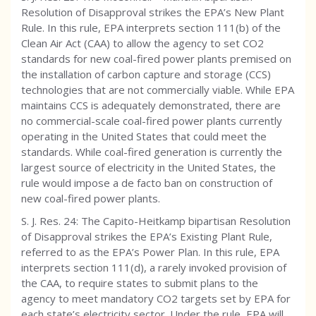
Resolution of Disapproval strikes the EPA’s New Plant
Rule. In this rule, EPA interprets section 111(b) of the
Clean Air Act (CAA) to allow the agency to set CO2
standards for new coal-fired power plants premised on
the installation of carbon capture and storage (CCS)
technologies that are not commercially viable. While EPA
maintains CCS is adequately demonstrated, there are
no commercial-scale coal-fired power plants currently
operating in the United States that could meet the
standards. While coal-fired generation is currently the
largest source of electricity in the United States, the
rule would impose a de facto ban on construction of
new coal-fired power plants.
S. J. Res. 24: The Capito-Heitkamp bipartisan Resolution
of Disapproval strikes the EPA’s Existing Plant Rule,
referred to as the EPA’s Power Plan. In this rule, EPA
interprets section 111(d), a rarely invoked provision of
the CAA, to require states to submit plans to the
agency to meet mandatory CO2 targets set by EPA for
each state’s electricity sector. Under the rule, EPA will