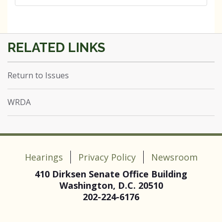
Return to Issues
WRDA
Hearings
Privacy Policy
Newsroom
410 Dirksen Senate Office Building
Washington, D.C. 20510
202-224-6176