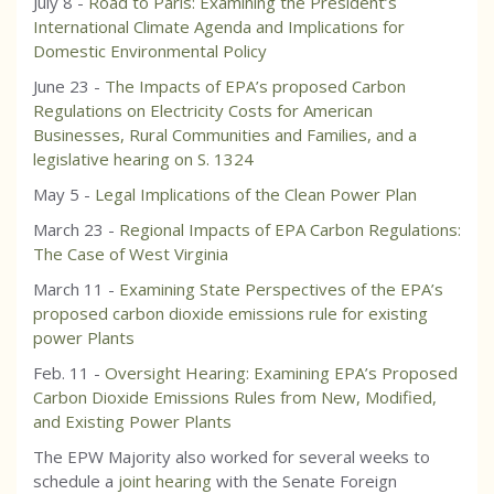
July 8 -
Road to Paris: Examining the President’s
International Climate Agenda and Implications for
Domestic Environmental Policy
June 23 -
The Impacts of EPA’s proposed Carbon
Regulations on Electricity Costs for American
Businesses, Rural Communities and Families, and a
legislative hearing on S. 1324
May 5 -
Legal Implications of the Clean Power Plan
March 23 -
Regional Impacts of EPA Carbon Regulations:
The Case of West Virginia
March 11 -
Examining State Perspectives of the EPA’s
proposed carbon dioxide emissions rule for existing
power Plants
Feb. 11 -
Oversight Hearing: Examining EPA’s Proposed
Carbon Dioxide Emissions Rules from New, Modified,
and Existing Power Plants
The EPW Majority also worked for several weeks to
schedule a
joint hearing
with the Senate Foreign