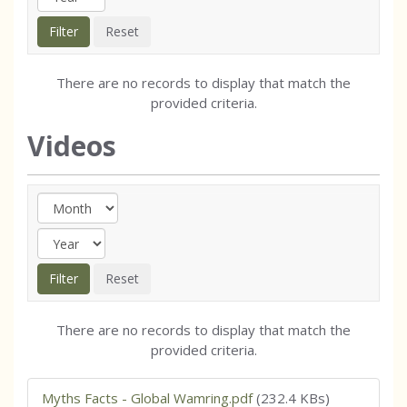
There are no records to display that match the
provided criteria.
Videos
There are no records to display that match the
provided criteria.
Myths Facts - Global Wamring.pdf
(232.4 KBs)