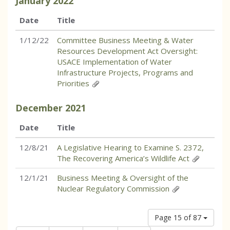
January
2022
Date
Title
1/12/22
Committee Business Meeting & Water
Resources Development Act Oversight:
USACE Implementation of Water
Infrastructure Projects, Programs and
Priorities
December
2021
Date
Title
12/8/21
A Legislative Hearing to Examine S. 2372,
The Recovering America’s Wildlife Act
12/1/21
Business Meeting & Oversight of the
Nuclear Regulatory Commission
Page 15 of 87