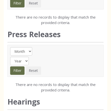
There are no records to display that match the
provided criteria.
Press Releases
There are no records to display that match the
provided criteria.
Hearings