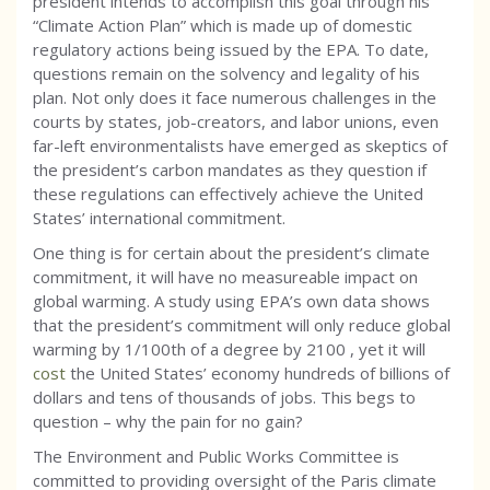
president intends to accomplish this goal through his
“Climate Action Plan” which is made up of domestic
regulatory actions being issued by the EPA. To date,
questions remain on the solvency and legality of his
plan. Not only does it face numerous challenges in the
courts by states, job-creators, and labor unions, even
far-left environmentalists have emerged as skeptics of
the president’s carbon mandates as they question if
these regulations can effectively achieve the United
States’ international commitment.
One thing is for certain about the president’s climate
commitment, it will have no measureable impact on
global warming. A study using EPA’s own data shows
that the president’s commitment will only reduce global
warming by 1/100th of a degree by 2100 , yet it will
cost
the United States’ economy hundreds of billions of
dollars and tens of thousands of jobs. This begs to
question – why the pain for no gain?
The Environment and Public Works Committee is
committed to providing oversight of the Paris climate