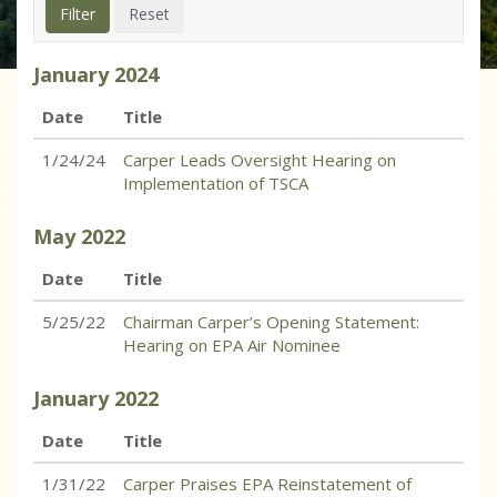
January
2024
Date
Title
1/24/24
Carper Leads Oversight Hearing on
Implementation of TSCA
May
2022
Date
Title
5/25/22
Chairman Carper’s Opening Statement:
Hearing on EPA Air Nominee
January
2022
Date
Title
1/31/22
Carper Praises EPA Reinstatement of