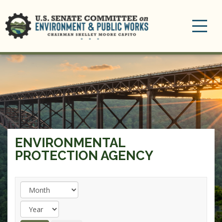
Toggle
navigation
ENVIRONMENTAL
PROTECTION AGENCY