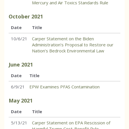
Mercury and Air Toxics Standards Rule
October
2021
Date
Title
10/6/21
Carper Statement on the Biden
Administration’s Proposal to Restore our
Nation’s Bedrock Environmental Law
June
2021
Date
Title
6/9/21
EPW Examines PFAS Contamination
May
2021
Date
Title
5/13/21
Carper Statement on EPA Rescission of
Harmful Trump Cost-Benefit Rule