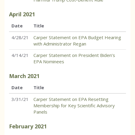
April
2021
Date
Title
4/28/21
Carper Statement on EPA Budget Hearing
with Administrator Regan
4/14/21
Carper Statement on President Biden’s
EPA Nominees
March
2021
Date
Title
3/31/21
Carper Statement on EPA Resetting
Membership for Key Scientific Advisory
Panels
February
2021