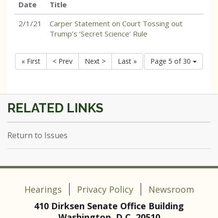
Date
Title
2/1/21
Carper Statement on Court Tossing out
Trump’s ‘Secret Science’ Rule
« First
< Prev
Next >
Last »
Page 5 of 30
Return to Issues
Hearings
Privacy Policy
Newsroom
410 Dirksen Senate Office Building
Washington, D.C. 20510