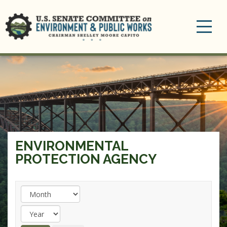
Toggle
navigation
ENVIRONMENTAL
PROTECTION AGENCY