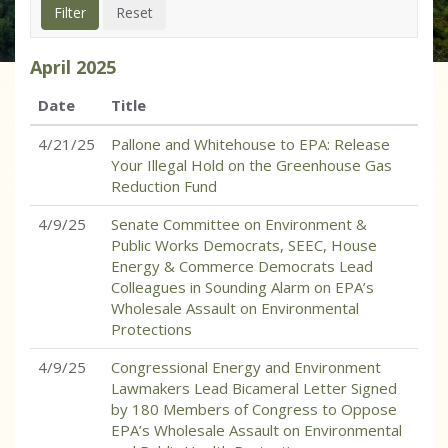
April
2025
Date
Title
4/21/25
Pallone and Whitehouse to EPA: Release
Your Illegal Hold on the Greenhouse Gas
Reduction Fund
4/9/25
Senate Committee on Environment &
Public Works Democrats, SEEC, House
Energy & Commerce Democrats Lead
Colleagues in Sounding Alarm on EPA’s
Wholesale Assault on Environmental
Protections
4/9/25
Congressional Energy and Environment
Lawmakers Lead Bicameral Letter Signed
by 180 Members of Congress to Oppose
EPA’s Wholesale Assault on Environmental