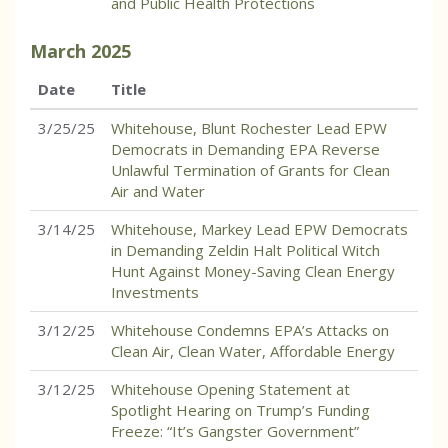
and Public Health Protections
March
2025
Date
Title
3/25/25
Whitehouse, Blunt Rochester Lead EPW
Democrats in Demanding EPA Reverse
Unlawful Termination of Grants for Clean
Air and Water
3/14/25
Whitehouse, Markey Lead EPW Democrats
in Demanding Zeldin Halt Political Witch
Hunt Against Money-Saving Clean Energy
Investments
3/12/25
Whitehouse Condemns EPA’s Attacks on
Clean Air, Clean Water, Affordable Energy
3/12/25
Whitehouse Opening Statement at
Spotlight Hearing on Trump’s Funding
Freeze: “It’s Gangster Government”