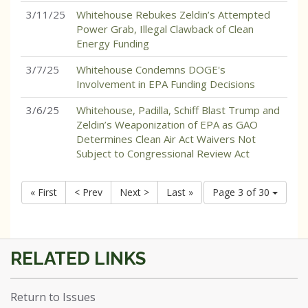
3/11/25
Whitehouse Rebukes Zeldin’s Attempted
Power Grab, Illegal Clawback of Clean
Energy Funding
3/7/25
Whitehouse Condemns DOGE's
Involvement in EPA Funding Decisions
3/6/25
Whitehouse, Padilla, Schiff Blast Trump and
Zeldin’s Weaponization of EPA as GAO
Determines Clean Air Act Waivers Not
Subject to Congressional Review Act
« First
< Prev
Next >
Last »
Page 3 of 30
Return to Issues