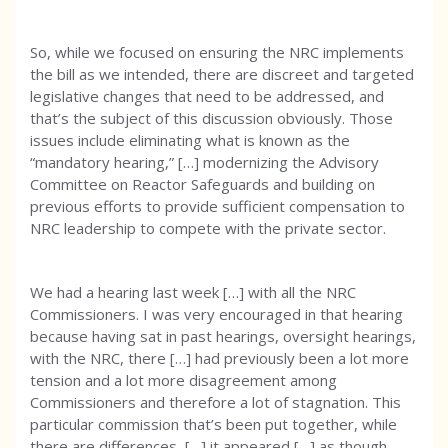
So, while we focused on ensuring the NRC implements
the bill as we intended, there are discreet and targeted
legislative changes that need to be addressed, and
that’s the subject of this discussion obviously. Those
issues include eliminating what is known as the
“mandatory hearing,” […] modernizing the Advisory
Committee on Reactor Safeguards and building on
previous efforts to provide sufficient compensation to
NRC leadership to compete with the private sector.
We had a hearing last week […] with all the NRC
Commissioners. I was very encouraged in that hearing
because having sat in past hearings, oversight hearings,
with the NRC, there […] had previously been a lot more
tension and a lot more disagreement among
Commissioners and therefore a lot of stagnation. This
particular commission that’s been put together, while
there are differences, […] it appeared […] as though