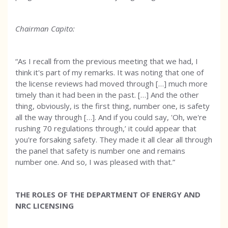
Chairman Capito:
“As I recall from the previous meeting that we had, I
think it's part of my remarks. It was noting that one of
the license reviews had moved through […] much more
timely than it had been in the past. […] And the other
thing, obviously, is the first thing, number one, is safety
all the way through […]. And if you could say, 'Oh, we're
rushing 70 regulations through,’ it could appear that
you're forsaking safety. They made it all clear all through
the panel that safety is number one and remains
number one. And so, I was pleased with that.”
THE ROLES OF THE DEPARTMENT OF ENERGY AND
NRC LICENSING