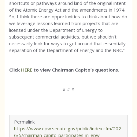
shortcuts or pathways around kind of the original intent
of the Atomic Energy Act and the amendments in 1974.
So, I think there are opportunities to think about how do
we leverage lessons learned from projects that are
licensed under the Department of Energy to
subsequent commercial activities, but we shouldn't
necessarily look for ways to get around that essentially
separation of the Department of Energy and the NRC.”
Click
HERE
to view Chairman Capito’s questions.
# # #
Permalink:
https://www.epw.senate.gov/public/index.cfm/202
6/5/chairman-capito-participates-in-epw-