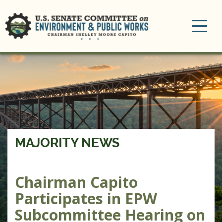
Toggle
navigation
MAJORITY NEWS
Chairman Capito
Participates in EPW
Subcommittee Hearing on