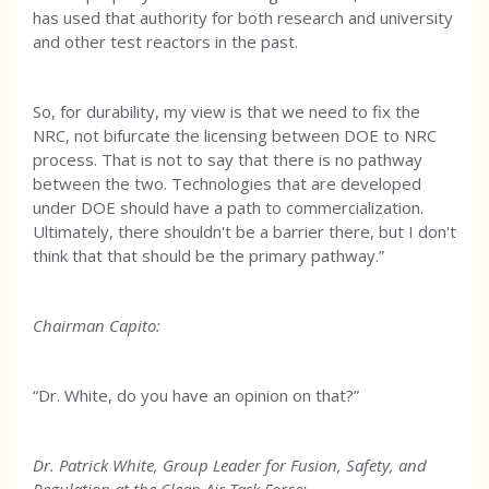
has used that authority for both research and university
and other test reactors in the past.
So, for durability, my view is that we need to fix the
NRC, not bifurcate the licensing between DOE to NRC
process. That is not to say that there is no pathway
between the two. Technologies that are developed
under DOE should have a path to commercialization.
Ultimately, there shouldn't be a barrier there, but I don't
think that that should be the primary pathway.”
Chairman Capito:
“Dr. White, do you have an opinion on that?”
Dr. Patrick White, Group Leader for Fusion, Safety, and