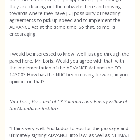
they are cleaning out the cobwebs here and moving
towards where they have […] possibility of reaching
agreements to pick up speed and to implement the
ADVANCE Act at the same time. So that, to me, is
encouraging.
I would be interested to know, we’ll just go through the
panel here, Mr. Loris. Would you agree with that, with
the implementation of the ADVANCE Act and the EO
14300? How has the NRC been moving forward, in your
opinion, on that?”
Nick Loris, President of C3 Solutions and Energy Fellow at
the Abundance Institute:
“I think very well. And kudos to you for the passage and
ultimately signing ADVANCE into law, as well as NEIMA. I