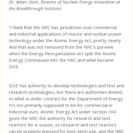
Dr. Adam Stein, Director of Nuclear Energy Innovation at
the Breakthrough Institute:
“I think that the NRC has jurisdiction over commercial
and industrial applications of reactor and nuclear power
technology under the Atomic Energy Act, pretty clearly.
And that was not removed from the NRC's purview
when the Energy Reorganization Act split the Atomic
Energy Commission into the NRC and what became
DOE.
DOE has authority to develop technologies and test and
research technologies, but there are authorities limited
to what is under contract for the Department of Energy.
It's not primarily supposed to be for commercial or
industrial uses. Atomic Energy Act under Section 104
gives the NRC the authority for research and test
reactors for a reason, so research and test reactors
can be properly licensed for long-term use, and the NRC