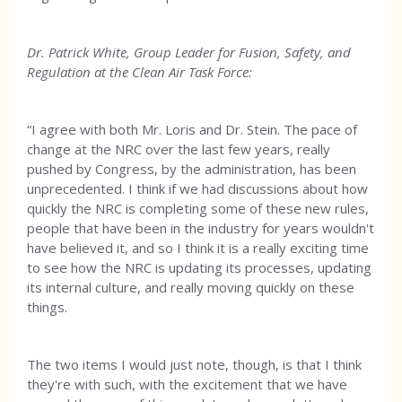
Dr. Patrick White, Group Leader for Fusion, Safety, and
Regulation at the Clean Air Task Force:
“I agree with both Mr. Loris and Dr. Stein. The pace of
change at the NRC over the last few years, really
pushed by Congress, by the administration, has been
unprecedented. I think if we had discussions about how
quickly the NRC is completing some of these new rules,
people that have been in the industry for years wouldn't
have believed it, and so I think it is a really exciting time
to see how the NRC is updating its processes, updating
its internal culture, and really moving quickly on these
things.
The two items I would just note, though, is that I think
they're with such, with the excitement that we have