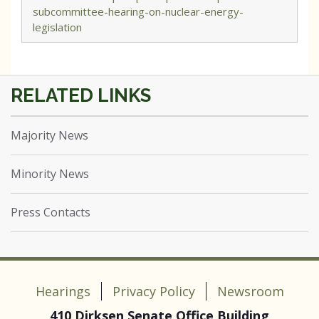
subcommittee-hearing-on-nuclear-energy-
legislation
Majority News
Minority News
Press Contacts
Hearings
Privacy Policy
Newsroom
410 Dirksen Senate Office Building