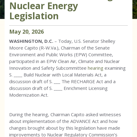
Nuclear Energy
Legislation
May
20
,
2026
WASHINGTON, D.C.
– Today, U.S. Senator Shelley
Moore Capito (R-W.Va.), Chairman of the Senate
Environment and Public Works (EPW) Committee,
participated in an EPW Clean Air, Climate and Nuclear
Innovation and Safety Subcommittee
hearing
examining
S. ____ Build Nuclear with Local Materials Act, a
discussion draft of S. ___ The RECHARGE Act and a
discussion draft of S. ____ Enrichment Licensing
Modernization Act.
During the hearing, Chairman Capito asked witnesses
about implementation of the ADVANCE Act and how
changes brought about by this legislation have made
improvements to Nuclear Regulatory Commission’s