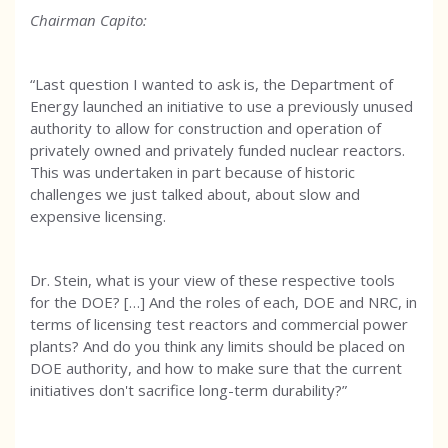
Chairman Capito:
“Last question I wanted to ask is, the Department of
Energy launched an initiative to use a previously unused
authority to allow for construction and operation of
privately owned and privately funded nuclear reactors.
This was undertaken in part because of historic
challenges we just talked about, about slow and
expensive licensing.
Dr. Stein, what is your view of these respective tools
for the DOE? […] And the roles of each, DOE and NRC, in
terms of licensing test reactors and commercial power
plants? And do you think any limits should be placed on
DOE authority, and how to make sure that the current
initiatives don't sacrifice long-term durability?”