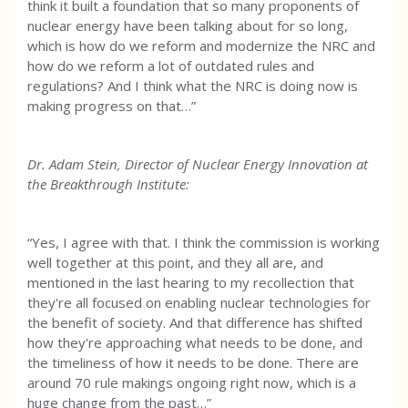
think it built a foundation that so many proponents of
nuclear energy have been talking about for so long,
which is how do we reform and modernize the NRC and
how do we reform a lot of outdated rules and
regulations? And I think what the NRC is doing now is
making progress on that…”
Dr. Adam Stein, Director of Nuclear Energy Innovation at
the Breakthrough Institute:
“Yes, I agree with that. I think the commission is working
well together at this point, and they all are, and
mentioned in the last hearing to my recollection that
they're all focused on enabling nuclear technologies for
the benefit of society. And that difference has shifted
how they're approaching what needs to be done, and
the timeliness of how it needs to be done. There are
around 70 rule makings ongoing right now, which is a
huge change from the past…”