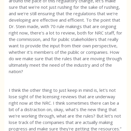
around the pace of this regulatory change, let's make
sure that we're not just rushing for the sake of rushing,
and we're still ensuring that the regulations that we're
developing are effective and efficient. To the point that
Dr. Stein made, with 70 rule makings that are ongoing
right now, there's a lot to review, both for NRC staff, for
the commission, and for public stakeholders that really
want to provide the input from their own perspective,
whether it's members of the public or companies. How
do we make sure that the rules that are moving through
ultimately meet the need of the industry and of the
nation?
I think the other thing to just keep in mind is, let's not
lose sight of the licensing reviews that are underway
right now at the NRC. I think sometimes there can be a
bit of a distraction on, okay, what's the new thing that
we're working through, what are the rules? But let's not
lose track of the companies that are actually making
progress and make sure they're getting the resources.”