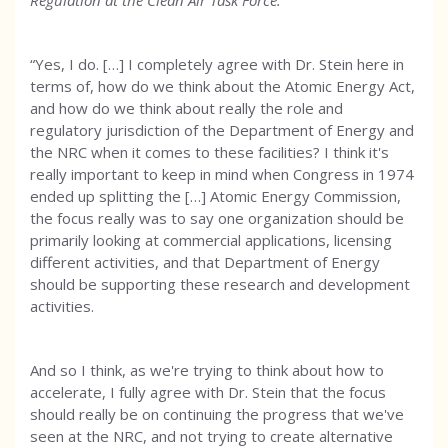
Regulation at the Clean Air Task Force:
“Yes, I do. […] I completely agree with Dr. Stein here in
terms of, how do we think about the Atomic Energy Act,
and how do we think about really the role and
regulatory jurisdiction of the Department of Energy and
the NRC when it comes to these facilities? I think it's
really important to keep in mind when Congress in 1974
ended up splitting the […] Atomic Energy Commission,
the focus really was to say one organization should be
primarily looking at commercial applications, licensing
different activities, and that Department of Energy
should be supporting these research and development
activities.
And so I think, as we're trying to think about how to
accelerate, I fully agree with Dr. Stein that the focus
should really be on continuing the progress that we've
seen at the NRC, and not trying to create alternative