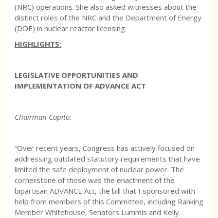
(NRC) operations. She also asked witnesses about the
distinct roles of the NRC and the Department of Energy
(DOE) in nuclear reactor licensing.
HIGHLIGHTS:
LEGISLATIVE OPPORTUNITIES AND
IMPLEMENTATION OF ADVANCE ACT
Chairman Capito:
“Over recent years, Congress has actively focused on
addressing outdated statutory requirements that have
limited the safe deployment of nuclear power. The
cornerstone of those was the enactment of the
bipartisan ADVANCE Act, the bill that I sponsored with
help from members of this Committee, including Ranking
Member Whitehouse, Senators Lummis and Kelly.