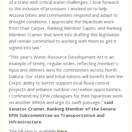
of a state with critical water challenges, I look forward
to the inclusion of provisions I worked on to help
Arizona tribes and communities respond and adapt to
drought conditions. I appreciate the bipartisan work
from Chair Carper, Ranking Member Capito, and Ranking
Member Cramer that went into drafting this legislation
and remain committed to working with them to get it
signed into law.”
“This year’s Water Resource Development Act is an
example of timely, regular order, reflecting member’s
input and delivers wins for communities across North
Dakota. Our state and tribal nations will benefit from the
Corps’ ability to better support local flood control
projects and enhance outdoor recreation opportunities.
I commend my EPW colleagues for their bipartisan work
on another WRDA and urge its swift passage,”
said
Senator Cramer, Ranking Member of the Senate
EPW Subcommittee on Transportation and
Infrastructure
.
The bill text is available
here
.