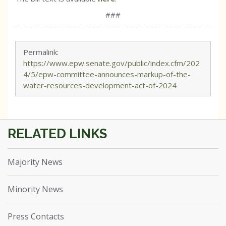
###
Permalink:
https://www.epw.senate.gov/public/index.cfm/202
4/5/epw-committee-announces-markup-of-the-
water-resources-development-act-of-2024
Majority News
Minority News
Press Contacts