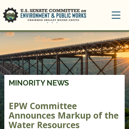
Toggle
navigation
MINORITY NEWS
EPW Committee
Announces Markup of the
Water Resources