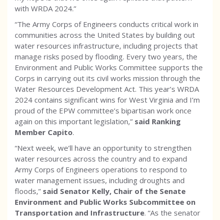
with WRDA 2024.”
“The Army Corps of Engineers conducts critical work in
communities across the United States by building out
water resources infrastructure, including projects that
manage risks posed by flooding. Every two years, the
Environment and Public Works Committee supports the
Corps in carrying out its civil works mission through the
Water Resources Development Act. This year’s WRDA
2024 contains significant wins for West Virginia and I’m
proud of the EPW committee’s bipartisan work once
again on this important legislation,”
said Ranking
Member Capito
.
“Next week, we’ll have an opportunity to strengthen
water resources across the country and to expand
Army Corps of Engineers operations to respond to
water management issues, including droughts and
floods,”
said Senator Kelly, Chair of the Senate
Environment and Public Works Subcommittee on
Transportation and Infrastructure
. “As the senator