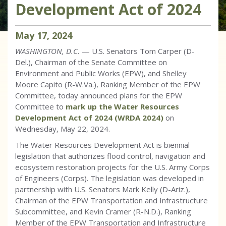
Development Act of 2024
May
17
,
2024
WASHINGTON, D.C.
— U.S. Senators Tom Carper (D-
Del.), Chairman of the Senate Committee on
Environment and Public Works (EPW), and Shelley
Moore Capito (R-W.Va.), Ranking Member of the EPW
Committee, today announced plans for the EPW
Committee to
mark up the Water Resources
Development Act of 2024 (WRDA 2024)
on
Wednesday, May 22, 2024.
The Water Resources Development Act is biennial
legislation that authorizes flood control, navigation and
ecosystem restoration projects for the U.S. Army Corps
of Engineers (Corps). The legislation was developed in
partnership with U.S. Senators Mark Kelly (D-Ariz.),
Chairman of the EPW Transportation and Infrastructure
Subcommittee, and Kevin Cramer (R-N.D.), Ranking
Member of the EPW Transportation and Infrastructure