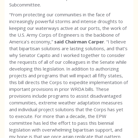
Subcommittee.
“From protecting our communities in the face of
increasingly powerful storms and intense droughts to
keeping our waterways active at our ports, the work of
the U.S. Army Corps of Engineers is the backbone of
America’s economy,”
said Chairman Carper
. “I believe
that bipartisan solutions are lasting solutions, and that’s
why Senator Capito and I worked together to consider
the requests of all of our colleagues in the Senate while
developing this legislation. In addition to authorizing
projects and programs that will impact all fifty states,
this bill directs the Corps to expedite implementation of
important provisions in prior WRDA bills. These
provisions include programs to assist disadvantaged
communities, extreme weather adaptation measures
and individual project solutions that the Corps has yet
to execute. For more than a decade, the EPW
committee has led the effort to pass this biennial
legislation with overwhelming bipartisan support, and
my hope is that we once again replicate that pattern