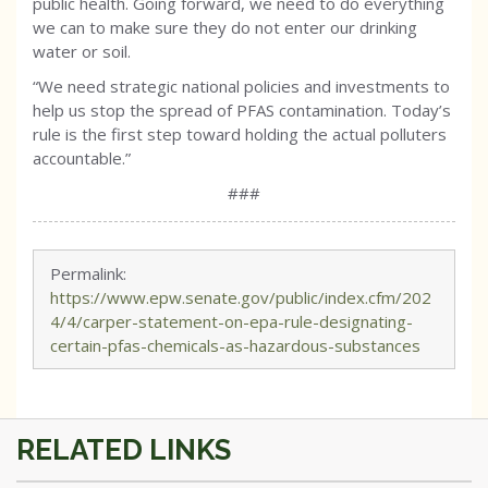
public health. Going forward, we need to do everything
we can to make sure they do not enter our drinking
water or soil.
“We need strategic national policies and investments to
help us stop the spread of PFAS contamination. Today’s
rule is the first step toward holding the actual polluters
accountable.”
###
Permalink:
https://www.epw.senate.gov/public/index.cfm/202
4/4/carper-statement-on-epa-rule-designating-
certain-pfas-chemicals-as-hazardous-substances