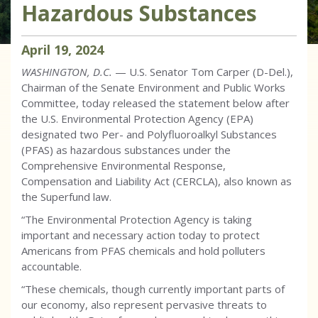
Hazardous Substances
April
19
,
2024
WASHINGTON, D.C.
— U.S. Senator Tom Carper (D-Del.),
Chairman of the Senate Environment and Public Works
Committee, today released the statement below after
the U.S. Environmental Protection Agency (EPA)
designated two Per- and Polyfluoroalkyl Substances
(PFAS) as hazardous substances under the
Comprehensive Environmental Response,
Compensation and Liability Act (CERCLA), also known as
the Superfund law.
“The Environmental Protection Agency is taking
important and necessary action today to protect
Americans from PFAS chemicals and hold polluters
accountable.
“These chemicals, though currently important parts of
our economy, also represent pervasive threats to