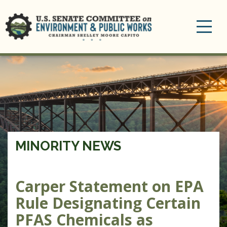
Toggle
navigation
MINORITY NEWS
Carper Statement on EPA
Rule Designating Certain
PFAS Chemicals as