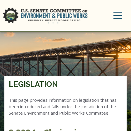
Toggle
navigation
LEGISLATION
This page provides information on legislation that has
been introduced and falls under the jurisdiction of the
Senate Environment and Public Works Committee.