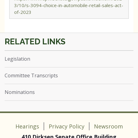
3/10/s-3094-choice-in-automobile-retail-sales-act-
of-2023
Legislation
Committee Transcripts
Nominations
Hearings
Privacy Policy
Newsroom
410 Dirksen Senate Office Building