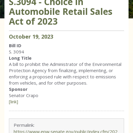
S.3094 - Choice in
Automobile Retail Sales
Act of 2023
October
19
,
2023
Bill ID
S. 3094
Long Title
A bill to prohibit the Administrator of the Environmental
Protection Agency from finalizing, implementing, or
enforcing a proposed rule with respect to emissions
from vehicles, and for other purposes.
Sponsor
Senator Crapo
[link]
Permalink:
https://www.epw.senate.gov/public/index.cfm/202