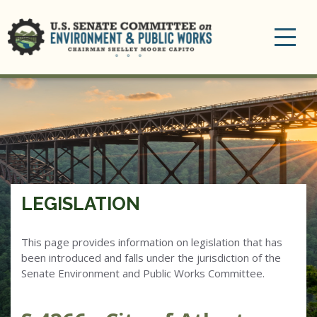
Toggle
navigation
LEGISLATION
This page provides information on legislation that has
been introduced and falls under the jurisdiction of the
Senate Environment and Public Works Committee.