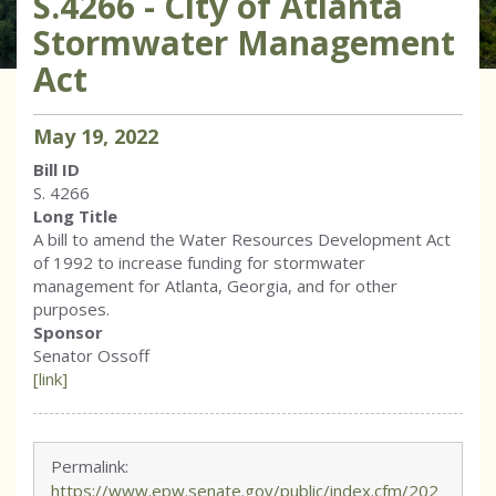
S.4266 - City of Atlanta
Stormwater Management
Act
May
19
,
2022
Bill ID
S. 4266
Long Title
A bill to amend the Water Resources Development Act
of 1992 to increase funding for stormwater
management for Atlanta, Georgia, and for other
purposes.
Sponsor
Senator Ossoff
[link]
Permalink:
https://www.epw.senate.gov/public/index.cfm/202