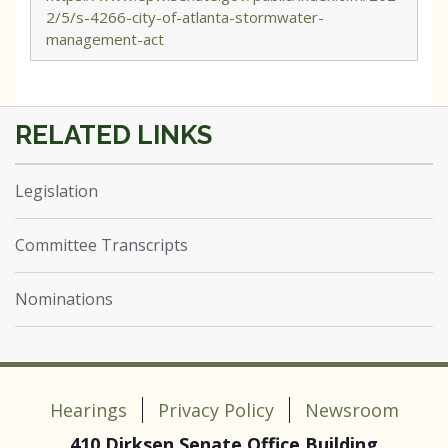
2/5/s-4266-city-of-atlanta-stormwater-
management-act
Legislation
Committee Transcripts
Nominations
Hearings
Privacy Policy
Newsroom
410 Dirksen Senate Office Building