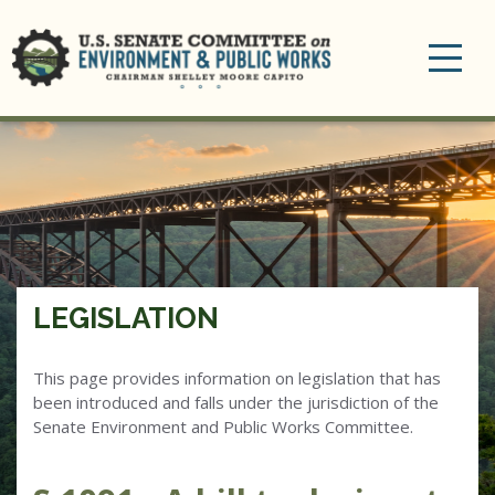
Toggle
navigation
LEGISLATION
This page provides information on legislation that has
been introduced and falls under the jurisdiction of the
Senate Environment and Public Works Committee.