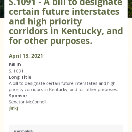
S.1091 - A bill to designate
certain future interstates
and high priority
corridors in Kentucky, and
for other purposes.
April
13
,
2021
Bill ID
S. 1091
Long Title
A bill to designate certain future interstates and high
priority corridors in Kentucky, and for other purposes.
Sponsor
Senator McConnell
[link]
Permalink: