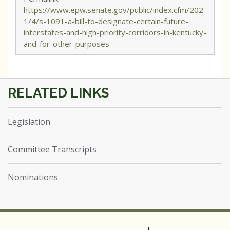
https://www.epw.senate.gov/public/index.cfm/202
1/4/s-1091-a-bill-to-designate-certain-future-
interstates-and-high-priority-corridors-in-kentucky-
and-for-other-purposes
Legislation
Committee Transcripts
Nominations