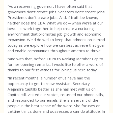
“As a recovering governor, I have often said that
governors don’t create jobs. Senators don’t create jobs.
Presidents don’t create jobs. And, if truth be known,
neither does the EDA. What we do—when we’re at our
best—is work together to help create a nurturing
environment that promotes job growth and economic
expansion. We’d do well to keep that admonition in mind
today as we explore how we can best achieve that goal
and enable communities throughout America to thrive.
“And with that, before I turn to Ranking Member Capito
for her opening remarks, I would like to offer a word of
thanks to our first witness for joining us here today.
“In recent months, a number of us have had the
opportunity to get to know Assistant Secretary
Alejandra Castillo better as she has met with us on
Capitol Hill, visited our states, returned our phone calls,
and responded to our emails. She is a servant of the
people in the best sense of the word. She focuses on
getting things done and possesses a can-do attitude. In