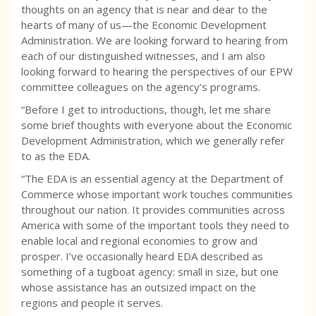
thoughts on an agency that is near and dear to the
hearts of many of us—the Economic Development
Administration. We are looking forward to hearing from
each of our distinguished witnesses, and I am also
looking forward to hearing the perspectives of our EPW
committee colleagues on the agency’s programs.
“Before I get to introductions, though, let me share
some brief thoughts with everyone about the Economic
Development Administration, which we generally refer
to as the EDA.
“The EDA is an essential agency at the Department of
Commerce whose important work touches communities
throughout our nation. It provides communities across
America with some of the important tools they need to
enable local and regional economies to grow and
prosper. I’ve occasionally heard EDA described as
something of a tugboat agency: small in size, but one
whose assistance has an outsized impact on the
regions and people it serves.