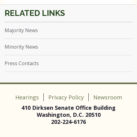
Majority News
Minority News
Press Contacts
Hearings
Privacy Policy
Newsroom
410 Dirksen Senate Office Building
Washington, D.C. 20510
202-224-6176