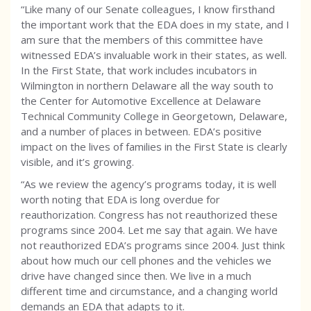
“Like many of our Senate colleagues, I know firsthand
the important work that the EDA does in my state, and I
am sure that the members of this committee have
witnessed EDA’s invaluable work in their states, as well.
In the First State, that work includes incubators in
Wilmington in northern Delaware all the way south to
the Center for Automotive Excellence at Delaware
Technical Community College in Georgetown, Delaware,
and a number of places in between. EDA’s positive
impact on the lives of families in the First State is clearly
visible, and it’s growing.
“As we review the agency’s programs today, it is well
worth noting that EDA is long overdue for
reauthorization. Congress has not reauthorized these
programs since 2004. Let me say that again. We have
not reauthorized EDA’s programs since 2004. Just think
about how much our cell phones and the vehicles we
drive have changed since then. We live in a much
different time and circumstance, and a changing world
demands an EDA that adapts to it.