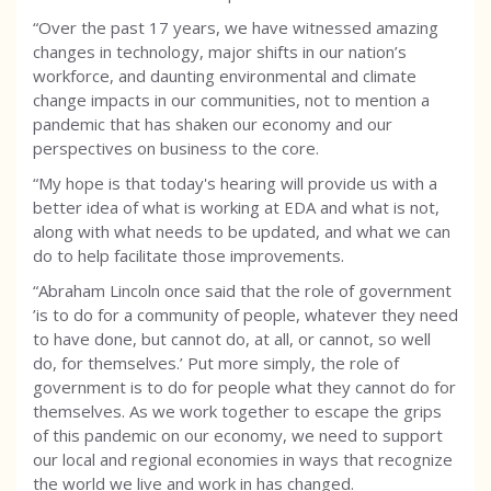
“Over the past 17 years, we have witnessed amazing
changes in technology, major shifts in our nation’s
workforce, and daunting environmental and climate
change impacts in our communities, not to mention a
pandemic that has shaken our economy and our
perspectives on business to the core.
“My hope is that today's hearing will provide us with a
better idea of what is working at EDA and what is not,
along with what needs to be updated, and what we can
do to help facilitate those improvements.
“Abraham Lincoln once said that the role of government
’is to do for a community of people, whatever they need
to have done, but cannot do, at all, or cannot, so well
do, for themselves.’ Put more simply, the role of
government is to do for people what they cannot do for
themselves. As we work together to escape the grips
of this pandemic on our economy, we need to support
our local and regional economies in ways that recognize
the world we live and work in has changed.