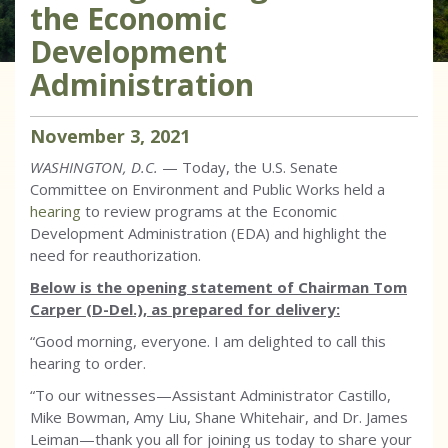
the Economic
Development
Administration
November
3
,
2021
WASHINGTON, D.C.
—
Today,
the U.S. Senate
Committee on Environment and Public Works held a
hearing
to review programs at the Economic
Development Administration (EDA) and highlight the
need for reauthorization.
Below is the opening statement of Chairman Tom
Carper (D-Del.), as prepared for delivery:
“Good morning, everyone. I am delighted to call this
hearing to order.
“To our witnesses—Assistant Administrator Castillo,
Mike Bowman, Amy Liu, Shane Whitehair, and Dr. James
Leiman—thank you all for joining us today to share your