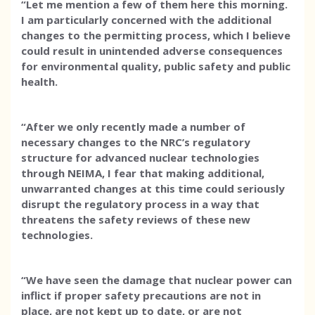
“Let me mention a few of them here this morning.
I am particularly concerned with the additional
changes to the permitting process, which I believe
could result in unintended adverse consequences
for environmental quality, public safety and public
health.
“After we only recently made a number of
necessary changes to the NRC’s regulatory
structure for advanced nuclear technologies
through NEIMA, I fear that making additional,
unwarranted changes at this time could seriously
disrupt the regulatory process in a way that
threatens the safety reviews of these new
technologies.
“We have seen the damage that nuclear power can
inflict if proper safety precautions are not in
place, are not kept up to date, or are not