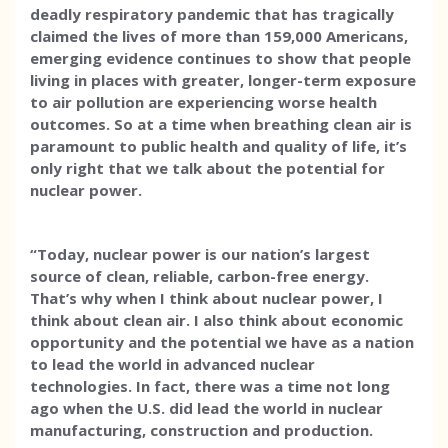
deadly respiratory pandemic that has tragically
claimed the lives of more than 159,000 Americans,
emerging evidence continues to show that people
living in places with greater, longer-term exposure
to air pollution are experiencing worse health
outcomes. So at a time when breathing clean air is
paramount to public health and quality of life, it’s
only right that we talk about the potential for
nuclear power.
“Today, nuclear power is our nation’s largest
source of clean, reliable, carbon-free energy.
That’s why when I think about nuclear power, I
think about clean air. I also think about economic
opportunity and the potential we have as a nation
to lead the world in advanced nuclear
technologies. In fact, there was a time not long
ago when the U.S. did lead the world in nuclear
manufacturing, construction and production.