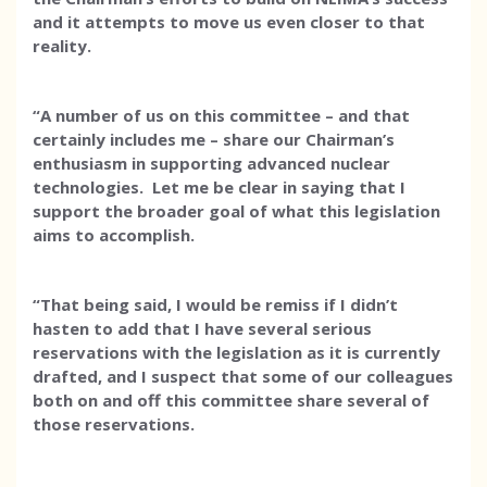
and it attempts to move us even closer to that
reality.
“A number of us on this committee – and that
certainly includes me – share our Chairman’s
enthusiasm in supporting advanced nuclear
technologies. Let me be clear in saying that I
support the broader goal of what this legislation
aims to accomplish.
“That being said, I would be remiss if I didn’t
hasten to add that I have several serious
reservations with the legislation as it is currently
drafted, and I suspect that some of our colleagues
both on and off this committee share several of
those reservations.