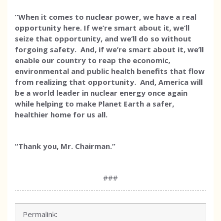
“When it comes to nuclear power, we have a real
opportunity here. If we’re smart about it, we’ll
seize that opportunity, and we’ll do so without
forgoing safety. And, if we’re smart about it, we’ll
enable our country to reap the economic,
environmental and public health benefits that flow
from realizing that opportunity. And, America will
be a world leader in nuclear energy once again
while helping to make Planet Earth a safer,
healthier home for us all.
“Thank you, Mr. Chairman.”
###
Permalink: