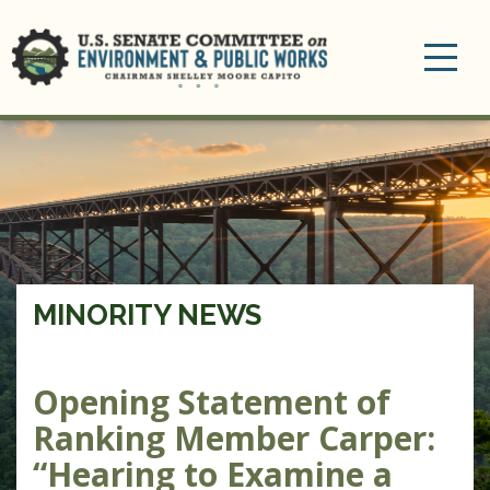
Toggle
navigation
MINORITY NEWS
Opening Statement of
Ranking Member Carper:
“Hearing to Examine a