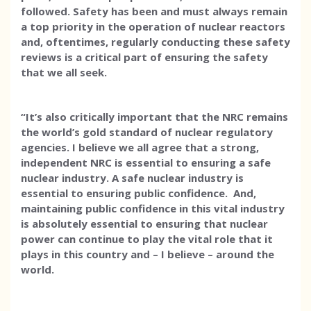
followed. Safety has been and must always remain
a top priority in the operation of nuclear reactors
and, oftentimes, regularly conducting these safety
reviews is a critical part of ensuring the safety
that we all seek.
“It’s also critically important that the NRC remains
the world’s gold standard of nuclear regulatory
agencies. I believe we all agree that a strong,
independent NRC is essential to ensuring a safe
nuclear industry. A safe nuclear industry is
essential to ensuring public confidence. And,
maintaining public confidence in this vital industry
is absolutely essential to ensuring that nuclear
power can continue to play the vital role that it
plays in this country and – I believe – around the
world.