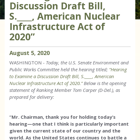
Discussion Draft Bill,
S.____, American Nuclear
Infrastructure Act of
2020”
August
5
,
2020
WASHINGTON -
Today, the U.S. Senate Environment and
Public Works Committee held the hearing titled;
“Hearing
to Examine a Discussion Draft Bill, S.____, American
Nuclear Infrastructure Act of 2020.”
Below is the opening
statement of Ranking Member Tom Carper (D-Del.), as
prepared for delivery:
“Mr. Chairman, thank you for holding today’s
hearing—one that I think is particularly important
given the current state of our country and the
world. As the United States continues to battle a