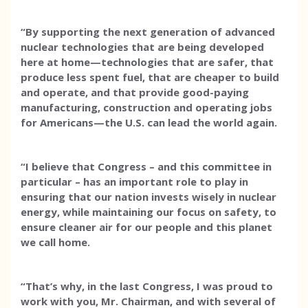
“By supporting the next generation of advanced
nuclear technologies that are being developed
here at home—technologies that are safer, that
produce less spent fuel, that are cheaper to build
and operate, and that provide good-paying
manufacturing, construction and operating jobs
for Americans—the U.S. can lead the world again.
“I believe that Congress – and this committee in
particular – has an important role to play in
ensuring that our nation invests wisely in nuclear
energy, while maintaining our focus on safety, to
ensure cleaner air for our people and this planet
we call home.
“That’s why, in the last Congress, I was proud to
work with you, Mr. Chairman, and with several of