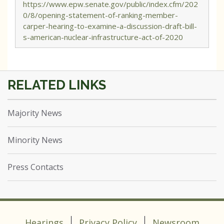
https://www.epw.senate.gov/public/index.cfm/202
0/8/opening-statement-of-ranking-member-
carper-hearing-to-examine-a-discussion-draft-bill-
s-american-nuclear-infrastructure-act-of-2020
Majority News
Minority News
Press Contacts
Hearings
Privacy Policy
Newsroom