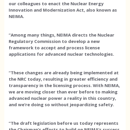
our colleagues to enact the Nuclear Energy
Innovation and Modernization Act, also known as
NEIMA.
“Among many things, NEIMA directs the Nuclear
Regulatory Commission to develop a new
framework to accept and process license
applications for advanced nuclear technologies.
“These changes are already being implemented at
the NRC today, resulting in greater efficiency and
transparency in the licensing process. With NEIMA,
we are moving closer than ever before to making
advanced nuclear power a reality in this country,
and we’re doing so without jeopardizing safety.
“The draft legislation before us today represents
the Chairman’s efforts to build on NEIMA’s success