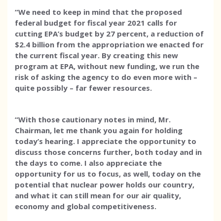
“We need to keep in mind that the proposed
federal budget for fiscal year 2021 calls for
cutting EPA’s budget by 27 percent, a reduction of
$2.4 billion from the appropriation we enacted for
the current fiscal year. By creating this new
program at EPA, without new funding, we run the
risk of asking the agency to do even more with –
quite possibly – far fewer resources.
“With those cautionary notes in mind, Mr.
Chairman, let me thank you again for holding
today’s hearing. I appreciate the opportunity to
discuss those concerns further, both today and in
the days to come. I also appreciate the
opportunity for us to focus, as well, today on the
potential that nuclear power holds our country,
and what it can still mean for our air quality,
economy and global competitiveness.