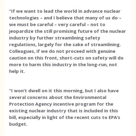
“If we want to lead the world in advance nuclear
technologies – and I believe that many of us do –
we must be careful – very careful – not to
jeopardize the still promising future of the nuclear
industry by further streamlining safety
regulations, largely for the sake of streamlining.
Colleagues, if we do not proceed with genuine
caution on this front, short-cuts on safety will do
more to harm this industry in the long-run, not
help it.
“I won’t dwell on it this morning, but I also have
several concerns about the Environmental
Protection Agency incentive program for the
existing nuclear industry that is included in this
bill, especially in light of the recent cuts to EPA’s
budget.