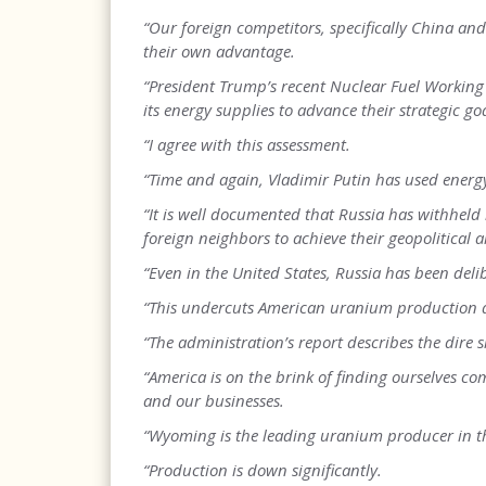
“Our foreign competitors, specifically China an
their own advantage.
“President Trump’s recent Nuclear Fuel Working
its energy supplies to advance their strategic goa
“I agree with this assessment.
“Time and again, Vladimir Putin has used energy
“It is well documented that Russia has withheld 
foreign neighbors to achieve their geopolitical a
“Even in the United States, Russia has been del
“This undercuts American uranium production an
“The administration’s report describes the dire 
“America is on the brink of finding ourselves c
and our businesses.
“Wyoming is the leading uranium producer in th
“Production is down significantly.