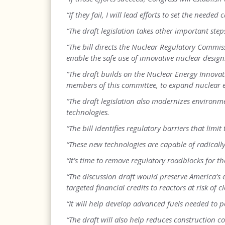
“If they fail, I will lead efforts to set the needed 
“The draft legislation takes other important ste
“The bill directs the Nuclear Regulatory Commis
enable the safe use of innovative nuclear design
“The draft builds on the Nuclear Energy Innov
members of this committee, to expand nuclear 
“The draft legislation also modernizes environm
technologies.
“The bill identifies regulatory barriers that lim
“These new technologies are capable of radicall
“It’s time to remove regulatory roadblocks for th
“The discussion draft would preserve America’s 
targeted financial credits to reactors at risk of c
“It will help develop advanced fuels needed to 
“The draft will also help reduces construction c