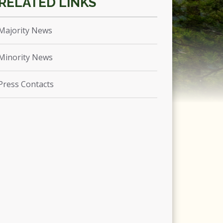
Majority News
Minority News
Press Contacts