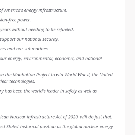
of America’s energy infrastructure.
sion-free power.
 years without needing to be refueled.
 support our national security.
riers and our submarines.
 our energy, environmental, economic, and national
 on the Manhattan Project to win World War II, the United
lear technologies.
ry has been the world’s leader in safety as well as
ican Nuclear Infrastructure Act of 2020, will do just that.
ed States’ historical position as the global nuclear energy