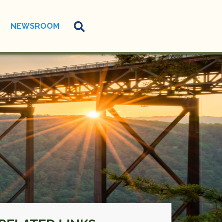
NEWSROOM