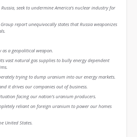
d Russia, seek to undermine America’s nuclear industry for
 Group report unequivocally states that Russia weaponizes
ls.
 as a geopolitical weapon.
its vast natural gas supplies to bully energy dependent
ims.
iberately trying to dump uranium into our energy markets.
d it drives our companies out of business.
situation facing our nation’s uranium producers.
ompletely reliant on foreign uranium to power our homes
e United States.