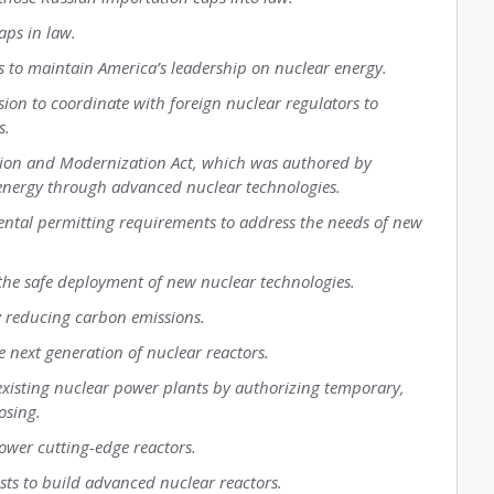
caps in law.
ps to maintain America’s leadership on nuclear energy.
sion to coordinate with foreign nuclear regulators to
s.
ation and Modernization Act, which was authored by
energy through advanced nuclear technologies.
ental permitting requirements to address the needs of new
it the safe deployment of new nuclear technologies.
y reducing carbon emissions.
e next generation of nuclear reactors.
existing nuclear power plants by authorizing temporary,
losing.
power cutting-edge reactors.
osts to build advanced nuclear reactors.