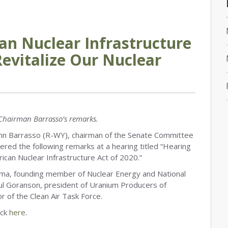
an Nuclear Infrastructure
 Revitalize Our Nuclear
Chairman Barrasso’s remarks.
n Barrasso (R-WY), chairman of the Senate Committee
red the following remarks at a hearing titled “Hearing
erican Nuclear Infrastructure Act of 2020.”
ma, founding member of Nuclear Energy and National
 Paul Goranson, president of Uranium Producers of
r of the Clean Air Task Force.
ick
here
.