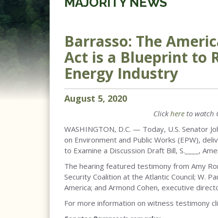
MAJORITY NEWS
Barrasso: The Americ
Act is a Blueprint to
Energy Industry
August
5
,
2020
Click
here
to watch 
WASHINGTON, D.C. — Today, U.S. Senator Joh
on Environment and Public Works (EPW), delive
to Examine a Discussion Draft Bill, S.____, Am
The hearing featured testimony from Amy Ro
Security Coalition at the Atlantic Council; W.
America; and Armond Cohen, executive directo
For more information on witness testimony cl