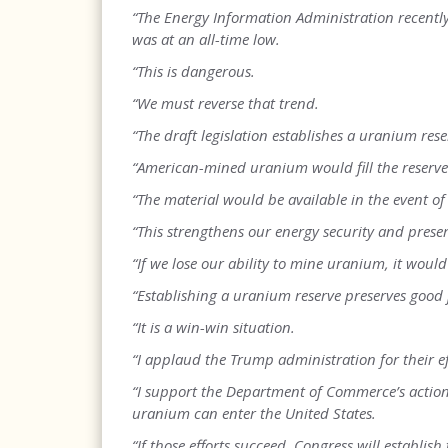
“The Energy Information Administration recentl
was at an all-time low.
“This is dangerous.
“We must reverse that trend.
“The draft legislation establishes a uranium re
“American-mined uranium would fill the reserve
“The material would be available in the event of
“This strengthens our energy security and prese
“If we lose our ability to mine uranium, it would
“Establishing a uranium reserve preserves good 
“It is a win-win situation.
“I applaud the Trump administration for their e
“I support the Department of Commerce’s actio
uranium can enter the United States.
“If those efforts succeed, Congress will establis