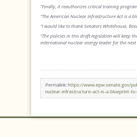
“Finally, it reauthorizes critical training progr
“The American Nuclear Infrastructure Act is a bl
“I would like to thank Senators Whitehouse, Boo
“The policies in this draft legislation will keep
international nuclear energy leader for the next 
Permalink:
https://www.epw.senate.gov/pub
nuclear-infrastructure-act-is-a-blueprint-to