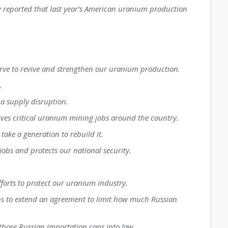
y reported that last year’s American uranium production
serve to revive and strengthen our uranium production.
.
 a supply disruption.
rves critical uranium mining jobs around the country.
 take a generation to rebuild it.
jobs and protects our national security.
fforts to protect our uranium industry.
ns to extend an agreement to limit how much Russian
h those Russian importation caps into law.