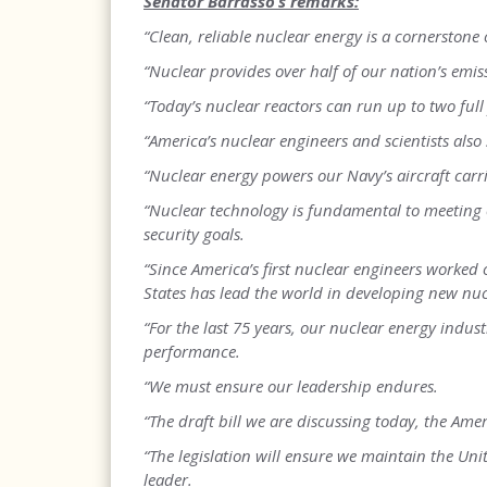
Senator Barrasso’s remarks:
“Clean, reliable nuclear energy is a cornerstone 
“Nuclear provides over half of our nation’s emis
“Today’s nuclear reactors can run up to two full
“America’s nuclear engineers and scientists also
“Nuclear energy powers our Navy’s aircraft car
“Nuclear technology is fundamental to meeting
security goals.
“Since America’s first nuclear engineers worked
States has lead the world in developing new nuc
“For the last 75 years, our nuclear energy indust
performance.
“We must ensure our leadership endures.
“The draft bill we are discussing today, the Amer
“The legislation will ensure we maintain the Unit
leader.