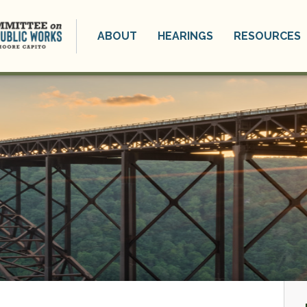
ABOUT
HEARINGS
RESOURCES