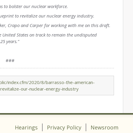
ams to bolster our nuclear workforce.
ueprint to revitalize our nuclear energy industry.
ker, Crapo and Carper for working with me on this draft.
 the United States on track to remain the undisputed
25 years.”
###
lic/index.cfm/2020/8/barrasso-the-american-
-revitalize-our-nuclear-energy-industry
Hearings
Privacy Policy
Newsroom