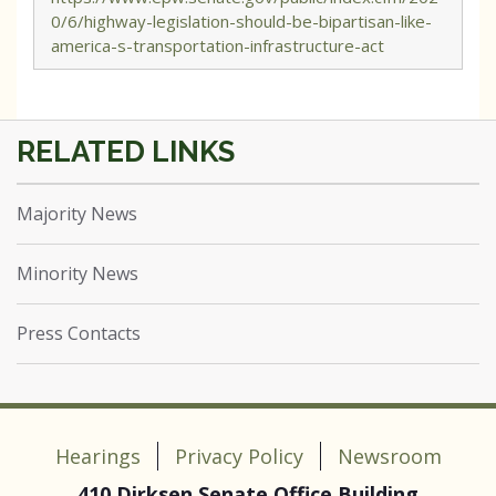
0/6/highway-legislation-should-be-bipartisan-like-
america-s-transportation-infrastructure-act
Majority News
Minority News
Press Contacts
Hearings
Privacy Policy
Newsroom
410 Dirksen Senate Office Building