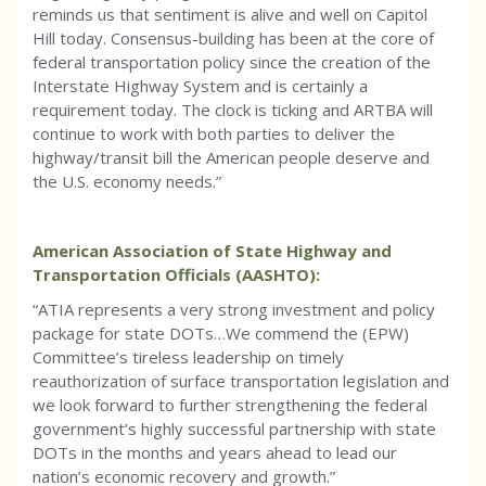
reminds us that sentiment is alive and well on Capitol
Hill today. Consensus-building has been at the core of
federal transportation policy since the creation of the
Interstate Highway System and is certainly a
requirement today. The clock is ticking and ARTBA will
continue to work with both parties to deliver the
highway/transit bill the American people deserve and
the U.S. economy needs.”
American Association of State Highway and
Transportation Officials (AASHTO):
“ATIA represents a very strong investment and policy
package for state DOTs…We commend the (EPW)
Committee’s tireless leadership on timely
reauthorization of surface transportation legislation and
we look forward to further strengthening the federal
government’s highly successful partnership with state
DOTs in the months and years ahead to lead our
nation’s economic recovery and growth.”