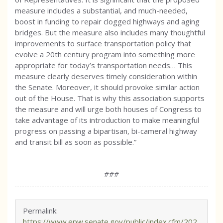
measure includes a substantial, and much-needed,
boost in funding to repair clogged highways and aging
bridges. But the measure also includes many thoughtful
improvements to surface transportation policy that
evolve a 20th century program into something more
appropriate for today’s transportation needs… This
measure clearly deserves timely consideration within
the Senate. Moreover, it should provoke similar action
out of the House. That is why this association supports
the measure and will urge both houses of Congress to
take advantage of its introduction to make meaningful
progress on passing a bipartisan, bi-cameral highway
and transit bill as soon as possible.”
###
Permalink:
https://www.epw.senate.gov/public/index.cfm/202