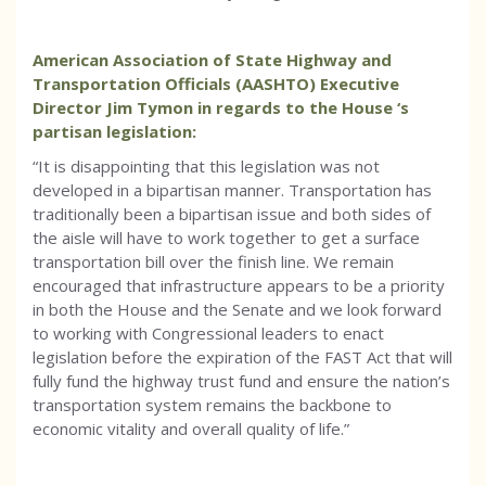
American Association of State Highway and
Transportation Officials (AASHTO) Executive
Director Jim Tymon in regards to the House ‘s
partisan legislation:
“It is disappointing that this legislation was not
developed in a bipartisan manner. Transportation has
traditionally been a bipartisan issue and both sides of
the aisle will have to work together to get a surface
transportation bill over the finish line. We remain
encouraged that infrastructure appears to be a priority
in both the House and the Senate and we look forward
to working with Congressional leaders to enact
legislation before the expiration of the FAST Act that will
fully fund the highway trust fund and ensure the nation’s
transportation system remains the backbone to
economic vitality and overall quality of life.”