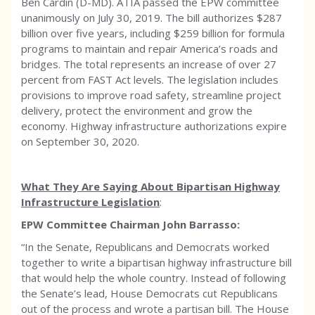
Ben Cardin (D-MD). ATIA passed the EPW committee
unanimously on July 30, 2019. The bill authorizes $287
billion over five years, including $259 billion for formula
programs to maintain and repair America’s roads and
bridges. The total represents an increase of over 27
percent from FAST Act levels. The legislation includes
provisions to improve road safety, streamline project
delivery, protect the environment and grow the
economy. Highway infrastructure authorizations expire
on September 30, 2020.
What They Are Saying About Bipartisan Highway
Infrastructure Legislation
:
EPW Committee Chairman John Barrasso:
“In the Senate, Republicans and Democrats worked
together to write a bipartisan highway infrastructure bill
that would help the whole country. Instead of following
the Senate’s lead, House Democrats cut Republicans
out of the process and wrote a partisan bill. The House