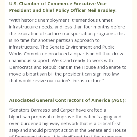
U.S. Chamber of Commerce Executive Vice
President and Chief Policy Officer Neil Bradley
:
“With historic unemployment, tremendous unmet
infrastructure needs, and less than four months before
the expiration of surface transportation programs, this
is no time for another partisan approach to
infrastructure. The Senate Environment and Public
Works Committee produced a bipartisan bill that drew
unanimous support. We stand ready to work with
Democrats and Republicans in the House and Senate to
move a bipartisan bill the president can sign into law
that would revive our nation’s infrastructure.”
Associated General Contractors of America (AGC):
“Senators Barrasso and Carper have crafted a
bipartisan proposal to improve the nation’s aging and
over-burdened highway network that is a critical first-
step and should prompt action in the Senate and House
of Representatives. It is significant that the proposed