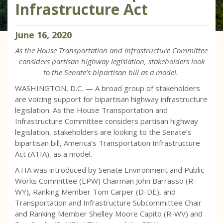
Infrastructure Act
June
16
,
2020
As the House Transportation and Infrastructure Committee
considers partisan highway legislation, stakeholders look
to the Senate’s bipartisan bill as a model.
WASHINGTON, D.C. — A broad group of stakeholders
are voicing support for bipartisan highway infrastructure
legislation. As the House Transportation and
Infrastructure Committee considers partisan highway
legislation, stakeholders are looking to the Senate’s
bipartisan bill, America’s Transportation Infrastructure
Act (ATIA), as a model.
ATIA was introduced by Senate Environment and Public
Works Committee (EPW) Chairman John Barrasso (R-
WY), Ranking Member Tom Carper (D-DE), and
Transportation and Infrastructure Subcommittee Chair
and Ranking Member Shelley Moore Capito (R-WV) and