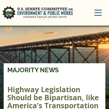
Toggle
navigation
MAJORITY NEWS
Highway Legislation
Should be Bipartisan, like
America’s Transportation