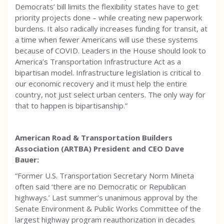
Democrats’ bill limits the flexibility states have to get
priority projects done – while creating new paperwork
burdens. It also radically increases funding for transit, at
a time when fewer Americans will use these systems
because of COVID. Leaders in the House should look to
America’s Transportation Infrastructure Act as a
bipartisan model. Infrastructure legislation is critical to
our economic recovery and it must help the entire
country, not just select urban centers. The only way for
that to happen is bipartisanship.”
American Road & Transportation Builders
Association (ARTBA) President and CEO Dave
Bauer:
“Former U.S. Transportation Secretary Norm Mineta
often said ‘there are no Democratic or Republican
highways.’ Last summer’s unanimous approval by the
Senate Environment & Public Works Committee of the
largest highway program reauthorization in decades