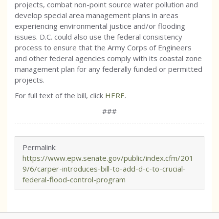
projects, combat non-point source water pollution and
develop special area management plans in areas
experiencing environmental justice and/or flooding
issues. D.C. could also use the federal consistency
process to ensure that the Army Corps of Engineers
and other federal agencies comply with its coastal zone
management plan for any federally funded or permitted
projects.
For full text of the bill, click
HERE
.
###
Permalink:
https://www.epw.senate.gov/public/index.cfm/201
9/6/carper-introduces-bill-to-add-d-c-to-crucial-
federal-flood-control-program