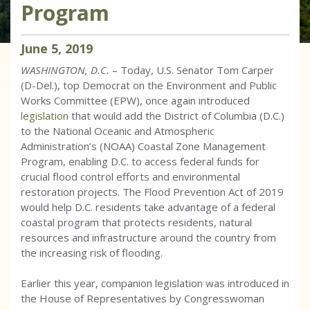
Program
June
5
,
2019
WASHINGTON, D.C.
– Today, U.S. Senator Tom Carper
(D-Del.), top Democrat on the Environment and Public
Works Committee (EPW), once again introduced
legislation
that would add the District of Columbia (D.C.)
to the National Oceanic and Atmospheric
Administration’s (NOAA) Coastal Zone Management
Program, enabling D.C. to access federal funds for
crucial flood control efforts and environmental
restoration projects. The Flood Prevention Act of 2019
would help D.C. residents take advantage of a federal
coastal program that protects residents, natural
resources and infrastructure around the country from
the increasing risk of flooding.
Earlier this year, companion legislation was introduced in
the House of Representatives by Congresswoman