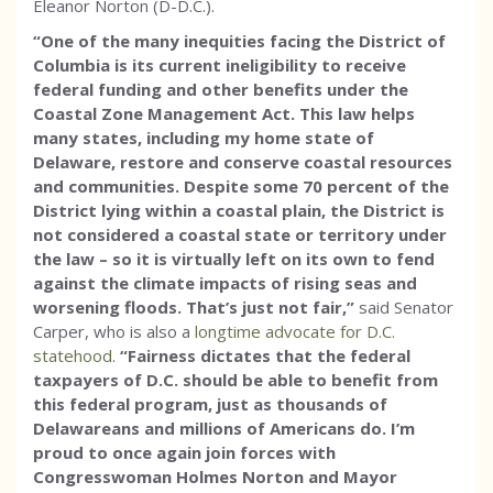
Eleanor Norton (D-D.C.).
“One of the many inequities facing the District of
Columbia is its current ineligibility to receive
federal funding and other benefits under the
Coastal Zone Management Act. This law helps
many states, including my home state of
Delaware, restore and conserve coastal resources
and communities. Despite some 70 percent of the
District lying within a coastal plain, the District is
not considered a coastal state or territory under
the law – so it is virtually left on its own to fend
against the climate impacts of rising seas and
worsening floods. That’s just not fair,”
said Senator
Carper, who is also a
longtime advocate for D.C.
statehood
.
“Fairness dictates that the federal
taxpayers of D.C. should be able to benefit from
this federal program, just as thousands of
Delawareans and millions of Americans do. I’m
proud to once again join forces with
Congresswoman Holmes Norton and Mayor