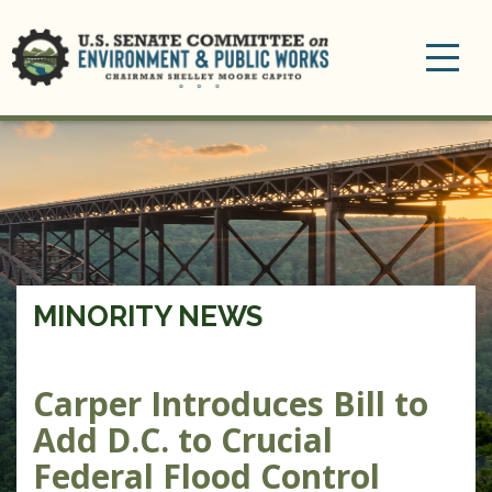
Toggle
navigation
MINORITY NEWS
Carper Introduces Bill to
Add D.C. to Crucial
Federal Flood Control