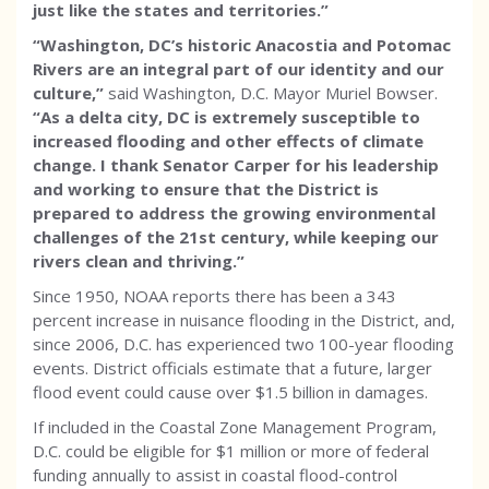
just like the states and territories.”
“Washington, DC’s historic Anacostia and Potomac
Rivers are an integral part of our identity and our
culture,”
said Washington, D.C. Mayor Muriel Bowser.
“As a delta city, DC is extremely susceptible to
increased flooding and other effects of climate
change. I thank Senator Carper for his leadership
and working to ensure that the District is
prepared to address the growing environmental
challenges of the 21st century, while keeping our
rivers clean and thriving.”
Since 1950, NOAA reports there has been a 343
percent increase in nuisance flooding in the District, and,
since 2006, D.C. has experienced two 100-year flooding
events. District officials estimate that a future, larger
flood event could cause over $1.5 billion in damages.
If included in the Coastal Zone Management Program,
D.C. could be eligible for $1 million or more of federal
funding annually to assist in coastal flood-control