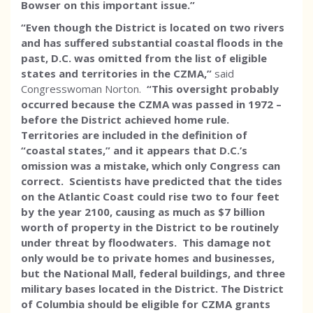
Bowser on this important issue.”
“Even though the District is located on two rivers
and has suffered substantial coastal floods in the
past, D.C. was omitted from the list of eligible
states and territories in the CZMA,”
said
Congresswoman Norton.
“This oversight probably
occurred because the CZMA was passed in 1972 –
before the District achieved home rule.
Territories are included in the definition of
“coastal states,” and it appears that D.C.’s
omission was a mistake, which only Congress can
correct. Scientists have predicted that the tides
on the Atlantic Coast could rise two to four feet
by the year 2100, causing as much as $7 billion
worth of property in the District to be routinely
under threat by floodwaters. This damage not
only would be to private homes and businesses,
but the National Mall, federal buildings, and three
military bases located in the District. The District
of Columbia should be eligible for CZMA grants