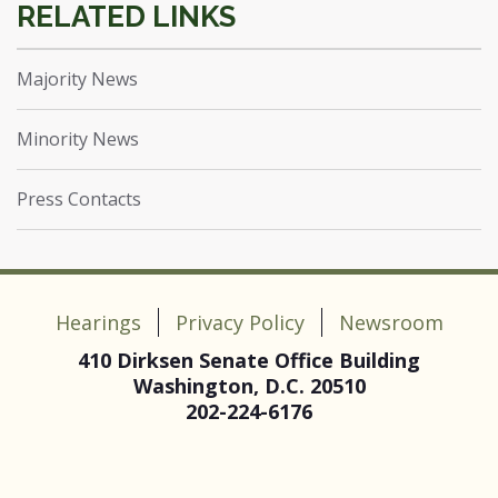
Majority News
Minority News
Press Contacts
Hearings
Privacy Policy
Newsroom
410 Dirksen Senate Office Building
Washington, D.C. 20510
202-224-6176