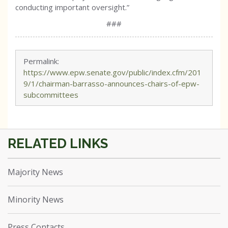
conducting important oversight.”
###
Permalink:
https://www.epw.senate.gov/public/index.cfm/201
9/1/chairman-barrasso-announces-chairs-of-epw-
subcommittees
Majority News
Minority News
Press Contacts