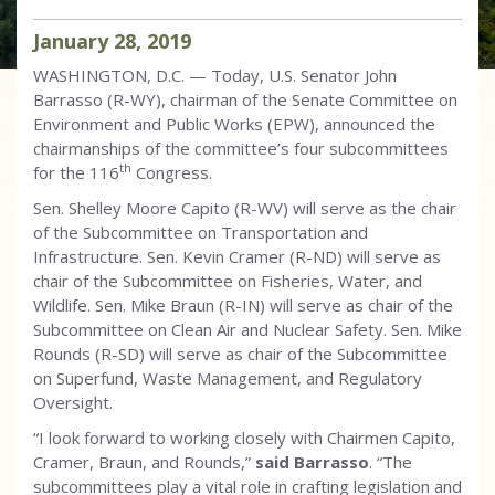
January
28
,
2019
WASHINGTON, D.C. — Today, U.S. Senator John
Barrasso (R-WY), chairman of the Senate Committee on
Environment and Public Works (EPW), announced the
chairmanships of the committee’s four subcommittees
th
for the 116
Congress.
Sen. Shelley Moore Capito (R-WV) will serve as the chair
of the Subcommittee on Transportation and
Infrastructure. Sen. Kevin Cramer (R-ND) will serve as
chair of the Subcommittee on Fisheries, Water, and
Wildlife. Sen. Mike Braun (R-IN) will serve as chair of the
Subcommittee on Clean Air and Nuclear Safety. Sen. Mike
Rounds (R-SD) will serve as chair of the Subcommittee
on Superfund, Waste Management, and Regulatory
Oversight.
“I look forward to working closely with Chairmen Capito,
Cramer, Braun, and Rounds,”
said Barrasso
. “The
subcommittees play a vital role in crafting legislation and