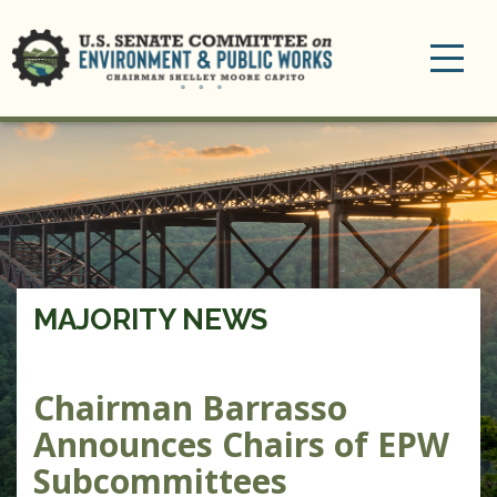
Toggle
navigation
MAJORITY NEWS
Chairman Barrasso
Announces Chairs of EPW
Subcommittees