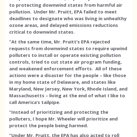
to protecting downwind states from harmful air
pollution. Under Mr. Pruitt, EPA failed to meet
deadlines to designate who was living in unhealthy
ozone areas, and delayed emissions reductions
critical to downwind states.
“At the same time, Mr. Pruitt’s EPA rejected
requests from downwind states to require upwind
polluters to install or operate existing pollution
controls, tried to cut state air program funding,
and weakened enforcement efforts. All of these
actions were a disaster for the people – like those
in my home state of Delaware, and states like
Maryland, New Jersey, New York, Rhode Island, and
Massachusetts – living at the end of what I like to
call America’s tailpipe.
“Instead of prioritizing and protecting the
polluters, I hope Mr. Wheeler will prioritize and
protect the people being harmed.
“Under Mr. Pruitt, the EPA has also acted to roll