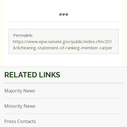
###
Permalink:
https://www.epw.senate.gov/public/index.cfm/201
8/8/hearing-statement-of-ranking-member-carper
Majority News
Minority News
Press Contacts