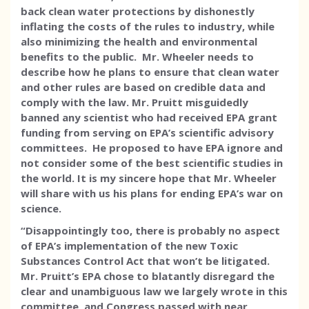
back clean water protections by dishonestly
inflating the costs of the rules to industry, while
also minimizing the health and environmental
benefits to the public. Mr. Wheeler needs to
describe how he plans to ensure that clean water
and other rules are based on credible data and
comply with the law. Mr. Pruitt misguidedly
banned any scientist who had received EPA grant
funding from serving on EPA’s scientific advisory
committees. He proposed to have EPA ignore and
not consider some of the best scientific studies in
the world. It is my sincere hope that Mr. Wheeler
will share with us his plans for ending EPA’s war on
science.
“Disappointingly too, there is probably no aspect
of EPA’s implementation of the new Toxic
Substances Control Act that won’t be litigated.
Mr. Pruitt’s EPA chose to blatantly disregard the
clear and unambiguous law we largely wrote in this
committee, and Congress passed with near