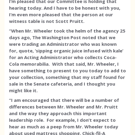
I’m pleased that our Committee is holding that
hearing today. And I have to be honest with you,
I’m even more pleased that the person at our
witness table is not Scott Pruitt.
“When Mr. Wheeler took the helm of the agency 25
days ago, The Washington Post noted that we
were trading an Administrator who was known
for, quote, ‘sipping organic juice infused with kale’
for an Acting Administrator who collects Coca-
Cola memorabilia. With that said, Mr. Wheeler, I
have something to present to you today to add to
your collection, something that my staff found for
sale in the Senate cafeteria, and I thought you
might like it.
“I am encouraged that there will be a number of
differences between Mr. Wheeler and Mr. Pruitt
and the way they approach this important
leadership role. For example, I don’t expect to
hear as much as a peep from Mr. Wheeler today
about used mattress shopping, Chick-fil-A