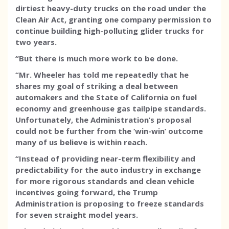
dirtiest heavy-duty trucks on the road under the
Clean Air Act, granting one company permission to
continue building high-polluting glider trucks for
two years.
“But there is much more work to be done.
“Mr. Wheeler has told me repeatedly that he
shares my goal of striking a deal between
automakers and the State of California on fuel
economy and greenhouse gas tailpipe standards.
Unfortunately, the Administration’s proposal
could not be further from the ‘win-win’ outcome
many of us believe is within reach.
“Instead of providing near-term flexibility and
predictability for the auto industry in exchange
for more rigorous standards and clean vehicle
incentives going forward, the Trump
Administration is proposing to freeze standards
for seven straight model years.