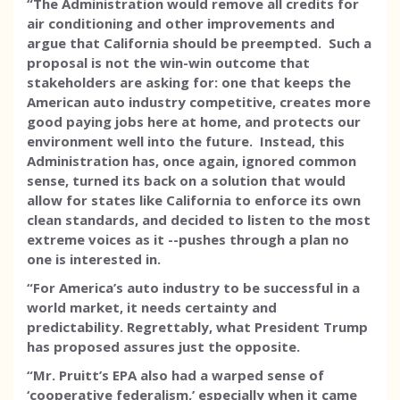
“The Administration would remove all credits for
air conditioning and other improvements and
argue that California should be preempted. Such a
proposal is not the win-win outcome that
stakeholders are asking for: one that keeps the
American auto industry competitive, creates more
good paying jobs here at home, and protects our
environment well into the future. Instead, this
Administration has, once again, ignored common
sense, turned its back on a solution that would
allow for states like California to enforce its own
clean standards, and decided to listen to the most
extreme voices as it --pushes through a plan no
one is interested in.
“For America’s auto industry to be successful in a
world market, it needs certainty and
predictability. Regrettably, what President Trump
has proposed assures just the opposite.
“Mr. Pruitt’s EPA also had a warped sense of
‘cooperative federalism,’ especially when it came