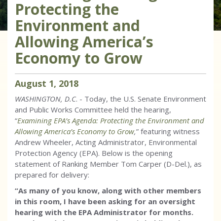
Protecting the
Environment and
Allowing America’s
Economy to Grow
August
1
,
2018
WASHINGTON, D.C
. - Today, the U.S. Senate Environment
and Public Works Committee held the hearing,
“
Examining EPA’s Agenda: Protecting the Environment and
Allowing America’s Economy to Grow
,
” featuring witness
Andrew Wheeler, Acting Administrator, Environmental
Protection Agency (EPA). Below is the opening
statement of Ranking Member Tom Carper (D-Del.), as
prepared for delivery:
“As many of you know, along with other members
in this room, I have been asking for an oversight
hearing with the EPA Administrator for months.