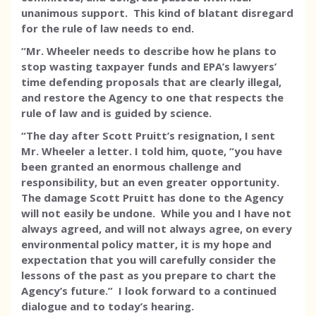
unanimous support. This kind of blatant disregard
for the rule of law needs to end.
“Mr. Wheeler needs to describe how he plans to
stop wasting taxpayer funds and EPA’s lawyers’
time defending proposals that are clearly illegal,
and restore the Agency to one that respects the
rule of law and is guided by science.
“The day after Scott Pruitt’s resignation, I sent
Mr. Wheeler a letter. I told him, quote, “you have
been granted an enormous challenge and
responsibility, but an even greater opportunity.
The damage Scott Pruitt has done to the Agency
will not easily be undone. While you and I have not
always agreed, and will not always agree, on every
environmental policy matter, it is my hope and
expectation that you will carefully consider the
lessons of the past as you prepare to chart the
Agency’s future.” I look forward to a continued
dialogue and to today’s hearing.