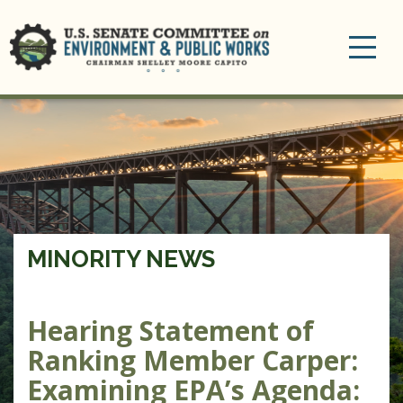
Toggle
navigation
MINORITY NEWS
Hearing Statement of
Ranking Member Carper:
Examining EPA’s Agenda: