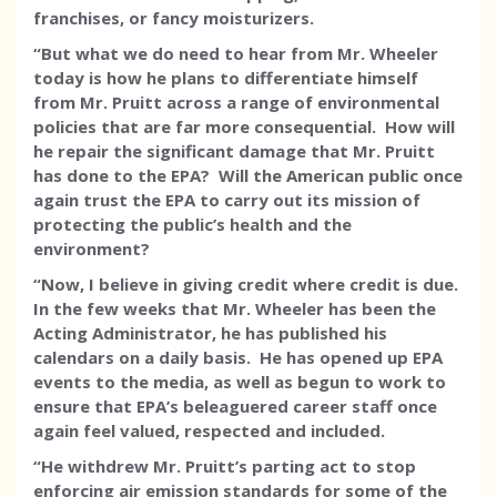
franchises, or fancy moisturizers.
“But what we do need to hear from Mr. Wheeler
today is how he plans to differentiate himself
from Mr. Pruitt across a range of environmental
policies that are far more consequential. How will
he repair the significant damage that Mr. Pruitt
has done to the EPA? Will the American public once
again trust the EPA to carry out its mission of
protecting the public’s health and the
environment?
“Now, I believe in giving credit where credit is due.
In the few weeks that Mr. Wheeler has been the
Acting Administrator, he has published his
calendars on a daily basis. He has opened up EPA
events to the media, as well as begun to work to
ensure that EPA’s beleaguered career staff once
again feel valued, respected and included.
“He withdrew Mr. Pruitt’s parting act to stop
enforcing air emission standards for some of the