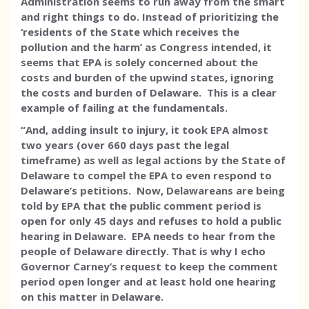
Administration seems to run away from the smart
and right things to do. Instead of prioritizing the
‘residents of the State which receives the
pollution and the harm’ as Congress intended, it
seems that EPA is solely concerned about the
costs and burden of the upwind states, ignoring
the costs and burden of Delaware. This is a clear
example of failing at the fundamentals.
“And, adding insult to injury, it took EPA almost
two years (over 660 days past the legal
timeframe) as well as legal actions by the State of
Delaware to compel the EPA to even respond to
Delaware’s petitions. Now, Delawareans are being
told by EPA that the public comment period is
open for only 45 days and refuses to hold a public
hearing in Delaware. EPA needs to hear from the
people of Delaware directly. That is why I echo
Governor Carney’s request to keep the comment
period open longer and at least hold one hearing
on this matter in Delaware.