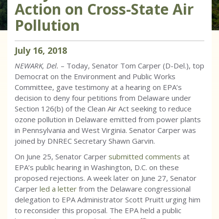
Action on Cross-State Air
Pollution
July
16
,
2018
NEWARK, Del.
– Today, Senator Tom Carper (D-Del.), top
Democrat on the Environment and Public Works
Committee, gave testimony at a hearing on EPA’s
decision to deny four petitions from Delaware under
Section 126(b) of the Clean Air Act seeking to reduce
ozone pollution in Delaware emitted from power plants
in Pennsylvania and West Virginia. Senator Carper was
joined by DNREC Secretary Shawn Garvin.
On June 25, Senator Carper
submitted comments
at
EPA’s public hearing in Washington, D.C. on these
proposed rejections. A week later on June 27, Senator
Carper
led a letter
from the Delaware congressional
delegation to EPA Administrator Scott Pruitt urging him
to reconsider this proposal. The EPA held a public