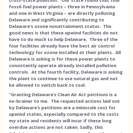
cross-state pollution. Our state found that four
fossil-fuel power plants – three in Pennsylvania
and one in West Virginia – are directly polluting
Delaware and significantly contributing to
Delaware’s ozone nonattainment status. The
good news is that these upwind facilities do not
have to do much to help Delaware. Three of the
four facilities already have the best air control
technology for ozone installed at their plants. All
Delaware is asking is for these power plants to
consistently operate already installed pollution
controls. At the fourth facility, Delaware is asking
the plant to continue to use natural gas and not
be allowed to switch back to coal.
“Granting Delaware’s Clean Air Act petitions is a
no-brainer to me. The requested actions laid out
by Delaware’s petitions are a miniscule cost for
upwind states, especially compared to the costs
my state and residents will incur if these long
overdue actions are not taken. Sadly, this