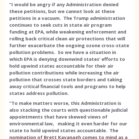
“I would be angry if any Administration denied
these petitions, but we cannot look at these
petitions in a vacuum. The Trump administration
continues to seek cuts in state air program
funding at EPA, while weakening enforcement and
rolling back critical clean air protections that will
further exacerbate the ongoing ozone cross-state
pollution problems. So we have a situation in
which EPA is denying downwind states’ efforts to
hold upwind states accountable for their air
pollution contributions while increasing the air
pollution that crosses state borders and taking
away critical financial tools and programs to help
states address pollution.
“To make matters worse, this Administration is
also stacking the courts with questionable judicial
appointments that have skewed views of
environmental law, making it even harder for our
state to hold upwind states accountable. The
nomination of Brett Kavanagh comes to mind as a