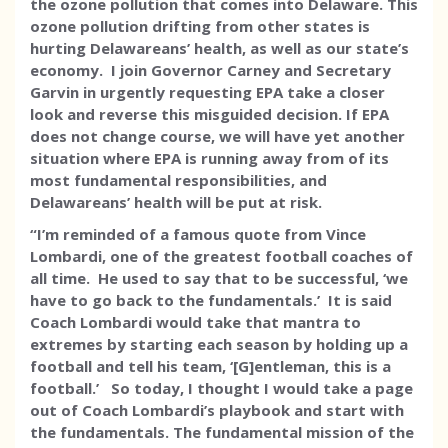
the ozone pollution that comes into Delaware. This
ozone pollution drifting from other states is
hurting Delawareans’ health, as well as our state’s
economy. I join Governor Carney and Secretary
Garvin in urgently requesting EPA take a closer
look and reverse this misguided decision. If EPA
does not change course, we will have yet another
situation where EPA is running away from of its
most fundamental responsibilities, and
Delawareans’ health will be put at risk.
“I’m reminded of a famous quote from Vince
Lombardi, one of the greatest football coaches of
all time. He used to say that to be successful, ‘we
have to go back to the fundamentals.’ It is said
Coach Lombardi would take that mantra to
extremes by starting each season by holding up a
football and tell his team, ‘[G]entleman, this is a
football.’ So today, I thought I would take a page
out of Coach Lombardi’s playbook and start with
the fundamentals. The fundamental mission of the