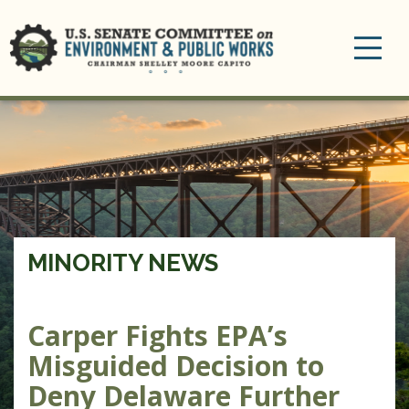
Toggle
navigation
MINORITY NEWS
Carper Fights EPA’s
Misguided Decision to
Deny Delaware Further