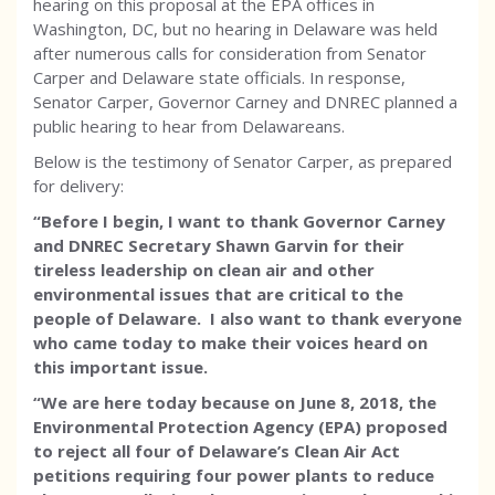
hearing on this proposal at the EPA offices in
Washington, DC, but no hearing in Delaware was held
after numerous calls for consideration from Senator
Carper and Delaware state officials. In response,
Senator Carper, Governor Carney and DNREC planned a
public hearing to hear from Delawareans.
Below is the testimony of Senator Carper, as prepared
for delivery:
“Before I begin, I want to thank Governor Carney
and DNREC Secretary Shawn Garvin for their
tireless leadership on clean air and other
environmental issues that are critical to the
people of Delaware. I also want to thank everyone
who came today to make their voices heard on
this important issue.
“We are here today because on June 8, 2018, the
Environmental Protection Agency (EPA) proposed
to reject all four of Delaware’s Clean Air Act
petitions requiring four power plants to reduce