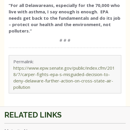
“For all Delawareans, especially for the 70,000 who
live with asthma, I say enough is enough. EPA
needs get back to the fundamentals and do its job
– protect our health and the environment, not
polluters.”
# # #
Permalink:
https://www.epw.senate.gov/public/index.cfm/201
8/7/carper-fights-epa-s-misguided-decision-to-
deny-delaware-further-action-on-cross-state-air-
pollution