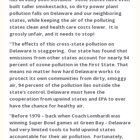
built taller smokestacks, so dirty power plant
pollution falls on Delaware and our neighboring
states, while keeping the air of the polluting
states clean and health care costs lower. It is
grossly unfair, and it needs to stop!
“The effects of this cross-state pollution on
Delaware is staggering. Our state has found that
emissions from other states account for nearly 94
percent of ozone pollution in the First State. That
means no matter how hard Delaware works to
protect its own communities from dirty, smoggy
air, 94 percent of the pollution lies outside the
state’s control. Delaware must have the
cooperation from upwind states and EPA to ever
have the chance for healthy air.
“Before 1970 – back when Coach Lombardi was
winning Super Bowl games at Green Bay - Delaware
had very limited tools to hold upwind states
accountable for their air pollution. Fortunately,