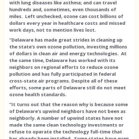
with lung diseases like asthma; and can travel
hundreds and, sometimes, even thousands of
miles. Left unchecked, ozone can cost billions of
dollars every year in healthcare costs and missed
work days, not to mention lives lost.
“Delaware has made great strides in cleaning up
the state’s own ozone pollution, investing millions
of dollars in clean air and energy technologies. At
the same time, Delaware has worked with its
neighbors on regional efforts to reduce ozone
pollution and has fully participated in federal
cross-state air programs. Despite all of these
efforts, some parts of Delaware still do not meet
ozone health standards.
“It turns out that the reason why is because some
of Delaware’s upwind neighbors have not been as
neighborly. A number of upwind states have not
made the same clean technology investments or
refuse to operate the technology full-time that
has already been installed. Some states have even