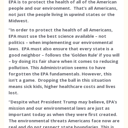
EPA is to protect the health of all of the American
people and our environment. That’s all Americans,
not just the people living in upwind states or the
Midwest.
“In order to protect the health of all Americans,
EPA must use the best science available – not
politics – when implementing our environmental
laws. EPA must also ensure that every state is a
good neighbor – follows the ‘Golden Rule’ if you will
– by doing its fair share when it comes to reducing
pollution. This Administration seems to have
forgotten the EPA fundamentals. However, this
isn’t a game. Dropping the ball in this situation
means sick kids, higher healthcare costs and lives
lost.
“Despite what President Trump may believe, EPA’s
mission and our environmental laws are just as
important today as when they were first created.
The environmental threats Americans face now are
real and do not respect state boundaries. This is