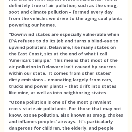
definitely true of air pollution, such as the smog,
soot and climate pollution – formed every day
from the vehicles we drive to the aging coal plants
powering our homes.
“Downwind states are especially vulnerable when
EPA refuses to do its job and turns a blind-eye to
upwind polluters. Delaware, like many states on
the East Coast, sits at the end of what I call
‘America’s tailpipe.’ This means that most of the
air pollution in Delaware isn’t caused by sources
within our state. It comes from other states’
dirty emissions – emanating largely from cars,
trucks and power plants – that drift into states
like mine, as well as into neighboring states..
“Ozone pollution is one of the most prevalent
cross-state air pollutants. For those that may not
know, ozone pollution, also known as smog, chokes
and inflames peoples’ airways. It’s particularly
dangerous for children, the elderly, and people