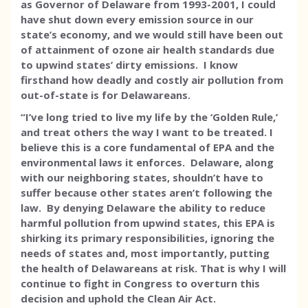
as Governor of Delaware from 1993-2001, I could
have shut down every emission source in our
state’s economy, and we would still have been out
of attainment of ozone air health standards due
to upwind states’ dirty emissions. I know
firsthand how deadly and costly air pollution from
out-of-state is for Delawareans.
“I’ve long tried to live my life by the ‘Golden Rule,’
and treat others the way I want to be treated. I
believe this is a core fundamental of EPA and the
environmental laws it enforces. Delaware, along
with our neighboring states, shouldn’t have to
suffer because other states aren’t following the
law. By denying Delaware the ability to reduce
harmful pollution from upwind states, this EPA is
shirking its primary responsibilities, ignoring the
needs of states and, most importantly, putting
the health of Delawareans at risk. That is why I will
continue to fight in Congress to overturn this
decision and uphold the Clean Air Act.