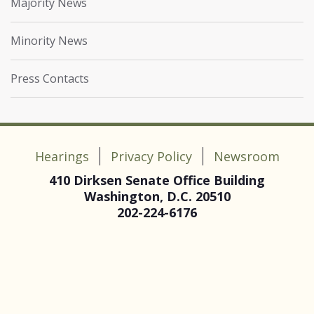
Majority News
Minority News
Press Contacts
Hearings
Privacy Policy
Newsroom
410 Dirksen Senate Office Building
Washington, D.C. 20510
202-224-6176