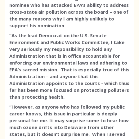
nominee who has attacked EPA’s ability to address
cross-state air pollution across the board – one of
the many reasons why I am highly unlikely to
support his nomination.
“As the lead Democrat on the U.S. Senate
Environment and Public Works Committee, I take
very seriously my responsibility to hold any
Administration that is in office accountable for
enforcing our environmental laws and adhering to
EPA’s sacred mission. That is especially true of this
Administration – and anyone that this
Administration appoints to the courts - which thus
far has been more focused on protecting polluters
than protecting health.
“However, as anyone who has followed my public
career knows, this issue in particular is deeply
personal for me. It may surprise some to hear how
much ozone drifts into Delaware from other
states, but it doesn’t surprise me. When I served