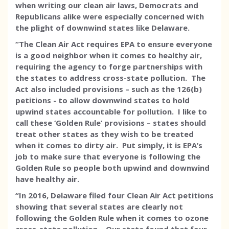
when writing our clean air laws, Democrats and
Republicans alike were especially concerned with
the plight of downwind states like Delaware.
“The Clean Air Act requires EPA to ensure everyone
is a good neighbor when it comes to healthy air,
requiring the agency to forge partnerships with
the states to address cross-state pollution. The
Act also included provisions – such as the 126(b)
petitions - to allow downwind states to hold
upwind states accountable for pollution. I like to
call these ‘Golden Rule’ provisions – states should
treat other states as they wish to be treated
when it comes to dirty air. Put simply, it is EPA’s
job to make sure that everyone is following the
Golden Rule so people both upwind and downwind
have healthy air.
“In 2016, Delaware filed four Clean Air Act petitions
showing that several states are clearly not
following the Golden Rule when it comes to ozone