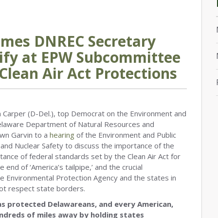
omes DNREC Secretary
tify at EPW Subcommittee
Clean Air Act Protections
arper (D-Del.), top Democrat on the Environment and
laware Department of Natural Resources and
wn Garvin to a
hearing
of the Environment and Public
nd Nuclear Safety to discuss the importance of the
tance of federal standards set by the Clean Air Act for
 end of ‘America’s tailpipe,’ and the crucial
he Environmental Protection Agency and the states in
not respect state borders.
 has protected Delawareans, and every American,
undreds of miles away by holding states