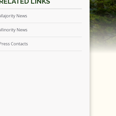
Majority News
Minority News
Press Contacts