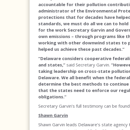
accountable for their pollution contribut
administrator of the Environmental Protec
protections that for decades have helped
standards, we must do all we can to hold 
for the work Secretary Garvin and Gover
own emissions – through programs like the
working with other downwind states to pr
helped us achieve these past decades.”
“Delaware considers cooperative federali
and states,”
said Secretary Garvin.
“However
taking leadership on cross-state pollution 
Delaware. We all benefit when the feder
determine the best methods to continue 
that the states need to enforce our regul
obligations.”
Secretary Garvin’s full testimony can be foun
Shawn Garvin
Shawn Garvin leads Delaware’s state agency t