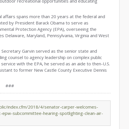
g outdoor recreational opportunities and educating
l affairs spans more than 20 years at the federal and
inted by President Barack Obama to serve as
ronmental Protection Agency (EPA), overseeing the
udes Delaware, Maryland, Pennsylvania, Virginia and West
Secretary Garvin served as the senior state and
iding counsel to agency leadership on complex public
 service with the EPA, he served as an aide to then-U.S.
sistant to former New Castle County Executive Dennis
###
blic/index.cfm/2018/4/senator-carper-welcomes-
t-epw-subcommittee-hearing-spotlighting-clean-air-