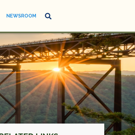
NEWSROOM