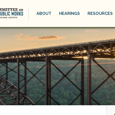
ABOUT
HEARINGS
RESOURCES