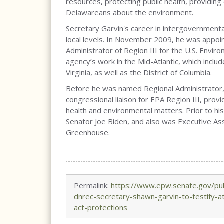
resources, protecting public health, providin
Delawareans about the environment.
Secretary Garvin's career in intergovernmenta
local levels. In November 2009, he was appo
Administrator of Region III for the U.S. Envi
agency’s work in the Mid-Atlantic, which incl
Virginia, as well as the District of Columbia.
Before he was named Regional Administrator, 
congressional liaison for EPA Region III, prov
health and environmental matters. Prior to his
Senator Joe Biden, and also was Executive As
Greenhouse.
Permalink:
https://www.epw.senate.gov/pu
dnrec-secretary-shawn-garvin-to-testify-a
act-protections