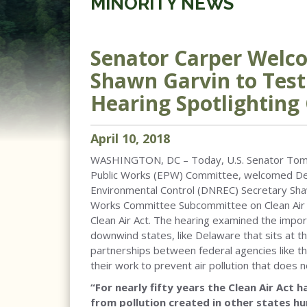
MINORITY NEWS
Senator Carper Welc
Shawn Garvin to Tes
Hearing Spotlighting 
April
10
,
2018
WASHINGTON, DC – Today, U.S. Senator Tom C
Public Works (EPW) Committee, welcomed De
Environmental Control (DNREC) Secretary Sha
Works Committee Subcommittee on Clean Air a
Clean Air Act. The hearing examined the impor
downwind states, like Delaware that sits at the
partnerships between federal agencies like t
their work to prevent air pollution that does 
“For nearly fifty years the Clean Air Act
from pollution created in other states h