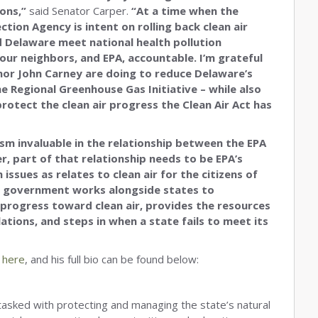
ions,”
said Senator Carper.
“At a time when the
tion Agency is intent on rolling back clean air
 Delaware meet national health pollution
our neighbors, and EPA, accountable. I’m grateful
nor John Carney are doing to reduce Delaware’s
 Regional Greenhouse Gas Initiative – while also
otect the clean air progress the Clean Air Act has
sm invaluable in the relationship between the EPA
, part of that relationship needs to be EPA’s
issues as relates to clean air for the citizens of
al government works alongside states to
progress toward clean air, provides the resources
ations, and steps in when a state fails to meet its
d
here
, and his full bio can be found below:
asked with protecting and managing the state’s natural