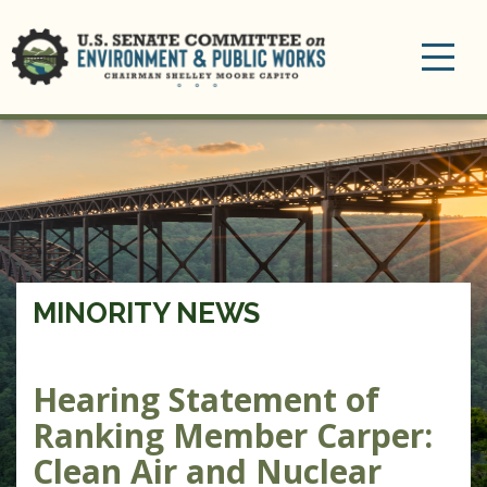
Toggle
navigation
MINORITY NEWS
Hearing Statement of
Ranking Member Carper:
Clean Air and Nuclear