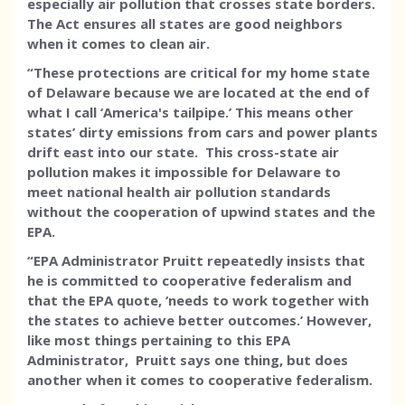
especially air pollution that crosses state borders.
The Act ensures all states are good neighbors
when it comes to clean air.
“These protections are critical for my home state
of Delaware because we are located at the end of
what I call ‘America's tailpipe.’ This means other
states’ dirty emissions from cars and power plants
drift east into our state. This cross-state air
pollution makes it impossible for Delaware to
meet national health air pollution standards
without the cooperation of upwind states and the
EPA.
“EPA Administrator Pruitt repeatedly insists that
he is committed to cooperative federalism and
that the EPA quote, ‘needs to work together with
the states to achieve better outcomes.’ However,
like most things pertaining to this EPA
Administrator, Pruitt says one thing, but does
another when it comes to cooperative federalism.