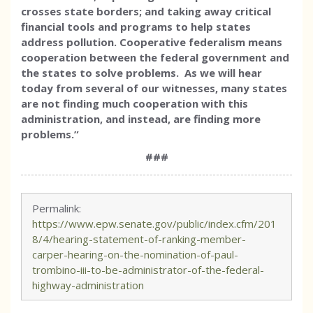
crosses state borders; and taking away critical
financial tools and programs to help states
address pollution.
Cooperative federalism means
cooperation between the federal government and
the states to solve problems. As we will hear
today from several of our witnesses, many states
are not finding much cooperation with this
administration, and instead, are finding more
problems.
”
###
Permalink:
https://www.epw.senate.gov/public/index.cfm/201
8/4/hearing-statement-of-ranking-member-
carper-hearing-on-the-nomination-of-paul-
trombino-iii-to-be-administrator-of-the-federal-
highway-administration