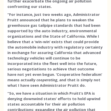
further exacerbate the ongoing air pollution
confronting our states.
“For instance, just two weeks ago, Administrator
Pruitt announced that he plans to weaken the
greenhouse gas tailpipe standards that had been
supported by the auto industry, environmental
organizations and the State of California. While I
believe that a ‘win-win’ exists that could provide
the automobile industry with regulatory certainty
in exchange for assuring California that advanced
technology vehicles will continue to be
incorporated into the fleet well into the future,
serious negotiations to achieve that outcome
have not yet even begun. ‘Cooperative federalism’
means actually
cooperating
, and that is simply not
what I have seen Administrator Pruitt do.
“So, we have a situation in which Pruitt’s EPA is
denying downwind states’ efforts to hold upwind
states accountable for their air pollution
contributions; expanding the air pollution that