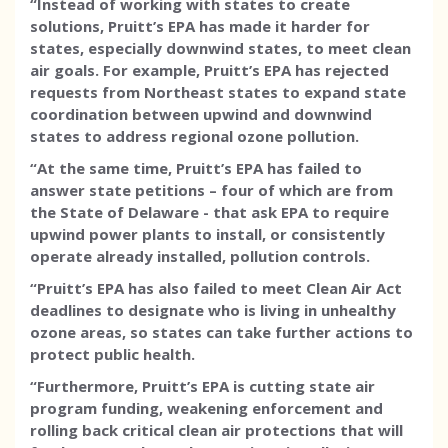
“Instead of working with states to create
solutions, Pruitt’s EPA has made it harder for
states, especially downwind states, to meet clean
air goals. For example, Pruitt’s EPA has rejected
requests from Northeast states to expand state
coordination between upwind and downwind
states to address regional ozone pollution.
“At the same time, Pruitt’s EPA has failed to
answer state petitions – four of which are from
the State of Delaware - that ask EPA to require
upwind power plants to install, or consistently
operate already installed, pollution controls.
“Pruitt’s EPA has also failed to meet Clean Air Act
deadlines to designate who is living in unhealthy
ozone areas, so states can take further actions to
protect public health.
“Furthermore, Pruitt’s EPA is cutting state air
program funding, weakening enforcement and
rolling back critical clean air protections that will