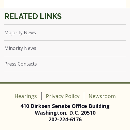
Majority News
Minority News
Press Contacts
Hearings
Privacy Policy
Newsroom
410 Dirksen Senate Office Building
Washington, D.C. 20510
202-224-6176