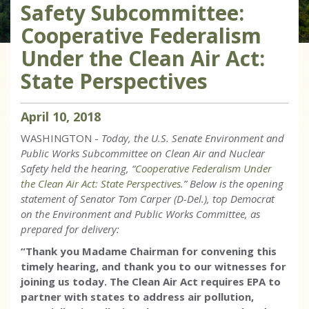
Safety Subcommittee:
Cooperative Federalism
Under the Clean Air Act:
State Perspectives
April
10
,
2018
WASHINGTON -
Today, the U.S. Senate Environment and
Public Works Subcommittee on Clean Air and Nuclear
Safety held the hearing, “
Cooperative Federalism Under
the Clean Air Act: State Perspectives
.” Below is the opening
statement of Senator Tom Carper (D-Del.), top Democrat
on the Environment and Public Works Committee, as
prepared for delivery:
“Thank you Madame Chairman for convening this
timely hearing, and thank you to our witnesses for
joining us today.
The Clean Air Act requires EPA to
partner with states to address air pollution,