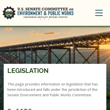
Toggle
navigation
LEGISLATION
This page provides information on legislation that has
been introduced and falls under the jurisdiction of the
Senate Environment and Public Works Committee.