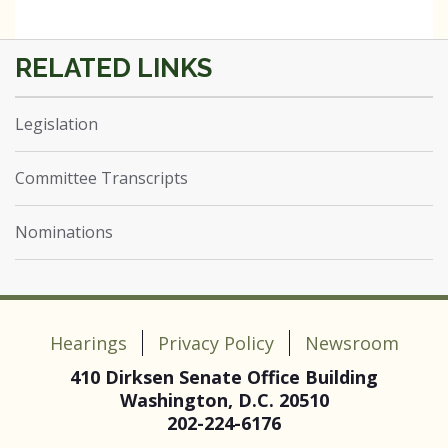
Legislation
Committee Transcripts
Nominations
Hearings
Privacy Policy
Newsroom
410 Dirksen Senate Office Building
Washington, D.C. 20510
202-224-6176