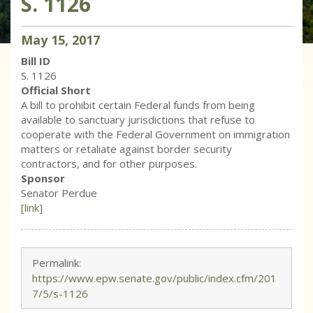
S. 1126
May
15
,
2017
Bill ID
S. 1126
Official Short
A bill to prohibit certain Federal funds from being
available to sanctuary jurisdictions that refuse to
cooperate with the Federal Government on immigration
matters or retaliate against border security
contractors, and for other purposes.
Sponsor
Senator Perdue
[link]
Permalink:
https://www.epw.senate.gov/public/index.cfm/201
7/5/s-1126