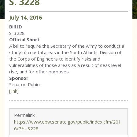
S. 3228
July
14
,
2016
Bill ID
S. 3228
Official Short
A bill to require the Secretary of the Army to conduct a
study of coastal areas in the South Atlantic Division of
the Corps of Engineers to identify risks and
vulnerabilities of those areas as a result of seas level
rise, and for other purposes.
Sponsor
Senator. Rubio
[link]
Permalink:
https://www.epw.senate.gov/public/index.cfm/201
6/7/s-3228