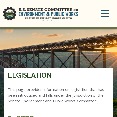
Toggle
navigation
LEGISLATION
This page provides information on legislation that has
been introduced and falls under the jurisdiction of the
Senate Environment and Public Works Committee.