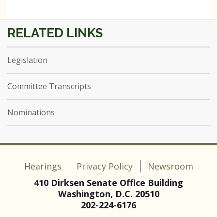
Legislation
Committee Transcripts
Nominations
Hearings
Privacy Policy
Newsroom
410 Dirksen Senate Office Building
Washington, D.C. 20510
202-224-6176