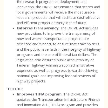
the research program on deployment and
innovation, the DRIVE Act ensures that states and
local governments will receive the most usable
research products that will facilitate cost-effective
and efficient project delivery in the future.
Enforces transparency
: The DRIVE Act includes
new provisions to improve the transparency of
how and where transportation projects are
selected and funded, to ensure that stakeholders
and the public have faith in the integrity of highway
programs and the use of federal tax dollars. The
legislation also ensures public accountability on
Federal Highway Administration administrative
expenses as well as progress towards achieving
national goals and improving federal reviews of
highway projects.
TITLE III:
Improves TIFIA program
: The DRIVE Act
updates the Transportation Infrastructure Finance
and Innovation Act (TIFIA) program and provides