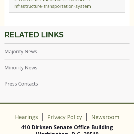
infrastructure-transportation-system
Majority News
Minority News
Press Contacts
Hearings
Privacy Policy
Newsroom
410 Dirksen Senate Office Building