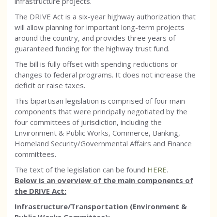
infrastructure projects.
The DRIVE Act is a six-year highway authorization that
will allow planning for important long-term projects
around the country, and provides three years of
guaranteed funding for the highway trust fund.
The bill is fully offset with spending reductions or
changes to federal programs. It does not increase the
deficit or raise taxes.
This bipartisan legislation is comprised of four main
components that were principally negotiated by the
four committees of jurisdiction, including the
Environment & Public Works, Commerce, Banking,
Homeland Security/Governmental Affairs and Finance
committees.
The text of the legislation can be found
HERE
.
Below is an overview of the main components of
the DRIVE Act:
Infrastructure/Transportation (Environment &