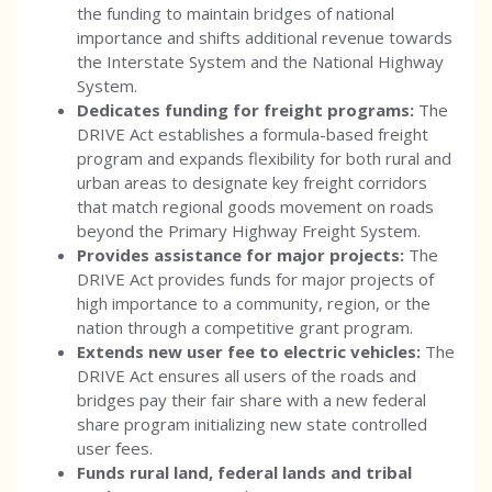
the funding to maintain bridges of national
importance and shifts additional revenue towards
the Interstate System and the National Highway
System.
Dedicates funding for freight programs:
The
DRIVE Act establishes a formula-based freight
program and expands flexibility for both rural and
urban areas to designate key freight corridors
that match regional goods movement on roads
beyond the Primary Highway Freight System.
Provides assistance for major projects:
The
DRIVE Act provides funds for major projects of
high importance to a community, region, or the
nation through a competitive grant program.
Extends new user fee to electric vehicles:
The
DRIVE Act ensures all users of the roads and
bridges pay their fair share with a new federal
share program initializing new state controlled
user fees.
Funds rural land, federal lands and tribal