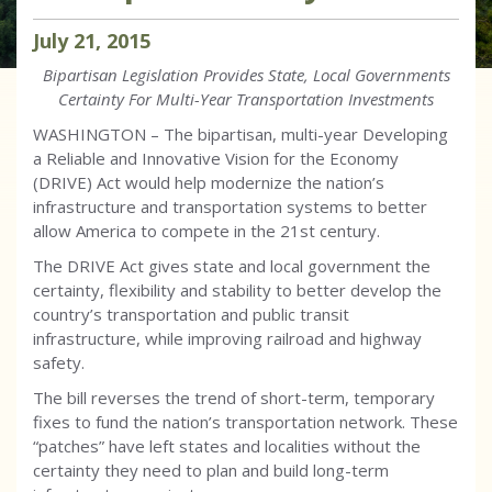
July
21
,
2015
Bipartisan Legislation Provides State, Local Governments
Certainty For Multi-Year Transportation Investments
WASHINGTON – The bipartisan, multi-year Developing
a Reliable and Innovative Vision for the Economy
(DRIVE) Act would help modernize the nation’s
infrastructure and transportation systems to better
allow America to compete in the 21st century.
The DRIVE Act gives state and local government the
certainty, flexibility and stability to better develop the
country’s transportation and public transit
infrastructure, while improving railroad and highway
safety.
The bill reverses the trend of short-term, temporary
fixes to fund the nation’s transportation network. These
“patches” have left states and localities without the
certainty they need to plan and build long-term