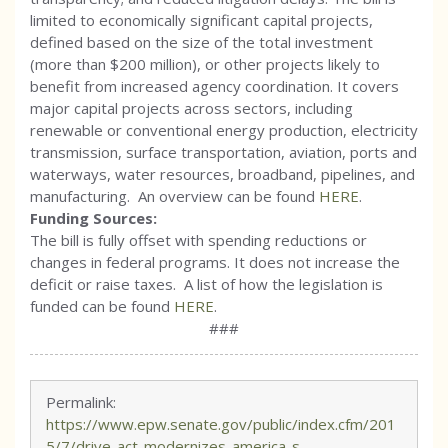
limited to economically significant capital projects,
defined based on the size of the total investment
(more than $200 million), or other projects likely to
benefit from increased agency coordination. It covers
major capital projects across sectors, including
renewable or conventional energy production, electricity
transmission, surface transportation, aviation, ports and
waterways, water resources, broadband, pipelines, and
manufacturing. An overview can be found
HERE
.
Funding Sources:
The bill is fully offset with spending reductions or
changes in federal programs. It does not increase the
deficit or raise taxes. A list of how the legislation is
funded can be found
HERE
.
###
Permalink:
https://www.epw.senate.gov/public/index.cfm/201
5/7/drive-act-modernizes-america-s-