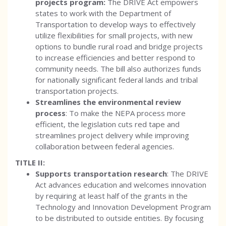
projects program:
The DRIVE Act empowers
states to work with the Department of
Transportation to develop ways to effectively
utilize flexibilities for small projects, with new
options to bundle rural road and bridge projects
to increase efficiencies and better respond to
community needs. The bill also authorizes funds
for nationally significant federal lands and tribal
transportation projects.
Streamlines the environmental review
process
: To make the NEPA process more
efficient, the legislation cuts red tape and
streamlines project delivery while improving
collaboration between federal agencies.
TITLE II:
Supports transportation research
: The DRIVE
Act advances education and welcomes innovation
by requiring at least half of the grants in the
Technology and Innovation Development Program
to be distributed to outside entities. By focusing