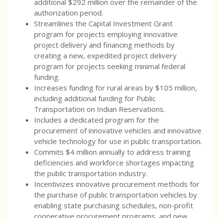
additional $292 million over the remainder of the
authorization period.
Streamlines the Capital Investment Grant
program for projects employing innovative
project delivery and financing methods by
creating a new, expedited project delivery
program for projects seeking minimal federal
funding.
Increases funding for rural areas by $105 million,
including additional funding for Public
Transportation on Indian Reservations.
Includes a dedicated program for the
procurement of innovative vehicles and innovative
vehicle technology for use in public transportation.
Commits $4 million annually to address training
deficiencies and workforce shortages impacting
the public transportation industry.
Incentivizes innovative procurement methods for
the purchase of public transportation vehicles by
enabling state purchasing schedules, non-profit
cooperative procurement programs, and new