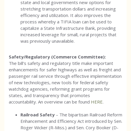
state and local governments new options for
stretching transportation dollars and increasing
efficiency and utilization. It also improves the
process whereby a TIFIA loan can be used to
capitalize a State Infrastructure Bank, providing
increased leverage for small, rural projects that
was previously unavailable.
Safety/Regulatory (Commerce Committee):
The bill’s safety and regulatory title make important
enhancements for safer highways as well as freight and
passenger rail service through effective implementation
of new technologies, new tools for federal safety
watchdog agencies, reforming grant programs for
states, and transparency that promotes
accountability. An overview can be found
HERE
.
Railroad Safety
– The bipartisan Railroad Reform
Enhancement and Efficiency Act introduced by Sen.
Roger Wicker (R-Miss.) and Sen. Cory Booker (D-