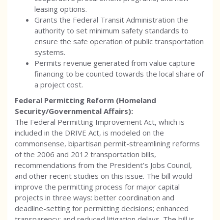
leasing options.
Grants the Federal Transit Administration the
authority to set minimum safety standards to
ensure the safe operation of public transportation
systems.
Permits revenue generated from value capture
financing to be counted towards the local share of
a project cost.
Federal Permitting Reform (Homeland
Security/Governmental Affairs):
The Federal Permitting Improvement Act, which is
included in the DRIVE Act, is modeled on the
commonsense, bipartisan permit-streamlining reforms
of the 2006 and 2012 transportation bills,
recommendations from the President’s Jobs Council,
and other recent studies on this issue. The bill would
improve the permitting process for major capital
projects in three ways: better coordination and
deadline-setting for permitting decisions; enhanced
transparency; and reduced litigation delays. The bill is