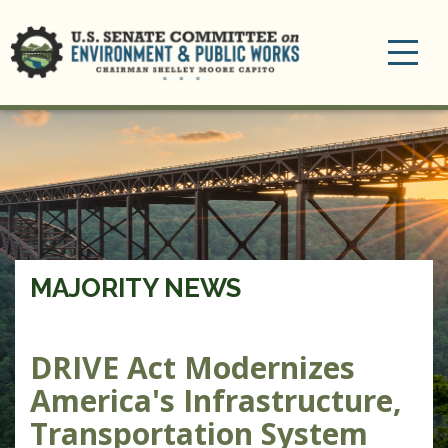
Toggle
navigation
MAJORITY NEWS
DRIVE Act Modernizes
America's Infrastructure,
Transportation System