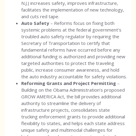
N.J.) increases safety, improves infrastructure,
facilitates the implementation of new technology,
and cuts red tape.
Auto Safety
– Reforms focus on fixing both
systemic problems at the federal government’s
troubled auto safety regulator by requiring the
Secretary of Transportation to certify that
fundamental reforms have occurred before any
additional funding is authorized and providing new
targeted authorities to protect the traveling
public, increase consumer awareness, and hold
the auto industry accountable for safety violations.
Reforming Grants and Project Permitting
–
Building on the Obama Administration’s proposed
GROW AMERICA Act, the bill provides additional
authority to streamline the delivery of
infrastructure projects, consolidates state
trucking enforcement grants to provide additional
flexibility to states, and helps each state address
unique safety and multimodal challenges for