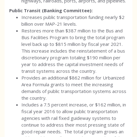
highways, railroads, ports, airports, and pipelines.
Public Transit (Banking Committee):
Increases public transportation funding nearly $2
billion over MAP-21 levels.
Restores more than $387 million to the Bus and
Bus Facilities Program to bring the total program
level back up to $815 million by fiscal year 2021.
This increase includes the reinstatement of a bus
discretionary program totaling $190 million per
year to address the capital investment needs of
transit systems across the country.
Provides an additional $862 million for Urbanized
Area Formula grants to meet the increasing
demands of public transportation systems across
the country.
Includes a 7.5 percent increase, or $162 million, in
fiscal year 2016 to allow public transportation
agencies with rail fixed guideway systems to
continue to address their most pressing state of
good repair needs. The total program grows an