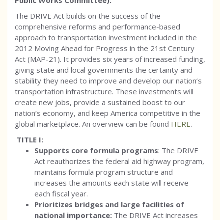
Public Works Committee):
The DRIVE Act builds on the success of the
comprehensive reforms and performance-based
approach to transportation investment included in the
2012 Moving Ahead for Progress in the 21st Century
Act (MAP-21). It provides six years of increased funding,
giving state and local governments the certainty and
stability they need to improve and develop our nation’s
transportation infrastructure. These investments will
create new jobs, provide a sustained boost to our
nation’s economy, and keep America competitive in the
global marketplace. An overview can be found
HERE
.
TITLE I:
Supports core formula programs
: The DRIVE
Act reauthorizes the federal aid highway program,
maintains formula program structure and
increases the amounts each state will receive
each fiscal year.
Prioritizes bridges and large facilities of
national importance:
The DRIVE Act increases