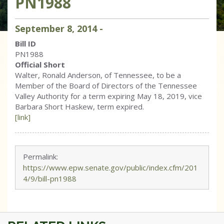
PN1988
September
8
,
2014
-
Bill ID
PN1988
Official Short
Walter, Ronald Anderson, of Tennessee, to be a
Member of the Board of Directors of the Tennessee
Valley Authority for a term expiring May 18, 2019, vice
Barbara Short Haskew, term expired.
[link]
Permalink:
https://www.epw.senate.gov/public/index.cfm/201
4/9/bill-pn1988