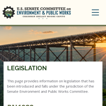
Toggle
navigation
LEGISLATION
This page provides information on legislation that has
been introduced and falls under the jurisdiction of the
Senate Environment and Public Works Committee.