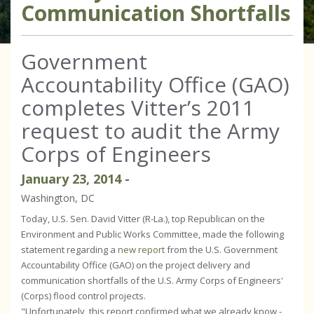
Communication Shortfalls
Government
Accountability Office (GAO)
completes Vitter’s 2011
request to audit the Army
Corps of Engineers
January
23
,
2014
-
Washington, DC
Today, U.S. Sen. David Vitter (R-La.), top Republican on the
Environment and Public Works Committee, made the following
statement regarding a
new report
from the U.S. Government
Accountability Office (GAO) on the project delivery and
communication shortfalls of the U.S. Army Corps of Engineers'
(Corps) flood control projects.
"Unfortunately, this report confirmed what we already know -