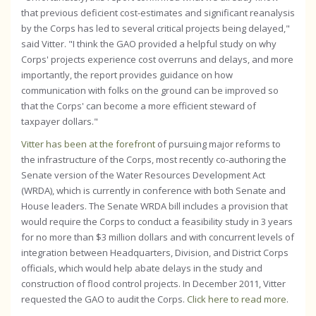
that previous deficient cost-estimates and significant reanalysis
by the Corps has led to several critical projects being delayed,"
said Vitter. "I think the GAO provided a helpful study on why
Corps' projects experience cost overruns and delays, and more
importantly, the report provides guidance on how
communication with folks on the ground can be improved so
that the Corps' can become a more efficient steward of
taxpayer dollars."
Vitter has been at the forefront
of pursuing major reforms to
the infrastructure of the Corps, most recently co-authoring the
Senate version of the Water Resources Development Act
(WRDA), which is currently in conference with both Senate and
House leaders. The Senate WRDA bill includes a provision that
would require the Corps to conduct a feasibility study in 3 years
for no more than $3 million dollars and with concurrent levels of
integration between Headquarters, Division, and District Corps
officials, which would help abate delays in the study and
construction of flood control projects. In December 2011, Vitter
requested the GAO to audit the Corps.
Click here to read more
.