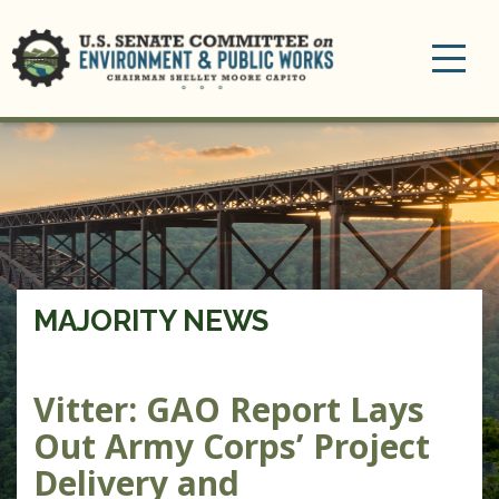
Toggle
navigation
MAJORITY NEWS
Vitter: GAO Report Lays
Out Army Corps’ Project
Delivery and