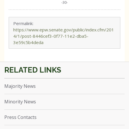
-30-
Permalink:
https://www.epw.senate.gov/public/index.cfm/201
4/1/post-8446cef3-0f77-11e2-dba5-
3e59c5b4deda
Majority News
Minority News
Press Contacts