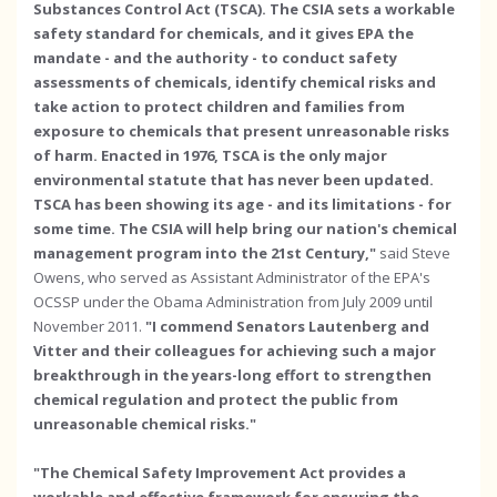
Substances Control Act (TSCA). The CSIA sets a workable
safety standard for chemicals, and it gives EPA the
mandate - and the authority - to conduct safety
assessments of chemicals, identify chemical risks and
take action to protect children and families from
exposure to chemicals that present unreasonable risks
of harm. Enacted in 1976, TSCA is the only major
environmental statute that has never been updated.
TSCA has been showing its age - and its limitations - for
some time. The CSIA will help bring our nation's chemical
management program into the 21st Century,"
said Steve
Owens, who served as Assistant Administrator of the EPA's
OCSSP under the Obama Administration from July 2009 until
November 2011.
"I commend Senators Lautenberg and
Vitter and their colleagues for achieving such a major
breakthrough in the years-long effort to strengthen
chemical regulation and protect the public from
unreasonable chemical risks."
"The Chemical Safety Improvement Act provides a