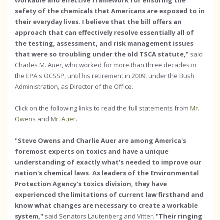
workable and effective framework for ensuring the
safety of the chemicals that Americans are exposed to in
their everyday lives. I believe that the bill offers an
approach that can effectively resolve essentially all of
the testing, assessment, and risk management issues
that were so troubling under the old TSCA statute,"
said
Charles M. Auer, who worked for more than three decades in
the EPA's OCSSP, until his retirement in 2009, under the Bush
Administration, as Director of the Office.
Click on the following links to read the full statements from
Mr.
Owens
and
Mr. Auer
.
"Steve Owens and Charlie Auer are among America's
foremost experts on toxics and have a unique
understanding of exactly what's needed to improve our
nation's chemical laws. As leaders of the Environmental
Protection Agency's toxics division, they have
experienced the limitations of current law firsthand and
know what changes are necessary to create a workable
system,"
said Senators Lautenberg and Vitter.
"Their ringing