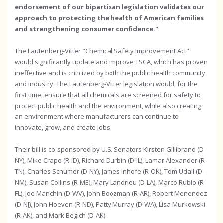
endorsement of our bipartisan legislation validates our
approach to protecting the health of American families
and strengthening consumer confidence."
The Lautenberg-Vitter "Chemical Safety Improvement Act"
would significantly update and improve TSCA, which has proven
ineffective and is criticized by both the public health community
and industry. The Lautenberg-Vitter legislation would, for the
first time, ensure that all chemicals are screened for safety to
protect public health and the environment, while also creating
an environment where manufacturers can continue to
innovate, grow, and create jobs.
Their bill is co-sponsored by U.S. Senators Kirsten Gillibrand (D-
NY), Mike Crapo (R-ID), Richard Durbin (D-IL), Lamar Alexander (R-
TN), Charles Schumer (D-NY), James Inhofe (R-OK), Tom Udall (D-
NM), Susan Collins (R-ME), Mary Landrieu (D-LA), Marco Rubio (R-
FL), Joe Manchin (D-WV), John Boozman (R-AR), Robert Menendez
(D-NJ), John Hoeven (R-ND), Patty Murray (D-WA), Lisa Murkowski
(R-AK), and Mark Begich (D-AK).