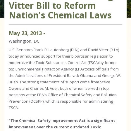
Vitter Bill to Reform
Nation's Chemical Laws
May
23
,
2013
-
Washington, DC
U.S. Senators Frank R. Lautenberg (D-NJ) and David Vitter (R-LA)
today announced support for their bipartisan legislation to
modernize the Toxic Substances Control Act (TSCA) by former
top Environmental Protection Agency (EPA) toxics officials from
the Administrations of President Barack Obama and George W.
Bush. The strong statements of support come from Steve
Owens and Charles M. Auer, both of whom served in top
positions at the EPA's Office of Chemical Safety and Pollution
Prevention (OCSPP), which is responsible for administering
TSCA.
"The Chemical Safety Improvement Act is a significant
improvement over the current outdated Toxic