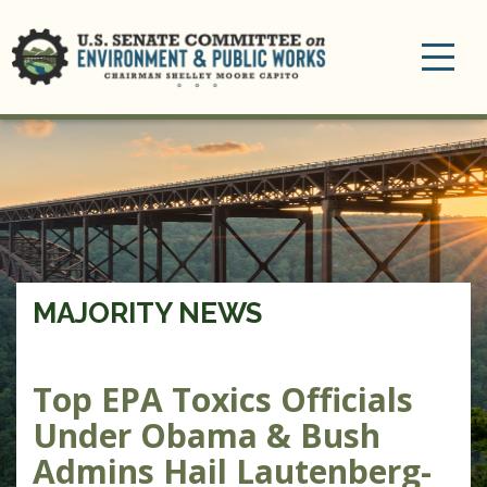
Toggle
navigation
MAJORITY NEWS
Top EPA Toxics Officials
Under Obama & Bush
Admins Hail Lautenberg-