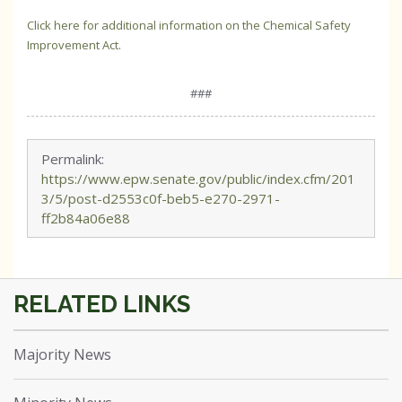
Click here for additional information on the Chemical Safety
Improvement Act
.
###
Permalink:
https://www.epw.senate.gov/public/index.cfm/201
3/5/post-d2553c0f-beb5-e270-2971-
ff2b84a06e88
Majority News