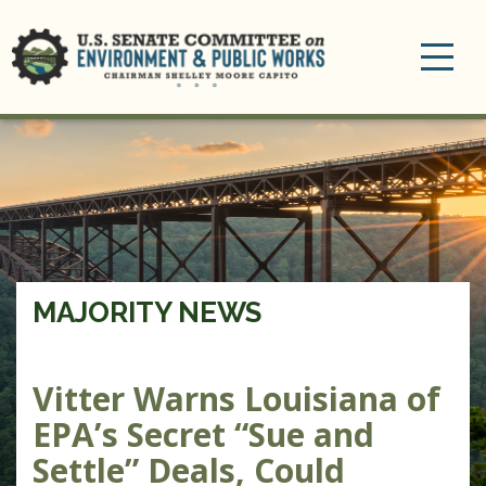
Toggle
navigation
MAJORITY NEWS
Vitter Warns Louisiana of
EPA’s Secret “Sue and
Settle” Deals, Could