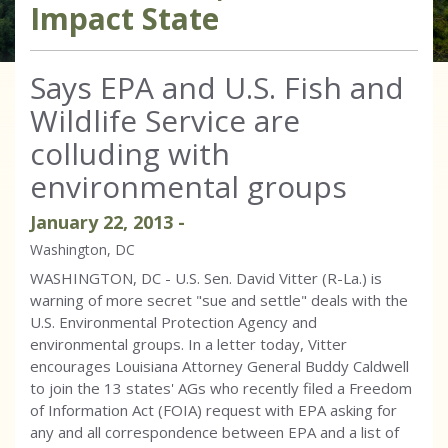
Impact State
Says EPA and U.S. Fish and
Wildlife Service are
colluding with
environmental groups
January
22
,
2013
-
Washington, DC
WASHINGTON, DC - U.S. Sen. David Vitter (R-La.) is
warning of more secret "sue and settle" deals with the
U.S. Environmental Protection Agency and
environmental groups. In a letter today, Vitter
encourages Louisiana Attorney General Buddy Caldwell
to join the 13 states' AGs who recently filed a Freedom
of Information Act (FOIA) request with EPA asking for
any and all correspondence between EPA and a list of