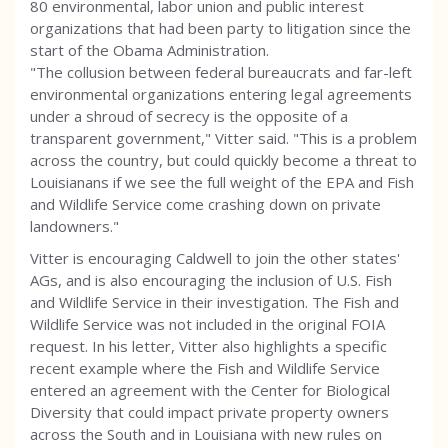
80 environmental, labor union and public interest
organizations that had been party to litigation since the
start of the Obama Administration.
"The collusion between federal bureaucrats and far-left
environmental organizations entering legal agreements
under a shroud of secrecy is the opposite of a
transparent government," Vitter said. "This is a problem
across the country, but could quickly become a threat to
Louisianans if we see the full weight of the EPA and Fish
and Wildlife Service come crashing down on private
landowners."
Vitter is encouraging Caldwell to join the other states'
AGs, and is also encouraging the inclusion of U.S. Fish
and Wildlife Service in their investigation. The Fish and
Wildlife Service was not included in the original FOIA
request. In his letter, Vitter also highlights a specific
recent example where the Fish and Wildlife Service
entered an agreement with the Center for Biological
Diversity that could impact private property owners
across the South and in Louisiana with new rules on