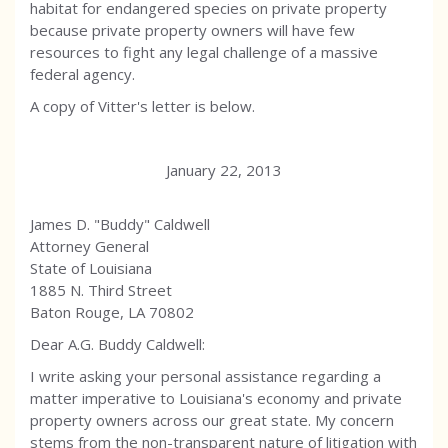
habitat for endangered species on private property
because private property owners will have few
resources to fight any legal challenge of a massive
federal agency.
A copy of Vitter's letter is below.
January 22, 2013
James D. "Buddy" Caldwell
Attorney General
State of Louisiana
1885 N. Third Street
Baton Rouge, LA 70802
Dear A.G. Buddy Caldwell:
I write asking your personal assistance regarding a
matter imperative to Louisiana's economy and private
property owners across our great state. My concern
stems from the non-transparent nature of litigation with