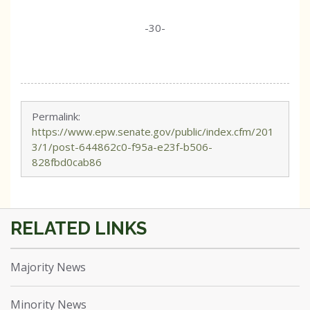
-30-
Permalink:
https://www.epw.senate.gov/public/index.cfm/201
3/1/post-644862c0-f95a-e23f-b506-
828fbd0cab86
Majority News
Minority News