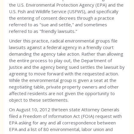
the U.S. Environmental Protection Agency (EPA) and the
U.S. Fish and Wildlife Service (USFWS), and specifically
the entering of consent decrees through a practice
referred to as "sue and settle," and sometimes
referred to as "friendly lawsuits."
Under this practice, radical environmental groups file
lawsuits against a federal agency in a friendly court
demanding the agency take action. Rather than allowing
the entire process to play out, the Department of
Justice and the agency being sued settles the lawsuit by
agreeing to move forward with the requested action.
While the environmental group is given a seat at the
negotiating table, private property owners and other
affected residents are not given the opportunity to
object to these settlements.
On August 10, 2012 thirteen state Attorney Generals
filed a Freedom of Information Act (FOIA) request with
EPA asking for any and all correspondence between
EPA and a list of 80 environmental, labor union and