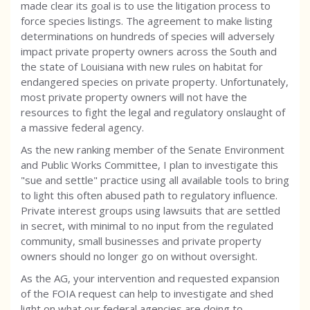
made clear its goal is to use the litigation process to
force species listings. The agreement to make listing
determinations on hundreds of species will adversely
impact private property owners across the South and
the state of Louisiana with new rules on habitat for
endangered species on private property. Unfortunately,
most private property owners will not have the
resources to fight the legal and regulatory onslaught of
a massive federal agency.
As the new ranking member of the Senate Environment
and Public Works Committee, I plan to investigate this
"sue and settle" practice using all available tools to bring
to light this often abused path to regulatory influence.
Private interest groups using lawsuits that are settled
in secret, with minimal to no input from the regulated
community, small businesses and private property
owners should no longer go on without oversight.
As the AG, your intervention and requested expansion
of the FOIA request can help to investigate and shed
light on what our federal agencies are doing to