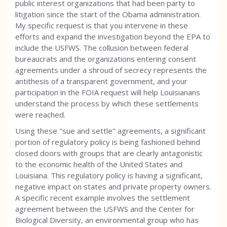
public interest organizations that had been party to
litigation since the start of the Obama administration.
My specific request is that you intervene in these
efforts and expand the investigation beyond the EPA to
include the USFWS. The collusion between federal
bureaucrats and the organizations entering consent
agreements under a shroud of secrecy represents the
antithesis of a transparent government, and your
participation in the FOIA request will help Louisianans
understand the process by which these settlements
were reached.
Using these "sue and settle" agreements, a significant
portion of regulatory policy is being fashioned behind
closed doors with groups that are clearly antagonistic
to the economic health of the United States and
Louisiana. This regulatory policy is having a significant,
negative impact on states and private property owners.
A specific recent example involves the settlement
agreement between the USFWS and the Center for
Biological Diversity, an environmental group who has