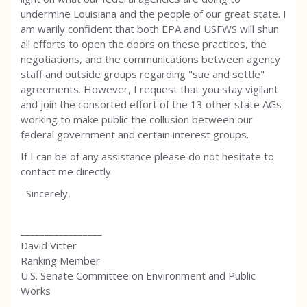
undermine Louisiana and the people of our great state. I
am warily confident that both EPA and USFWS will shun
all efforts to open the doors on these practices, the
negotiations, and the communications between agency
staff and outside groups regarding "sue and settle"
agreements. However, I request that you stay vigilant
and join the consorted effort of the 13 other state AGs
working to make public the collusion between our
federal government and certain interest groups.
If I can be of any assistance please do not hesitate to
contact me directly.
Sincerely,
_________________
David Vitter
Ranking Member
U.S. Senate Committee on Environment and Public
Works