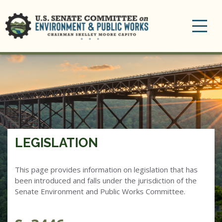
Toggle
navigation
LEGISLATION
This page provides information on legislation that has
been introduced and falls under the jurisdiction of the
Senate Environment and Public Works Committee.