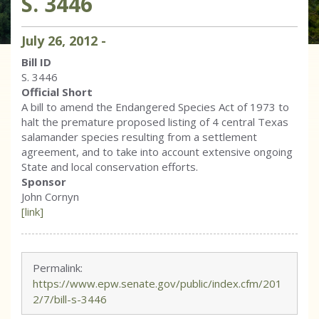
S. 3446
July
26
,
2012
-
Bill ID
S. 3446
Official Short
A bill to amend the Endangered Species Act of 1973 to
halt the premature proposed listing of 4 central Texas
salamander species resulting from a settlement
agreement, and to take into account extensive ongoing
State and local conservation efforts.
Sponsor
John Cornyn
[link]
Permalink:
https://www.epw.senate.gov/public/index.cfm/201
2/7/bill-s-3446