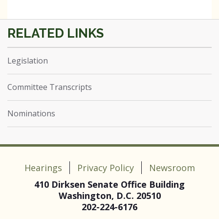
Legislation
Committee Transcripts
Nominations
Hearings
Privacy Policy
Newsroom
410 Dirksen Senate Office Building
Washington, D.C. 20510
202-224-6176