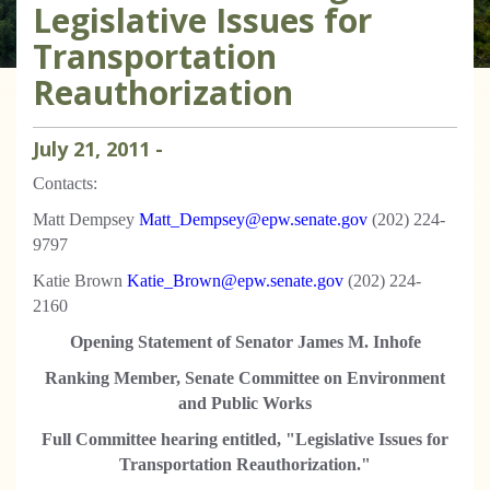
Legislative Issues for
Transportation
Reauthorization
July
21
,
2011
-
Contacts:
Matt Dempsey
Matt_Dempsey@epw.senate.gov
(202) 224-
9797
Katie Brown
Katie_Brown@epw.senate.gov
(202) 224-
2160
Opening Statement of Senator James M. Inhofe
Ranking Member, Senate Committee on Environment
and Public Works
Full Committee hearing entitled, "Legislative Issues for
Transportation Reauthorization."