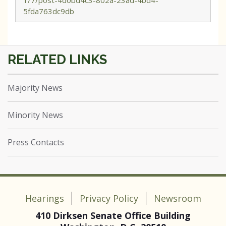
1/7/post-4d0bd4c3-802a-23ad-4bd4-
5fda763dc9db
Majority News
Minority News
Press Contacts
Hearings
Privacy Policy
Newsroom
410 Dirksen Senate Office Building