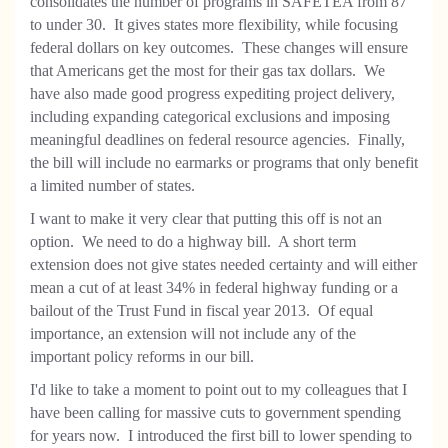
consolidates the number of programs in SAFETEA from 87
to under 30. It gives states more flexibility, while focusing
federal dollars on key outcomes. These changes will ensure
that Americans get the most for their gas tax dollars. We
have also made good progress expediting project delivery,
including expanding categorical exclusions and imposing
meaningful deadlines on federal resource agencies. Finally,
the bill will include no earmarks or programs that only benefit
a limited number of states.
I want to make it very clear that putting this off is not an
option. We need to do a highway bill. A short term
extension does not give states needed certainty and will either
mean a cut of at least 34% in federal highway
funding or a
bailout of the Trust Fund in fiscal year 2013. Of equal
importance, an extension will not include any of the
important policy reforms in our bill.
I'd like to take a moment to point out to my colleagues that I
have been calling for massive cuts to government spending
for years now. I introduced the first bill to lower spending to