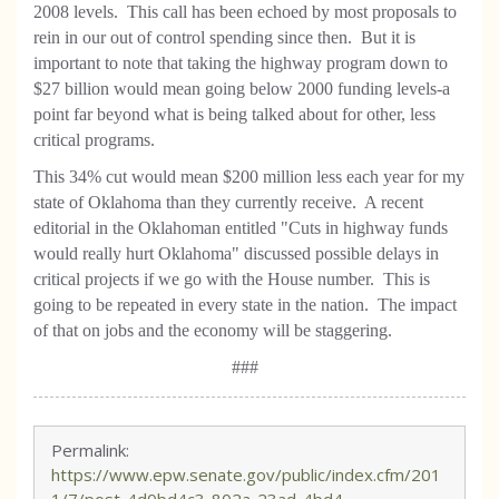
2008 levels. This call has been echoed by most proposals to
rein in our out of control spending since then. But it is
important to note that taking the highway program down to
$27 billion would mean going below 2000 funding levels-a
point far beyond what is being talked about for other, less
critical programs.
This 34% cut would mean $200 million less each year for my
state of Oklahoma than they currently receive. A recent
editorial in the Oklahoman entitled "Cuts in highway funds
would really hurt Oklahoma" discussed possible delays in
critical projects if we go with the House number. This is
going to be repeated in every state in the nation. The impact
of that on jobs and the economy will be staggering.
###
Permalink:
https://www.epw.senate.gov/public/index.cfm/201