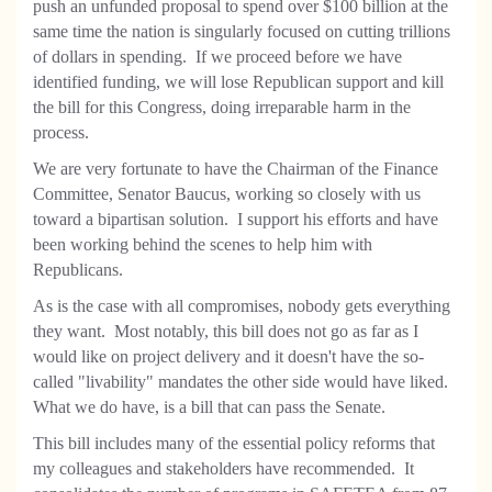
push an unfunded proposal to spend over $100 billion at the
same time the nation is singularly focused on cutting trillions
of dollars in spending. If we proceed before we have
identified funding, we will lose Republican support and kill
the bill for this Congress, doing irreparable harm in the
process.
We are very fortunate to have the Chairman of the Finance
Committee, Senator Baucus, working so closely with us
toward a bipartisan solution. I support his efforts and have
been working behind the scenes to help him with
Republicans.
As is the case with all compromises, nobody gets everything
they want. Most notably, this bill does not go as far as I
would like on project delivery and it doesn't have the so-
called "livability" mandates the other side would have liked.
What we do have, is a bill that can pass the Senate.
This bill includes many of the essential policy reforms that
my colleagues and stakeholders have recommended. It