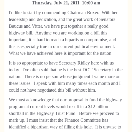
Thursday, July 21, 2011 10:00 am
I'd like to start by commending Chairman Boxer. With her
leadership and dedication, and the great work of Senators
Baucus and Vitter, we have put together a really good
highway bill. Anytime you are working on a bill this
important, it is hard to reach a bipartisan compromise, and
this is especially true in our current political environment.
What we have achieved here is important for the nation.
It is so appropriate to have Secretary Ridley here with us
today. I've often said that he is the best DOT Secretary in the
nation. There is no person whose judgment I value more on
these issues. I speak with him many times each month and I
could not have negotiated this bill without him.
We must acknowledge that our proposal to fund the highway
program at current levels would result in a $12 billion
shortfall in the Highway Trust Fund. Before we proceed to
mark up, I must insist that the Finance Committee has
identified a bipartisan way of filling this hole. It is unwise to