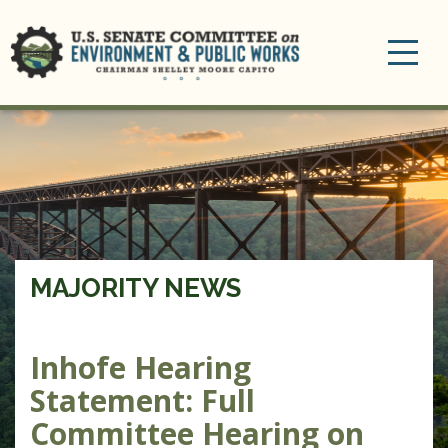
Toggle
navigation
MAJORITY NEWS
Inhofe Hearing
Statement: Full
Committee Hearing on