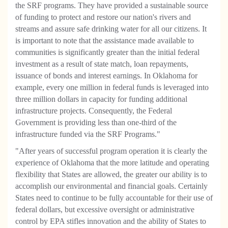
the SRF programs. They have provided a sustainable source
of funding to protect and restore our nation's rivers and
streams and assure safe drinking water for all our citizens. It
is important to note that the assistance made available to
communities is significantly greater than the initial federal
investment as a result of state match, loan repayments,
issuance of bonds and interest earnings. In Oklahoma for
example, every one million in federal funds is leveraged into
three million dollars in capacity for funding additional
infrastructure projects. Consequently, the Federal
Government is providing less than one-third of the
infrastructure funded via the SRF Programs."
"After years of successful program operation it is clearly the
experience of Oklahoma that the more latitude and operating
flexibility that States are allowed, the greater our ability is to
accomplish our environmental and financial goals. Certainly
States need to continue to be fully accountable for their use of
federal dollars, but excessive oversight or administrative
control by EPA stifles innovation and the ability of States to