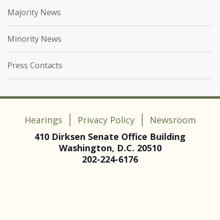
Majority News
Minority News
Press Contacts
Hearings
Privacy Policy
Newsroom
410 Dirksen Senate Office Building
Washington, D.C. 20510
202-224-6176