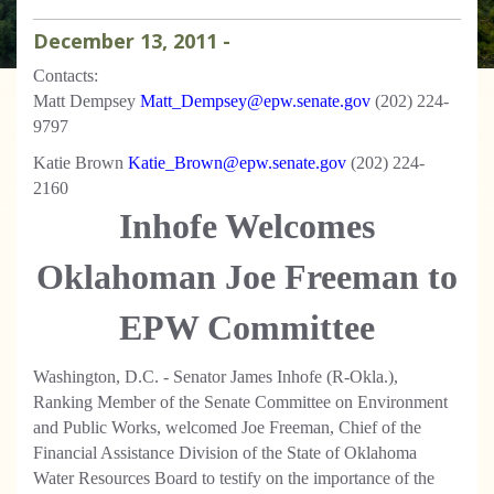
December
13
,
2011
-
Contacts:
Matt Dempsey
Matt_Dempsey@epw.senate.gov
(202) 224-
9797
Katie Brown
Katie_Brown@epw.senate.gov
(202) 224-
2160
Inhofe Welcomes
Oklahoman Joe Freeman to
EPW Committee
Washington, D.C. - Senator James Inhofe (R-Okla.),
Ranking Member of the Senate Committee on Environment
and Public Works, welcomed Joe Freeman, Chief of the
Financial Assistance Division of the State of Oklahoma
Water Resources Board to testify on the importance of the