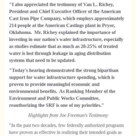
"I also appreciated the testimony of Van L. Richey,
President and Chief Executive Officer of the American
Cast Iron Pipe Company, which employs approximately
214 people at the American Castings plant in Pryor,
Oklahoma. Mr. Richey explained the importance of
investing in our nation's water infrastructure, especially
as studies estimate that as much as 20-25% of treated
water is lost through leakage in aging distribution
systems that need to be updated.
"Today's hearing demonstrated the strong bipartisan
support for water infrastructure spending, which is
proven to provide meaningful economic and
environmental benefits. As Ranking Member of the
Environment and Public Works Committee,
reauthorizing the SRF is one of my priorities."
Highlights from Joe Freeman's Testimony
"In the past two decades, few federally authorized programs
have proven as effective in realizing their intended goals as