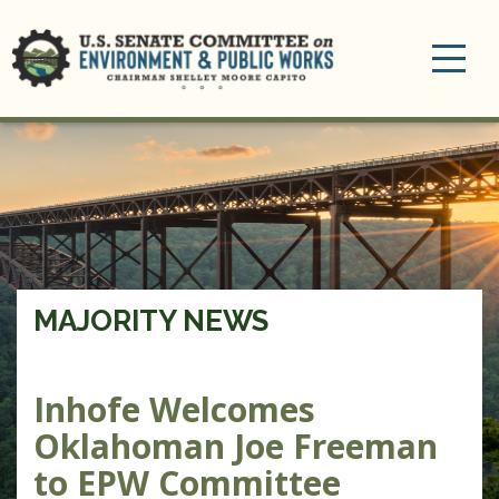
Toggle
navigation
MAJORITY NEWS
Inhofe Welcomes
Oklahoman Joe Freeman
to EPW Committee