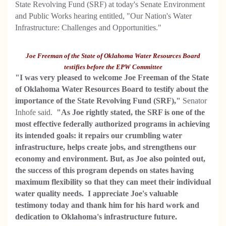
State Revolving Fund (SRF) at today's Senate Environment
and Public Works hearing entitled, "Our Nation's Water
Infrastructure: Challenges and Opportunities."
Joe Freeman of the State of Oklahoma Water Resources Board
testifies before the EPW Committee
"I was very pleased to welcome Joe Freeman of the State
of Oklahoma Water Resources Board to testify about the
importance of the State Revolving Fund (SRF),"
Senator
Inhofe said.
"As Joe rightly stated, the SRF is one of the
most effective federally authorized programs in achieving
its intended goals: it repairs our crumbling water
infrastructure, helps create jobs, and strengthens our
economy and environment. But, as Joe also pointed out,
the success of this program depends on states having
maximum flexibility so that they can meet their individual
water quality needs. I appreciate Joe's valuable
testimony today and thank him for his hard work and
dedication to Oklahoma's infrastructure future.