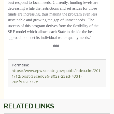
best respond to local needs. Currently, funding levels are
decreasing while the restrictions and set-asides for those
funds are increasing, thus making the program even less
sustainable and growing the gap of unmet needs. The
success of this program derives from the flexibility of the
SRF model which allows each State to decide the best
approach to meet its individual water quality needs."
###
Permalink:
https://www.epw.senate.gov/public/index.cfm/201
1/12/post-38ced686-802a-23ad-4331-
706f5781737e