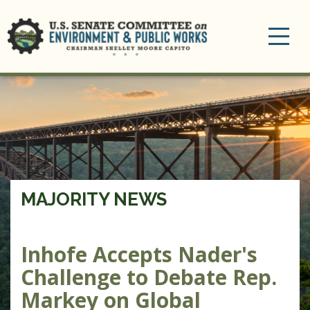
Toggle
navigation
MAJORITY NEWS
Inhofe Accepts Nader's
Challenge to Debate Rep.
Markey on Global