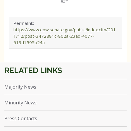
###
Permalink:
https://www.epw.senate.gov/public/index.cfm/201
1/12/post-3472881c-802a-23ad-4077-
619d1595b24a
Majority News
Minority News
Press Contacts