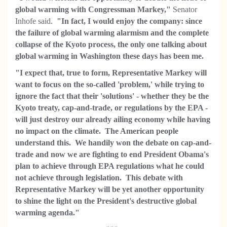
global warming with Congressman Markey,"
Senator
Inhofe said.
"In fact, I would enjoy the company: since
the failure of global warming alarmism and the complete
collapse of the Kyoto process, the only one talking about
global warming in Washington these days has been me.
"I expect that, true to form, Representative Markey will
want to focus on the so-called 'problem,' while trying to
ignore the fact that their 'solutions' - whether they be the
Kyoto treaty, cap-and-trade, or regulations by the EPA -
will just destroy our already ailing economy while having
no impact on the climate. The American people
understand this. We handily won the debate on cap-and-
trade and now we are fighting to end President Obama's
plan to achieve through EPA regulations what he could
not achieve through legislation. This debate with
Representative Markey will be yet
another opportunity
to shine the light on the President's destructive global
warming agenda."