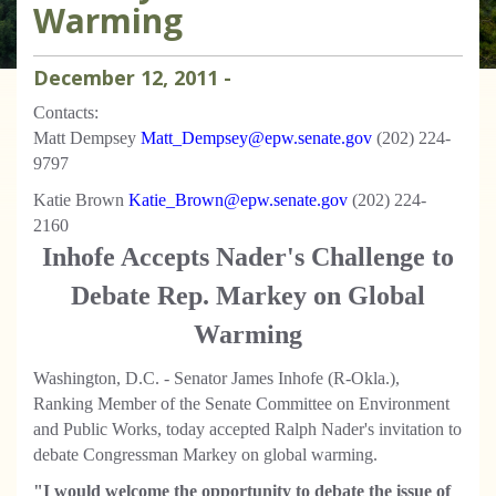
Warming
December
12
,
2011
-
Contacts:
Matt Dempsey
Matt_Dempsey@epw.senate.gov
(202) 224-
9797
Katie Brown
Katie_Brown@epw.senate.gov
(202) 224-
2160
Inhofe Accepts Nader's Challenge to
Debate Rep. Markey on Global
Warming
Washington, D.C. - Senator James Inhofe (R-Okla.),
Ranking Member of the Senate Committee on Environment
and Public Works, today accepted Ralph Nader's invitation to
debate Congressman Markey on global warming.
"I would welcome the opportunity to debate the issue of