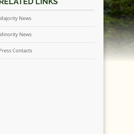
Majority News
Minority News
Press Contacts