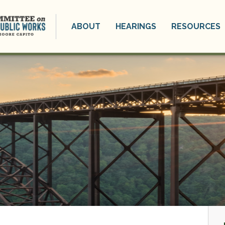
ABOUT
HEARINGS
RESOURCES