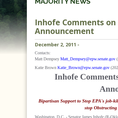
MAJORITY NEWS
Inhofe Comments on 
Announcement
December
2
,
2011
-
Contacts:
Matt Dempsey
Matt_Dempsey@epw.senate.gov
(
Katie Brown
Katie_Brown@epw.senate.gov
(20
Inhofe Comment
Anno
Bipartisan Support to Stop EPA's job-ki
stop Obstructing
Washington, D.C. - Senator James Inhofe (R-Okl