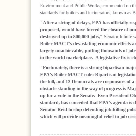
Environment and Public Works, commented on the
standards for boilers and incinerators, known 
"After a string of delays, EPA has officially r
proposed, would have forced the closure of n
destroyed up to 800,000 jobs,"
Senator Inhofe s
Boiler MACT's devastating economic effects and
largely unachievable, putting thousands of job
in the world marketplace. A legislative fix is c
"Fortunately, there is a strong bipartisan maj
EPA's Boiler MACT rule: Bipartisan legislati
the bill, and 12 Democrats are cosponsors of a 
obstacle standing in the way of progress is Maj
up for a vote in the Senate. Even President O
standard, has conceded that EPA's agenda is d
Senator Reid to stop defending job-killing poli
which will provide meaningful relief to job cre