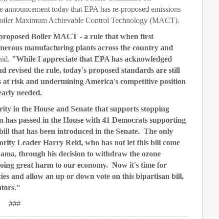
 announcement today that EPA has re-proposed emissions
as Boiler Maximum Achievable Control Technology (MACT).
e-proposed Boiler MACT - a rule that when first
umerous manufacturing plants across the country and
aid.
"While I appreciate that EPA has acknowledged
 revised the rule, today's proposed standards are still
s at risk and undermining America's competitive position
learly needed.
ority in the House and Senate that supports stopping
on has passed in the House with 41 Democrats supporting
bill that has been introduced in the Senate. The only
ority Leader Harry Reid, who has not let this bill come
bama, through his decision to withdraw the ozone
oing great harm to our economy. Now it's time for
cies and allow an up or down vote on this bipartisan bill,
ators."
###