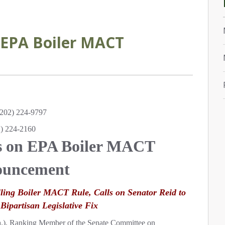
EPA Boiler MACT
202) 224-9797
2) 224-2160
s on EPA Boiler MACT
uncement
lling Boiler MACT Rule, Calls on Senator Reid to
 Bipartisan Legislative Fix
a.), Ranking Member of the Senate Committee on