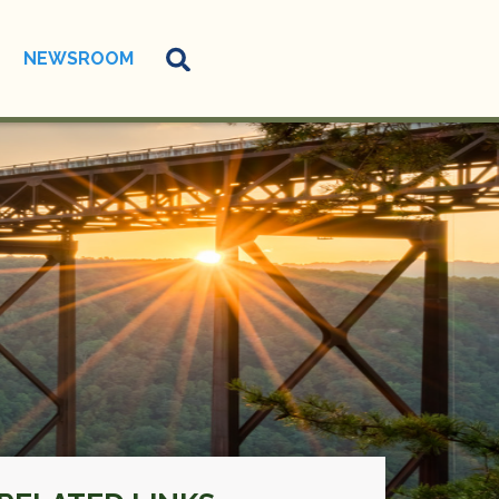
NEWSROOM