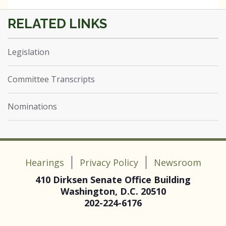
Legislation
Committee Transcripts
Nominations
Hearings
Privacy Policy
Newsroom
410 Dirksen Senate Office Building
Washington, D.C. 20510
202-224-6176