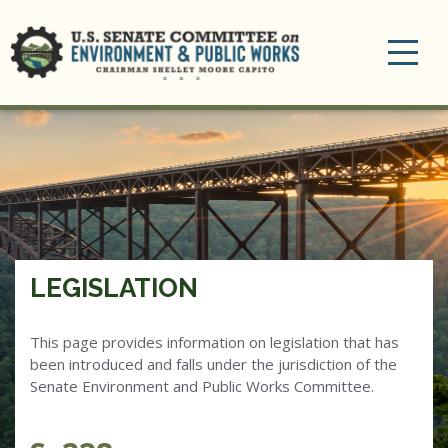
Toggle
navigation
LEGISLATION
This page provides information on legislation that has
been introduced and falls under the jurisdiction of the
Senate Environment and Public Works Committee.