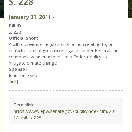
S. 228
January
31
,
2011
-
Bill ID
S. 228
Official Short
A bill to preempt regulation of, action relating to, or
consideration of greenhouse gases under Federal and
common law on enactment of a Federal policy to
mitigate climate change.
Sponsor
John Barrasso
[link]
Permalink:
https://www.epw.senate.gov/public/index.cfm/201
1/1/bill-s-228