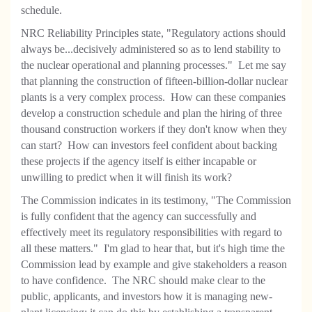
schedule.
NRC Reliability Principles state, "Regulatory actions should
always be...decisively administered so as to lend stability to
the nuclear operational and planning processes." Let me say
that planning the construction of fifteen-billion-dollar nuclear
plants is a very complex process. How can these companies
develop a construction schedule and plan the hiring of three
thousand construction workers if they don't know when they
can start? How can investors feel confident about backing
these projects if the agency itself is either incapable
or
unwilling to predict when it will finish its work?
The Commission indicates in its testimony, "The Commission
is fully confident that the agency can successfully and
effectively meet its regulatory responsibilities with regard to
all these matters." I'm glad to hear that, but it's high time the
Commission lead by example and give stakeholders a reason
to have confidence. The NRC should make clear to the
public, applicants, and investors how it is managing new-