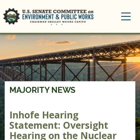
Toggle
navigation
MAJORITY NEWS
Inhofe Hearing
Statement: Oversight
Hearing on the Nuclear