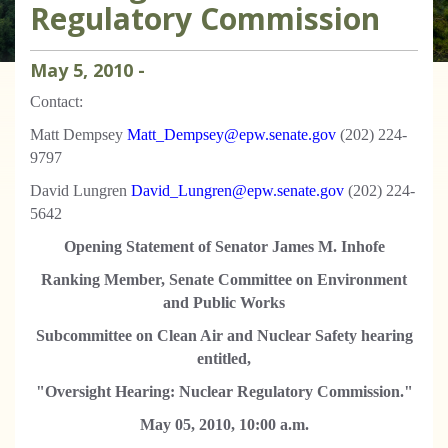
Regulatory Commission
May
5
,
2010
-
Contact:
Matt Dempsey
Matt_Dempsey@epw.senate.gov
(202) 224-
9797
David Lungren
David_Lungren@epw.senate.gov
(202) 224-
5642
Opening Statement of Senator James M. Inhofe
Ranking Member, Senate Committee on Environment
and Public Works
Subcommittee on Clean Air and Nuclear Safety hearing
entitled,
"Oversight Hearing: Nuclear Regulatory Commission."
May 05, 2010, 10:00 a.m.