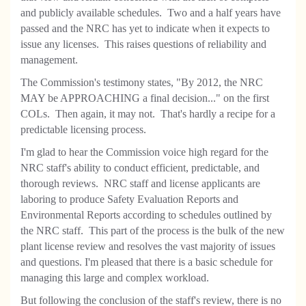
and publicly available schedules. Two and a half years have
passed and the NRC has yet to indicate when it expects to
issue any licenses. This raises questions of reliability and
management.
The Commission's testimony states, "By 2012, the NRC
MAY be APPROACHING a final decision..." on the first
COLs. Then again, it may not. That's hardly a recipe for a
predictable licensing process.
I'm glad to hear the Commission voice high regard for the
NRC staff's ability to conduct efficient, predictable, and
thorough reviews. NRC staff and license applicants are
laboring to produce Safety Evaluation Reports and
Environmental Reports according to schedules outlined by
the NRC staff. This part of the process is the bulk of the new
plant license review and resolves the vast majority of issues
and questions. I'm pleased that there is a basic schedule for
managing this large and complex workload.
But following the conclusion of the staff's review, there is no