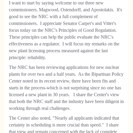
I want to start by saying welcome to our three new
commissioners, Magwood, Ostendorff, and Apostolakis. It's
good to see the NRC with a full complement of
commissioners. I appreciate Senator Carper's and Vitter's
focus today on the NRC's Principles of Good Regulation.
These principles can help the public evaluate the NRC's
effectiveness as a regulator. I will focus my remarks on the
new plant licensing process measured against the last
principle: reliability.
The NRC has been reviewing applications for new nuclear
plants for over two and a half years. As the Bipartisan Policy
Center noted in its recent review, there have been fits and
starts in the process-which is not surprising since no one has
licensed a new plant in 30 years. I share the Center's view
that both the NRC staff and the industry have been diligent in
working through real challenges.
The Center also noted, "Nearly all applicants indicated that
certainty in scheduling is more crucial than speed." I share
that view and remain concerned with the lack of complete