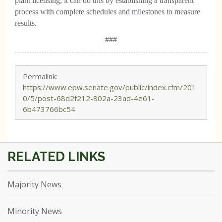
plant licensing; it can do this by establishing a transparent
process with complete schedules and milestones to measure
results.
###
Permalink:
https://www.epw.senate.gov/public/index.cfm/201
0/5/post-68d2f212-802a-23ad-4e61-
6b473766bc54
Majority News
Minority News